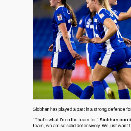
Siobhan has played a part in a strong defence fo
"That's what I'm in the team for,"
Siobhan cont
team, we are so solid defensively. We just want 