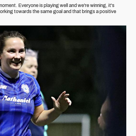
e moment. Everyone is playing well and we're winning, it's
orking towards the same goal and that brings a positive