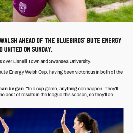
 Walsh ahead of the Bluebirds' Bute Energy
d United on Sunday.
s over Llanelli Town and Swansea University.
Bute Energy Welsh Cup, having been victorious in both of the
han began.
"In a cup game, anything can happen. They'll
e best of results in the league this season, so they'll be