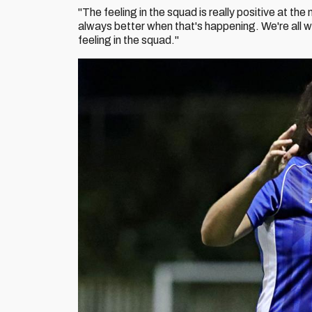
"The feeling in the squad is really positive at th
always better when that's happening. We're all w
feeling in the squad."