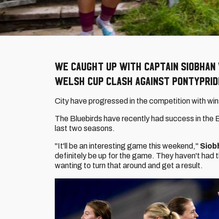
We caught up with captain Siobhan
Welsh Cup clash against Pontyprid
City have progressed in the competition with win
The Bluebirds have recently had success in the 
last two seasons.
"It'll be an interesting game this weekend,"
Siob
definitely be up for the game. They haven't had th
wanting to turn that around and get a result.