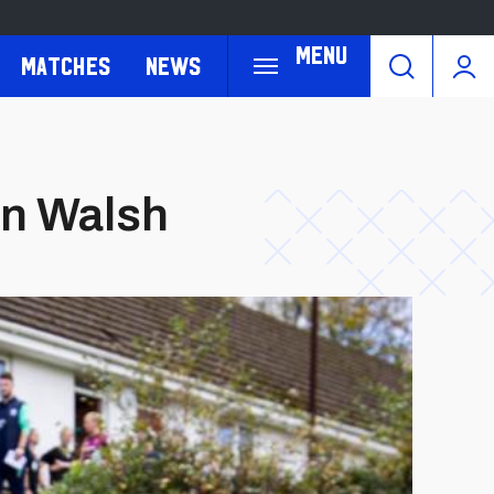
Menu
Matches
News
an Walsh