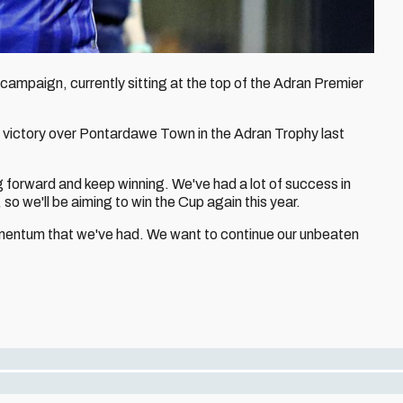
campaign, currently sitting at the top of the Adran Premier
f victory over Pontardawe Town in the Adran Trophy last
forward and keep winning. We've had a lot of success in
so we'll be aiming to win the Cup again this year.
omentum that we've had. We want to continue our unbeaten