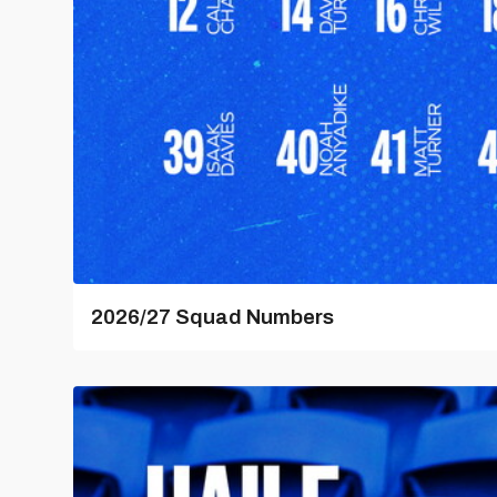
2026/27 Squad Numbers