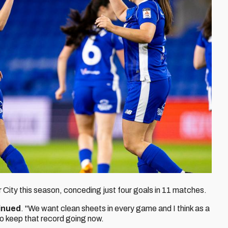
r City this season, conceding just four goals in 11 matches.
inued
. "We want clean sheets in every game and I think as a
to keep that record going now.