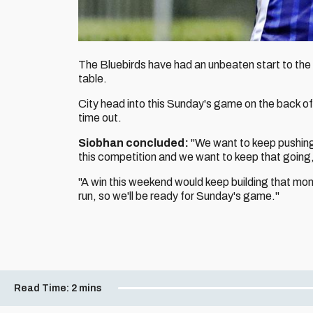
The Bluebirds have had an unbeaten start to the 
table.
City head into this Sunday's game on the back o
time out.
Siobhan concluded:
"We want to keep pushing 
this competition and we want to keep that going, 
"A win this weekend would keep building that m
run, so we'll be ready for Sunday's game."
Read Time:
2 mins