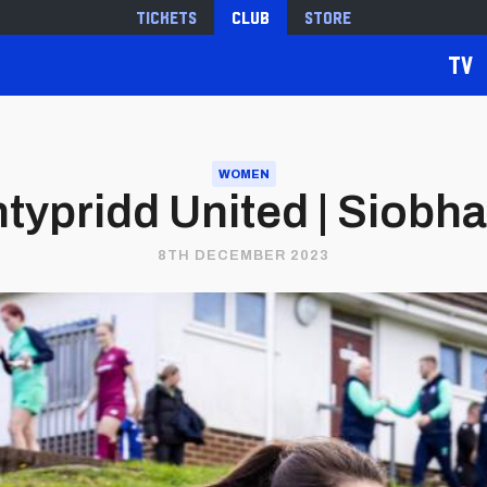
Tickets
Club
Store
TV
WOMEN
typridd United | Siobh
8TH DECEMBER 2023