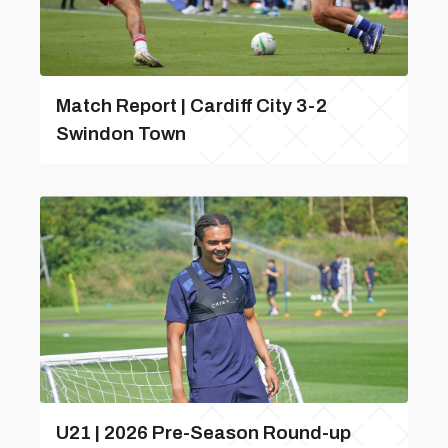
Match Report | Cardiff City 3-2
Swindon Town
U21 | 2026 Pre-Season Round-up