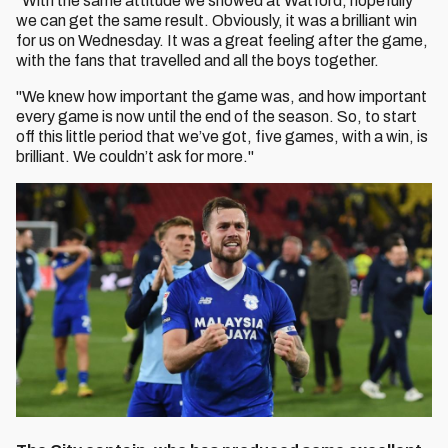
"With the same attitude we showed at Watford, hopefully
we can get the same result. Obviously, it was a brilliant win
for us on Wednesday. It was a great feeling after the game,
with the fans that travelled and all the boys together.
"We knew how important the game was, and how important
every game is now until the end of the season. So, to start
off this little period that we’ve got, five games, with a win, is
brilliant. We couldn’t ask for more."