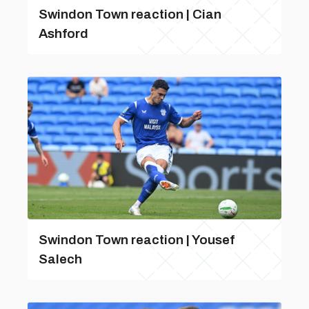
Swindon Town reaction | Cian
Ashford
Swindon Town reaction | Yousef
Salech