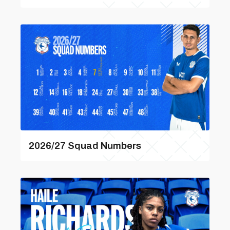
2026/27 Squad Numbers