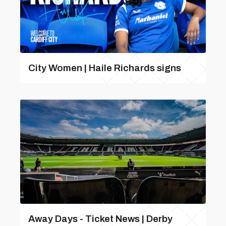
City Women | Haile Richards signs
Away Days - Ticket News | Derby