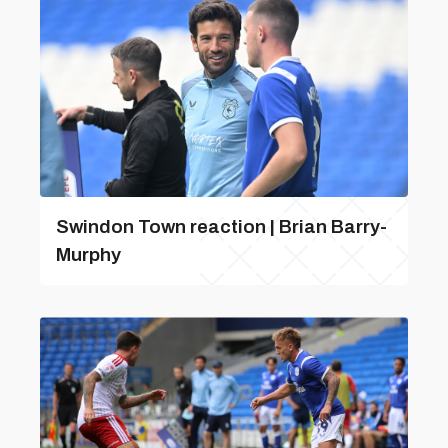
Swindon Town reaction | Brian Barry-
Murphy