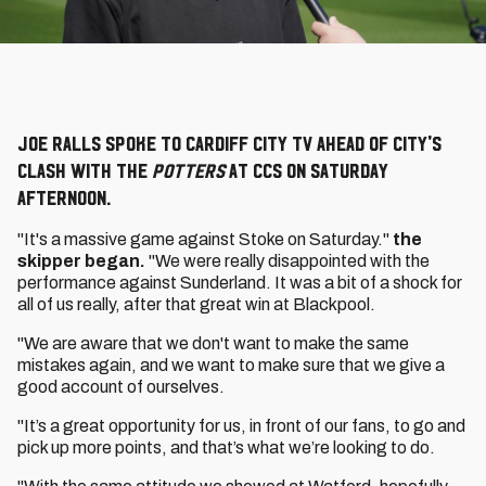
Joe Ralls spoke to Cardiff City TV ahead of City's
clash with the
Potters
at CCS on Saturday
afternoon.
"It's a massive game against Stoke on Saturday."
the
skipper began.
"We were really disappointed with the
performance against Sunderland. It was a bit of a shock for
all of us really, after that great win at Blackpool.
"We are aware that we don't want to make the same
mistakes again, and we want to make sure that we give a
good account of ourselves.
"It’s a great opportunity for us, in front of our fans, to go and
pick up more points, and that’s what we’re looking to do.