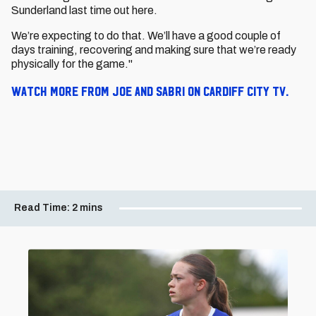
Sunderland last time out here.
We’re expecting to do that. We’ll have a good couple of
days training, recovering and making sure that we’re ready
physically for the game."
Watch more from Joe and Sabri on Cardiff City TV.
Read Time:
2 mins