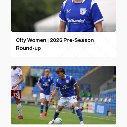
City Women | 2026 Pre-Season
Round-up