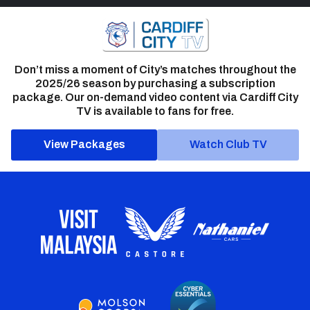
Don’t miss a moment of City’s matches throughout the
2025/26 season by purchasing a subscription
package. Our on-demand video content via Cardiff City
TV is available to fans for free.
View Packages
Watch Club TV