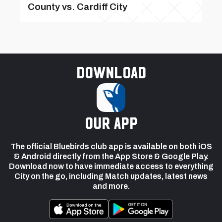
County vs. Cardiff City
Download
our app
The official Bluebirds club app is available on both iOS
& Android directly from the App Store & Google Play.
Download now to have immediate access to everything
City on the go, including Match updates, latest news
and more.