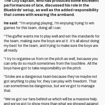
The City captain, who has produced some excellent
performances of late, discussed his role in the
Bluebirds' setup, as well as the added responsibility
that comes with wearing the armband.
He said:
"I'm enjoying playing, I'm enjoying trying to win
games for this team, doing all I can.
"The gaffer wants me to play well and set the standards for
the team, making sure the boys are at it. It's all about doing
my best for the team, and trying to make sure the boys are
all ready.
"I try to organise us from on the pitch as well, because you
can only do so much sometimes from the touchline. All the
boys have got to take responsibility on the pitch.
"Stoke are a dangerous team because they’ve maybe not
got anything to play for, they can play with freedom. That
can sometimes be dangerous, but we’ve got to manage
that.
"We’ve got our fans behind us which will be a massive help,
and we’ve got to show more than what we showed against