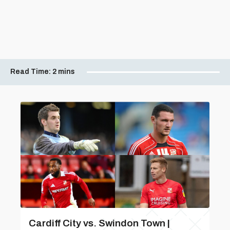
Read Time:
2 mins
Cardiff City vs. Swindon Town |