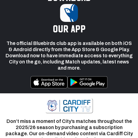
our app
The official Bluebirds club app is available on both iOS
& Android directly from the App Store & Google Play.
Download now to have immediate access to everything
City on the go, including Match updates, latest news
and more.
Don’t miss a moment of City’s matches throughout the
2025/26 season by purchasing a subscription
package. Our on-demand video content via Cardiff City