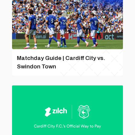
Matchday Guide | Cardiff City vs.
Swindon Town