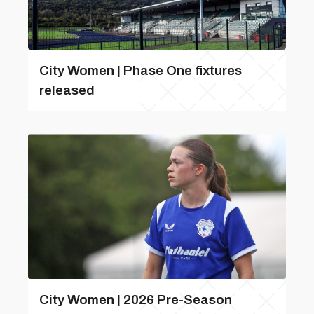
City Women | Phase One fixtures
released
City Women | 2026 Pre-Season