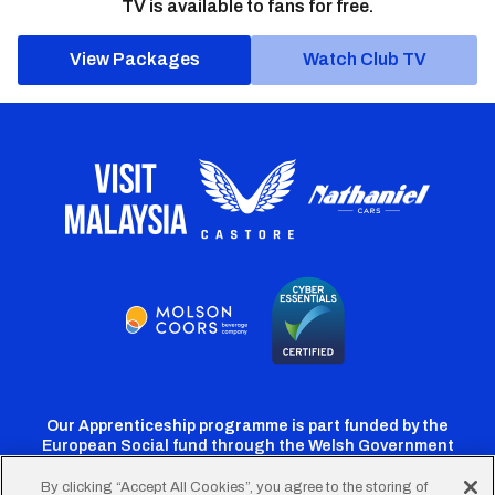
TV is available to fans for free.
View Packages
Watch Club TV
Our Apprenticeship programme is part funded by the
European Social fund through the Welsh Government
By clicking “Accept All Cookies”, you agree to the storing of