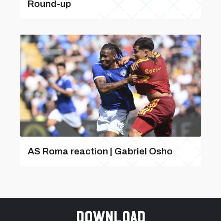
Round-up
AS Roma reaction | Gabriel Osho
Download