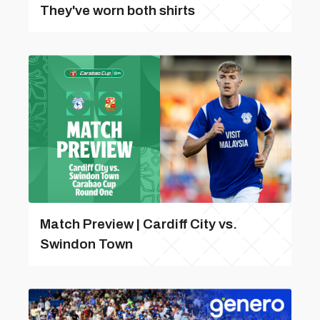
They've worn both shirts
Match Preview | Cardiff City vs.
Swindon Town