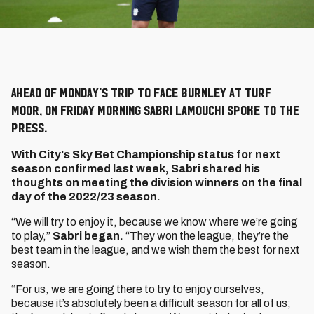
Ahead of Monday's trip to face Burnley at Turf
Moor, on Friday morning Sabri Lamouchi spoke to the
press.
With City's Sky Bet Championship status for next
season confirmed last week, Sabri shared his
thoughts on meeting the division winners on the final
day of the 2022/23 season.
“We will try to enjoy it, because we know where we’re going
to play,”
Sabri began.
“They won the league, they’re the
best team in the league, and we wish them the best for next
season.
“For us, we are going there to try to enjoy ourselves,
because it’s absolutely been a difficult season for all of us;