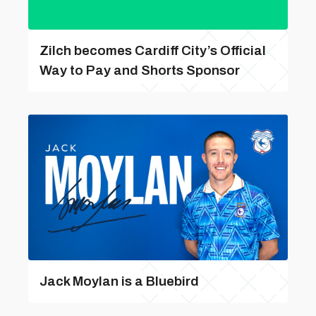
Zilch becomes Cardiff City’s Official
Way to Pay and Shorts Sponsor
Jack Moylan is a Bluebird