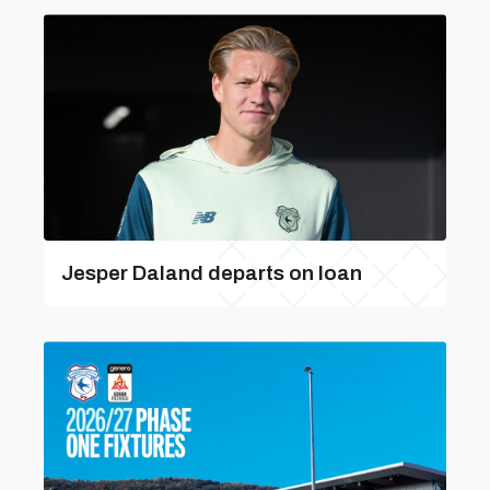
Jesper Daland departs on loan