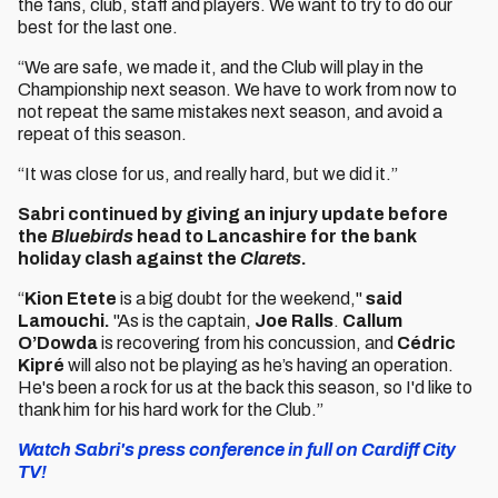
the fans, club, staff and players. We want to try to do our
best for the last one.
“We are safe, we made it, and the Club will play in the
Championship next season. We have to work from now to
not repeat the same mistakes next season, and avoid a
repeat of this season.
“It was close for us, and really hard, but we did it.”
Sabri continued by giving an injury update before
the
Bluebirds
head to Lancashire for the bank
holiday clash against the
Clarets
.
“
Kion Etete
is a big doubt for the weekend,"
said
Lamouchi.
"As is the captain,
Joe Ralls
.
Callum
O’Dowda
is recovering from his concussion, and
Cédric
Kipré
will also not be playing as he’s having an operation.
He's been a rock for us at the back this season, so I'd like to
thank him for his hard work for the Club.”
Watch Sabri's press conference in full on Cardiff City
TV!