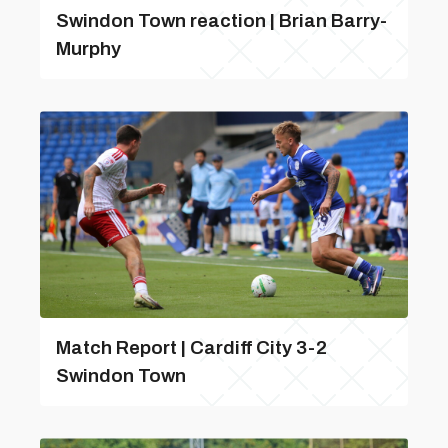
Swindon Town reaction | Brian Barry-
Murphy
Match Report | Cardiff City 3-2
Swindon Town