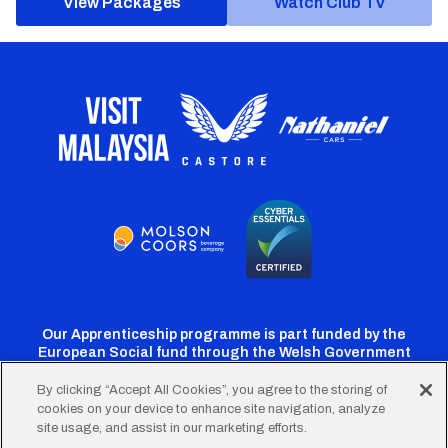
View Packages
Watch Club TV
Our Apprenticeship programme is part funded by the
European Social fund through the Welsh Government
By clicking “Accept All Cookies”, you agree to the storing of
cookies on your device to enhance site navigation, analyze
Cardiff
Cardiff
Cardiff
Cardiff
Cardiff
site usage, and assist in our marketing efforts.