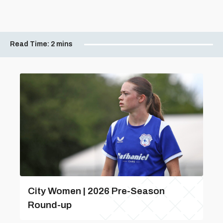
Read Time:
2 mins
City Women | 2026 Pre-Season
Round-up