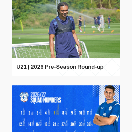
U21 | 2026 Pre-Season Round-up