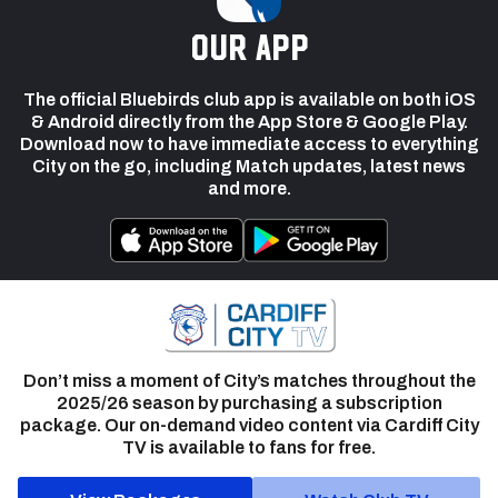
our app
The official Bluebirds club app is available on both iOS
& Android directly from the App Store & Google Play.
Download now to have immediate access to everything
City on the go, including Match updates, latest news
and more.
Don’t miss a moment of City’s matches throughout the
2025/26 season by purchasing a subscription
package. Our on-demand video content via Cardiff City
TV is available to fans for free.