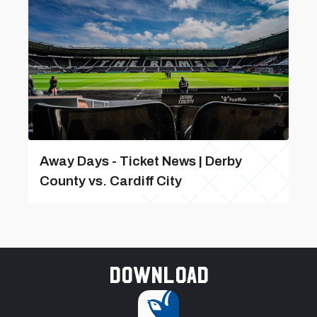
Away Days - Ticket News | Derby
County vs. Cardiff City
Download