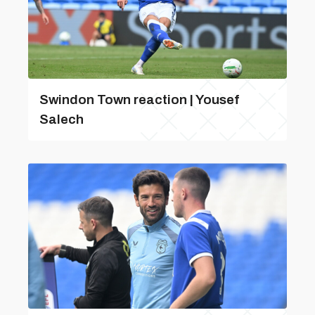
Swindon Town reaction | Yousef
Salech