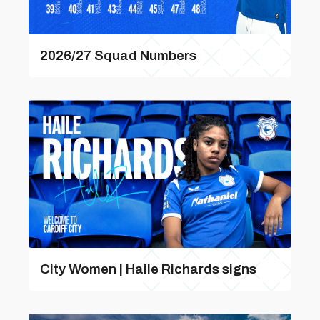
2026/27 Squad Numbers
City Women | Haile Richards signs