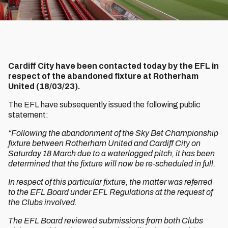
Cardiff City have been contacted today by the EFL in
respect of the abandoned fixture at Rotherham
United (18/03/23).
The EFL have subsequently issued the following public
statement:
“Following the abandonment of the Sky Bet Championship
fixture between Rotherham United and Cardiff City on
Saturday 18 March due to a waterlogged pitch, it has been
determined that the fixture will now be re-scheduled in full.
In respect of this particular fixture, the matter was referred
to the EFL Board under EFL Regulations at the request of
the Clubs involved.
The EFL Board reviewed submissions from both Clubs