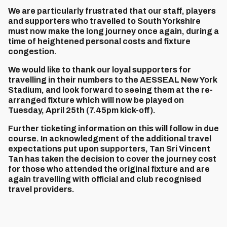
We are particularly frustrated that our staff, players
and supporters who travelled to South Yorkshire
must now make the long journey once again, during a
time of heightened personal costs and fixture
congestion.
We would like to thank our loyal supporters for
travelling in their numbers to the AESSEAL New York
Stadium, and look forward to seeing them at the re-
arranged fixture which will now be played on
Tuesday, April 25th (7.45pm kick-off).
Further ticketing information on this will follow in due
course. In acknowledgment of the additional travel
expectations put upon supporters, Tan Sri Vincent
Tan has taken the decision to cover the journey cost
for those who attended the original fixture and are
again travelling with official and club recognised
travel providers.