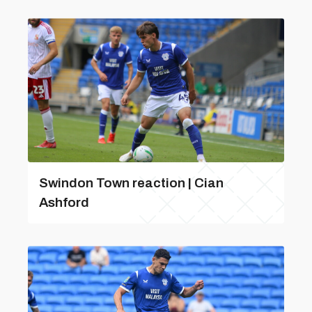
Swindon Town reaction | Cian
Ashford