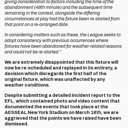
giving consideration to factors including the time of the
abandonment (48th minute) and the subsequent time
remaining in the contest, alongside the differing
circumstances at play had the fixture been re-started from
that point on a re-arranged date.
In considering matters such as these, the League seeks to
adopt consistency with previous occurrences where
fixtures have been abandoned for weather-related reasons
and could not be re-started.”
We are extremely disappointed that this fixture will
now be re-scheduled and replayed in its entirety, a
decision which disregards the first half of the
original fixture, which was unaffected by any
weather conditions.
Despite submitting a detailed incident report to the
EFL, which contained photo and video content that
documented the events that took place at the
AESSEAL New York Stadium on March 18th, we are
aggrieved that the points we have raised have been
dismissed.