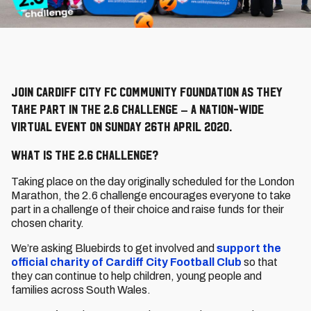
Join Cardiff City FC Community Foundation as they
take part in the 2.6 Challenge – a nation-wide
virtual event on Sunday 26th April 2020.
What is The 2.6 Challenge?
Taking place on the day originally scheduled for the London
Marathon, the 2.6 challenge encourages everyone to take
part in a challenge of their choice and raise funds for their
chosen charity.
We’re asking Bluebirds to get involved and
support the
official charity of Cardiff City Football Club
so that
they can continue to help children, young people and
families across South Wales.