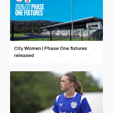
City Women | Phase One fixtures
released