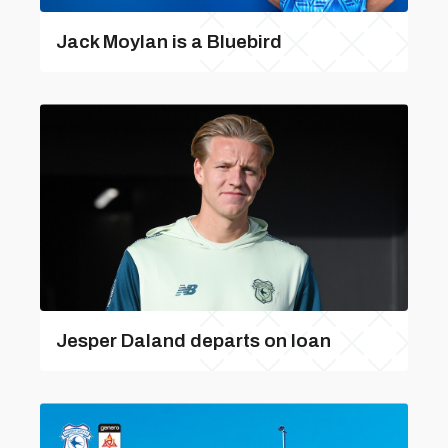
Jack Moylan is a Bluebird
Jesper Daland departs on loan