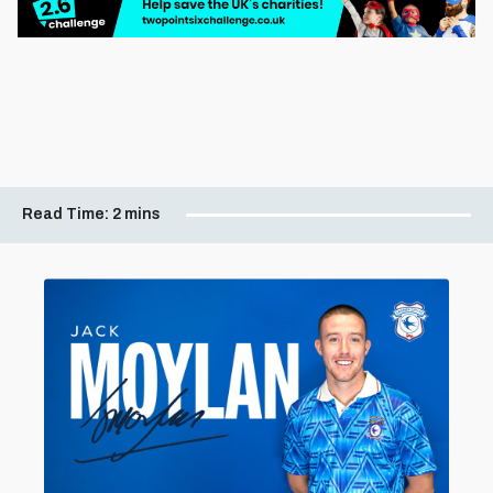
Read Time:
2 mins