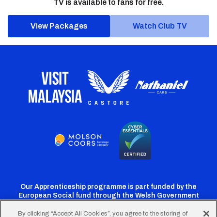
TV is available to fans for free.
View Packages
Watch Club TV
Our Apprenticeship programme is part funded by the
European Social fund through the Welsh Government
By clicking “Accept All Cookies”, you agree to the storing of