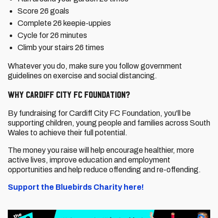
Score 26 goals
Complete 26 keepie-uppies
Cycle for 26 minutes
Climb your stairs 26 times
Whatever you do, make sure you follow government
guidelines on exercise and social distancing.
Why Cardiff City FC Foundation?
By fundraising for Cardiff City FC Foundation, you'll be
supporting children, young people and families across South
Wales to achieve their full potential.
The money you raise will help encourage healthier, more
active lives, improve education and employment
opportunities and help reduce offending and re-offending.
Support the Bluebirds Charity here!