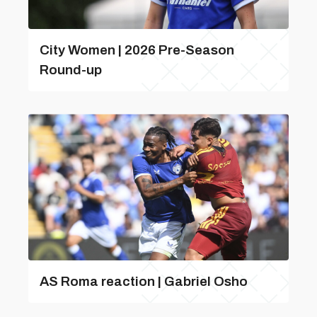
City Women | 2026 Pre-Season
Round-up
AS Roma reaction | Gabriel Osho