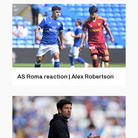
AS Roma reaction | Alex Robertson