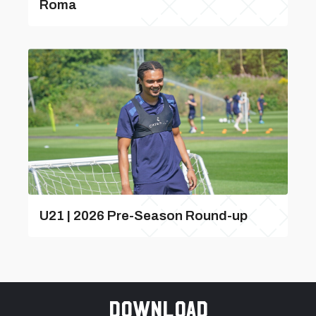
Roma
U21 | 2026 Pre-Season Round-up
Download