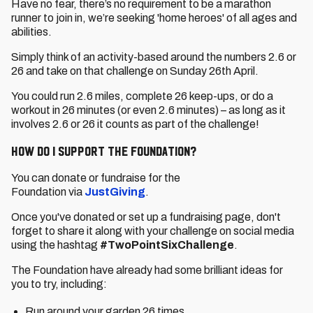
Have no fear, there’s no requirement to be a marathon
runner to join in, we’re seeking 'home heroes' of all ages and
abilities.
Simply think of an activity-based around the numbers 2.6 or
26 and take on that challenge on Sunday 26th April.
You could run 2.6 miles, complete 26 keep-ups, or do a
workout in 26 minutes (or even 2.6 minutes) – as long as it
involves 2.6 or 26 it counts as part of the challenge!
How do I support the Foundation?
You can donate or fundraise for the
Foundation via
JustGiving
.
Once you've donated or set up a fundraising page, don't
forget to share it along with your challenge on social media
using the hashtag
#TwoPointSixChallenge
.
The Foundation have already had some brilliant ideas for
you to try, including:
Run around your garden 26 times