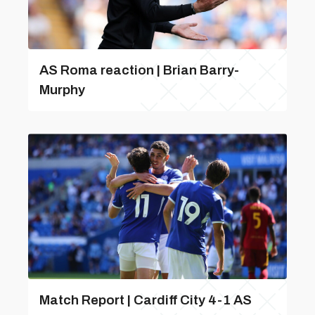
AS Roma reaction | Brian Barry-
Murphy
Match Report | Cardiff City 4-1 AS