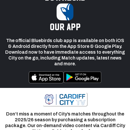
our app
The official Bluebirds club app is available on both iOS
& Android directly from the App Store & Google Play.
Download now to have immediate access to everything
City on the go, including Match updates, latest news
and more.
Don’t miss a moment of City’s matches throughout the
2025/26 season by purchasing a subscription
package. Our on-demand video content via Cardiff City