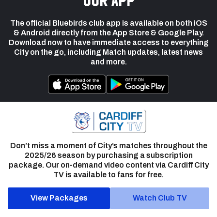
The official Bluebirds club app is available on both iOS
& Android directly from the App Store & Google Play.
Download now to have immediate access to everything
City on the go, including Match updates, latest news
and more.
Don’t miss a moment of City’s matches throughout the
2025/26 season by purchasing a subscription
package. Our on-demand video content via Cardiff City
TV is available to fans for free.
View Packages
Watch Club TV