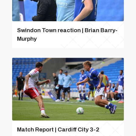
Swindon Town reaction | Brian Barry-
Murphy
Match Report | Cardiff City 3-2