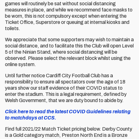
games will routinely be sat without social distancing
measures in place, and while we recommend face masks to
be worn, this is not compulsory except when entering the
Ticket Office, Superstore or queuing at internal kiosks and
toilets.
We appreciate that some supporters may wish to maintain a
social distance, and to facilitate this the Club will open Level
5 of the Ninian Stand, where social distancing will be
observed. Please select the relevant block whilst using the
online system.
Until further notice Cardiff City Football Club has a
responsibility to ensure all spectators over the age of 18
years show our staff evidence of their COVID status to
enter the stadium. This is a legal requirement, defined by
Welsh Government, that we are duty bound to abide by.
Click here to read the latest COVID Guidelines relating
to matchdays at CCS.
Find full 2021/22 Match Ticket pricing below. Derby County
is a Gold category match, Preston North End is a Bronze