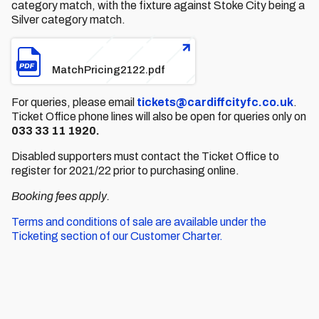
category match, with the fixture against Stoke City being a
Silver category match.
File
MatchPricing2122.pdf
For queries, please email
tickets@cardiffcityfc.co.uk
.
Ticket Office phone lines will also be open for queries only on
033 33 11 1920.
Disabled supporters must contact the Ticket Office to
register for 2021/22 prior to purchasing online.
Booking fees apply.
Terms and conditions of sale are available under the
Ticketing section of our Customer Charter.