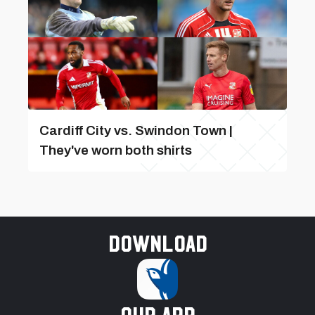
Cardiff City vs. Swindon Town |
They've worn both shirts
Download
our app