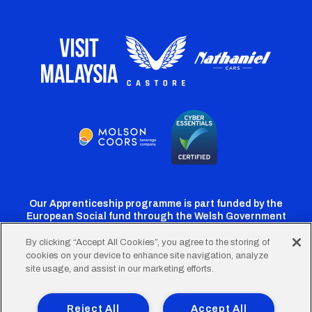
Our Apprenticeship programme is part funded by the
European Social fund through the Welsh Government
By clicking “Accept All Cookies”, you agree to the storing of
cookies on your device to enhance site navigation, analyze
Cardiff
Cardiff
Cardiff
Cardiff
Cardiff
site usage, and assist in our marketing efforts.
FC
FC
FC
FC
FC
Footer
Twitter
Facebook
Instagram
YouTube
TikTok
Terms of Use
Accessibility
Company Details
Reject All
Accept All