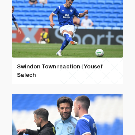
Swindon Town reaction | Yousef
Salech