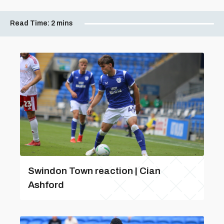
Read Time:
2 mins
Swindon Town reaction | Cian
Ashford