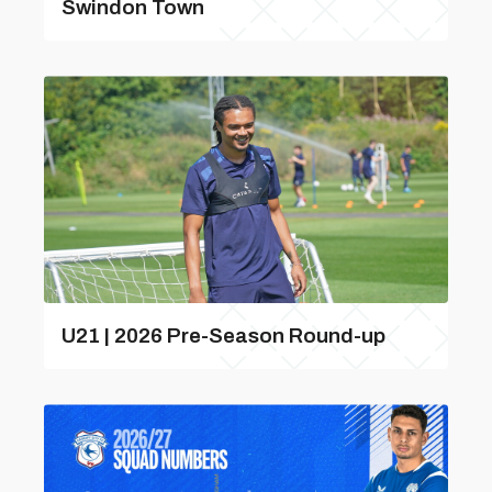
Swindon Town
U21 | 2026 Pre-Season Round-up