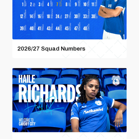
2026/27 Squad Numbers