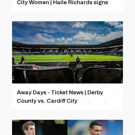
City Women | Haile Richards signs
Away Days - Ticket News | Derby
County vs. Cardiff City