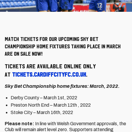
Match Tickets for our upcoming Sky Bet
Championship home fixtures taking place in March
are on sale now!
Tickets are available online only
at
tickets.cardiffcityfc.co.uk
.
Sky Bet Championship home fixtures: March, 2022.
Derby County – March 1st, 2022
Preston North End – March 12th , 2022
Stoke City – March 16th, 2022
Please note:
In line with Welsh Government approvals, the
Club will remain alert level zero. Supporters attending