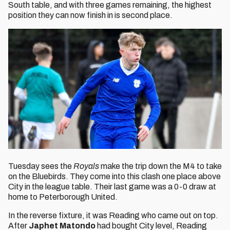
South table, and with three games remaining, the highest
position they can now finish in is second place.
Tuesday sees the
Royals
make the trip down the M4 to take
on the Bluebirds. They come into this clash one place above
City in the league table. Their last game was a 0-0 draw at
home to Peterborough United.
In the reverse fixture, it was Reading who came out on top.
After
Japhet Matondo
had bought City level, Reading