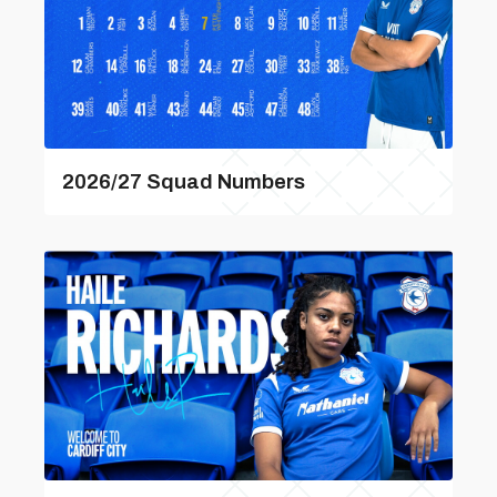
2026/27 Squad Numbers