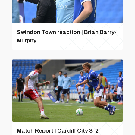
Swindon Town reaction | Brian Barry-
Murphy
Match Report | Cardiff City 3-2