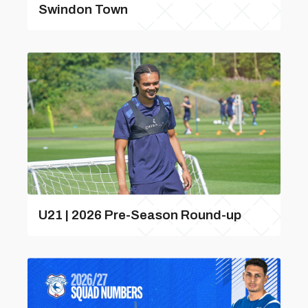
Swindon Town
U21 | 2026 Pre-Season Round-up