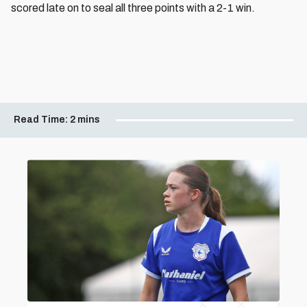
scored late on to seal all three points with a 2-1 win.
Read Time:
2 mins