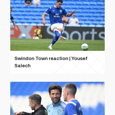
Swindon Town reaction | Yousef
Salech