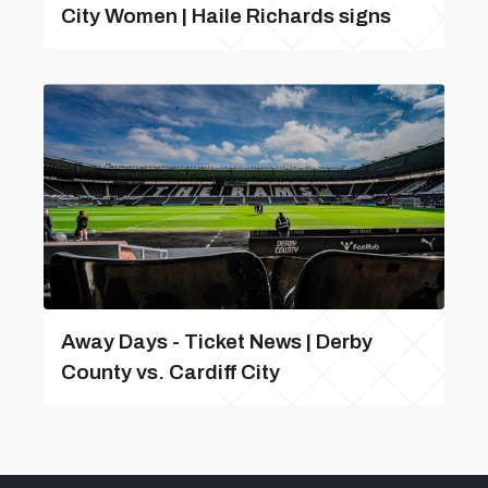
City Women | Haile Richards signs
Away Days - Ticket News | Derby
County vs. Cardiff City