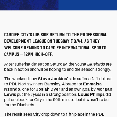
Cardiff City’s U18 side return to the Professional
Development League on Tuesday (18/4), as they
welcome Reading to Cardiff International Sports
Campus – 12pm kick-off.
After suffering defeat on Saturday, the young
Bluebirds
are
back in action and will be hoping to end the season strongly.
The weekend saw
Steve Jenkins
’ side suffer a 4-1 defeat
to PDL North winners Barnsley. A brace for
Emmaisa
Nzondo
, one for
Josiah Dyer
and an own goal by
Morgan
Lewis
put the
Tykes
in a strong position.
Louis Phillips
did
pull one back for City in the 90th minute, but it wasn’t to be
for the Bluebirds.
The result sees City drop down to fifth place in the PDL