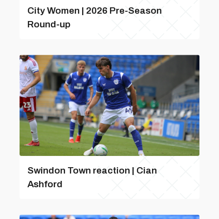
City Women | 2026 Pre-Season
Round-up
Swindon Town reaction | Cian
Ashford