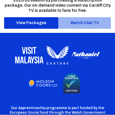
2025/26 season by purchasing a subscription
package. Our on-demand video content via Cardiff City
TV is available to fans for free.
View Packages
Watch Club TV
Our Apprenticeship programme is part funded by the
European Social fund through the Welsh Government