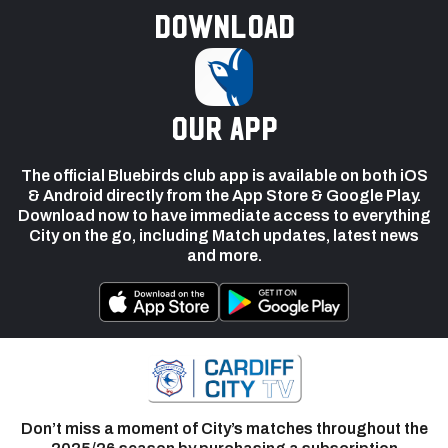
Download
our app
The official Bluebirds club app is available on both iOS
& Android directly from the App Store & Google Play.
Download now to have immediate access to everything
City on the go, including Match updates, latest news
and more.
Don’t miss a moment of City’s matches throughout the