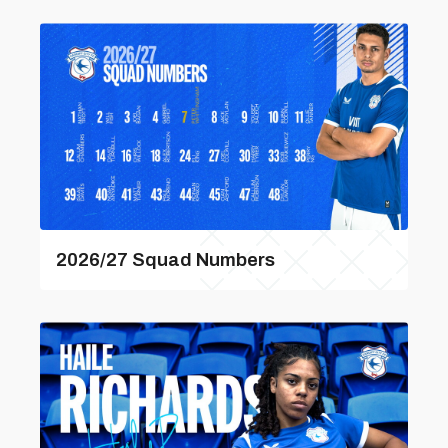
2026/27 Squad Numbers