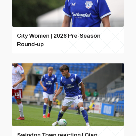
City Women | 2026 Pre-Season
Round-up
Swindon Town reaction | Cian