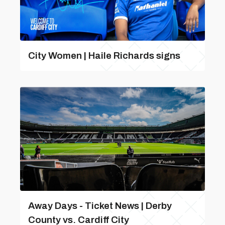
City Women | Haile Richards signs
Away Days - Ticket News | Derby
County vs. Cardiff City