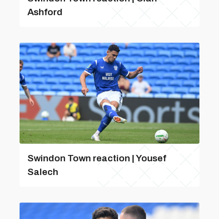
Ashford
Swindon Town reaction | Yousef
Salech