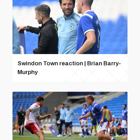
Swindon Town reaction | Brian Barry-
Murphy