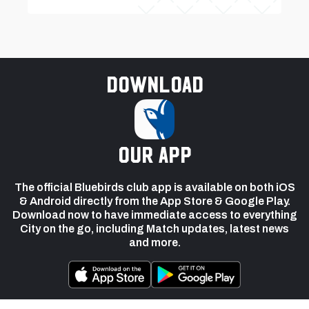
Download
our app
The official Bluebirds club app is available on both iOS
& Android directly from the App Store & Google Play.
Download now to have immediate access to everything
City on the go, including Match updates, latest news
and more.