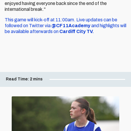
enjoyed having everyone back since the end of the
international break."
This game will kick-off at 11:00am. Live updates can be
followed on Twitter via
@CF11Academy
and highlights will
be available afterwards on
Cardiff City TV.
Read Time:
2 mins