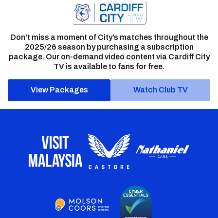
Don’t miss a moment of City’s matches throughout the
2025/26 season by purchasing a subscription
package. Our on-demand video content via Cardiff City
TV is available to fans for free.
View Packages
Watch Club TV