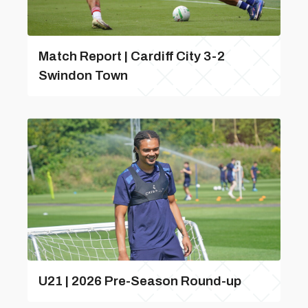
Match Report | Cardiff City 3-2
Swindon Town
U21 | 2026 Pre-Season Round-up