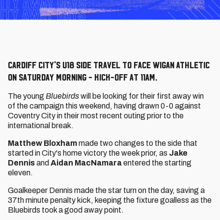
Cardiff City's U18 side travel to face Wigan Athletic
on Saturday morning - kick-off at 11am.
The young
Bluebirds
will be looking for their first away win
of the campaign this weekend, having drawn 0-0 against
Coventry City in their most recent outing prior to the
international break.
Matthew Bloxham
made two changes to the side that
started in City's home victory the week prior, as
Jake
Dennis
and
Aidan MacNamara
entered the starting
eleven.
Goalkeeper Dennis made the star turn on the day, saving a
37th minute penalty kick, keeping the fixture goalless as the
Bluebirds took a good away point.