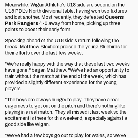
Meanwhile, Wigan Athletic's U18 side are second on the
U18 PDL's North divisional table, having won two fixtures
and lost another. Most recently, they defeated
Queens
Park Rangers
4-0 away from home, picking up three
points to boost their early form.
Speaking ahead of the U18 side's return following the
break, Matthew Bloxham praised the young Bluebirds for
their efforts over the last few weeks.
"We're really happy with the way that these last two weeks
have gone," began Matthew. "We've had an opportunity to
train without the match at the end of the week, which has
provided a slightly different experience for the young
players.
"The boys are always hungry to play. They have a real
eagerness to get out on the pitch and there's nothing like
playing in a real match. They all missed it last week so the
excitement is there for this weekend, especially against a
good side like Wigan.
"We've had a few boys go out to play for Wales, so we've