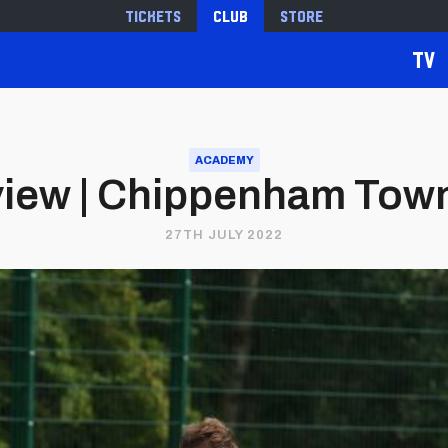
Tickets
Club
Store
TV
ACADEMY
iew | Chippenham Town v
27TH JULY 2022