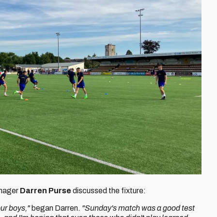
anager
Darren Purse
discussed the fixture:
ur boys,"
began Darren.
"Sunday's match was a good test