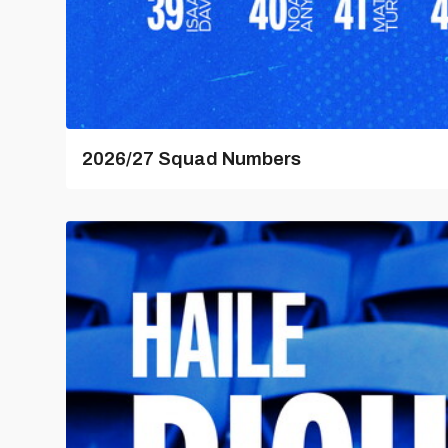
2026/27 Squad Numbers