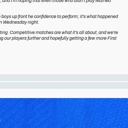
, and I'm hoping that even those who didn't play learned
 boys up front he confidence to perform; it's what happened
 on Wednesday night.
ting. Competitive matches are what it's all about, and we're
ng our players further and hopefully getting a few more First