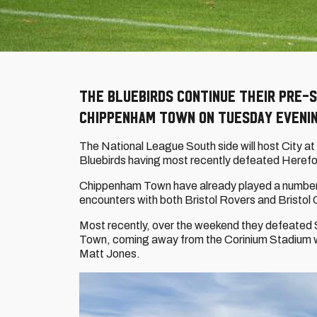
The Bluebirds continue their pre-s
Chippenham Town on Tuesday evenin
The National League South side will host City a
Bluebirds having most recently defeated Herefo
Chippenham Town have already played a number of
encounters with both Bristol Rovers and Bristol Ci
Most recently, over the weekend they defeated 
Town, coming away from the Corinium Stadium wi
Matt Jones.