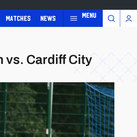
Menu
Matches
News
s. Cardiff City