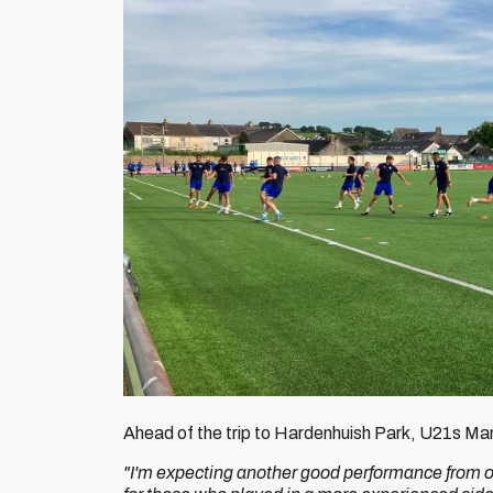
Ahead of the trip to Hardenhuish Park, U21s M
"I'm expecting another good performance from o