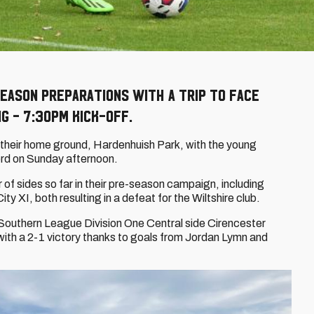
eason preparations with a trip to face
g - 7:30pm kick-off.
t their home ground, Hardenhuish Park, with the young
rd on Sunday afternoon.
 sides so far in their pre-season campaign, including
ty XI, both resulting in a defeat for the Wiltshire club.
Southern League Division One Central side Cirencester
th a 2-1 victory thanks to goals from Jordan Lymn and