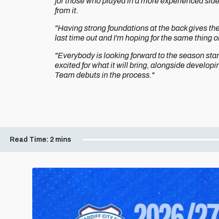
for those who played in a more experienced side
from it.
"Having strong foundations at the back gives the
last time out and I'm hoping for the same thing
"Everybody is looking forward to the season star
excited for what it will bring, alongside developi
Team debuts in the process."
Read Time:
2 mins