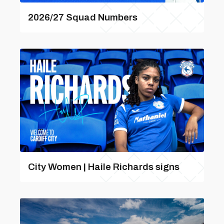
2026/27 Squad Numbers
City Women | Haile Richards signs