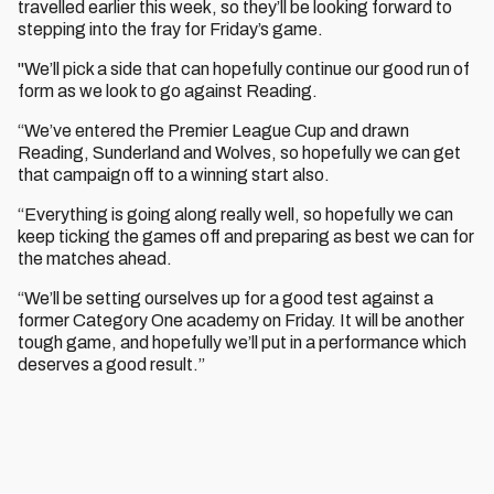
travelled earlier this week, so they’ll be looking forward to
stepping into the fray for Friday’s game.
"We’ll pick a side that can hopefully continue our good run of
form as we look to go against Reading.
“We’ve entered the Premier League Cup and drawn
Reading, Sunderland and Wolves, so hopefully we can get
that campaign off to a winning start also.
“Everything is going along really well, so hopefully we can
keep ticking the games off and preparing as best we can for
the matches ahead.
“We’ll be setting ourselves up for a good test against a
former Category One academy on Friday. It will be another
tough game, and hopefully we’ll put in a performance which
deserves a good result.”