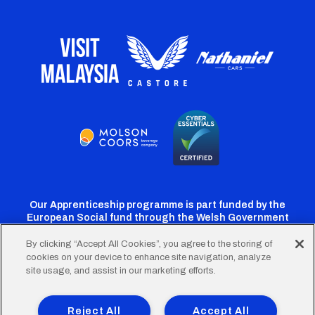
Our Apprenticeship programme is part funded by the
European Social fund through the Welsh Government
By clicking “Accept All Cookies”, you agree to the storing of
cookies on your device to enhance site navigation, analyze
Cardiff
Cardiff
Cardiff
Cardiff
Cardiff
site usage, and assist in our marketing efforts.
FC
FC
FC
FC
FC
Footer
Twitter
Facebook
Instagram
YouTube
TikTok
Terms of Use
Accessibility
Company Details
Reject All
Accept All