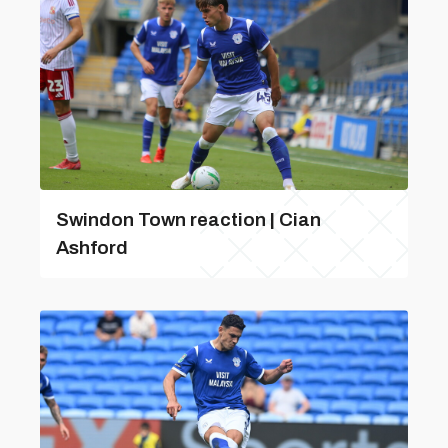
Swindon Town reaction | Cian
Ashford