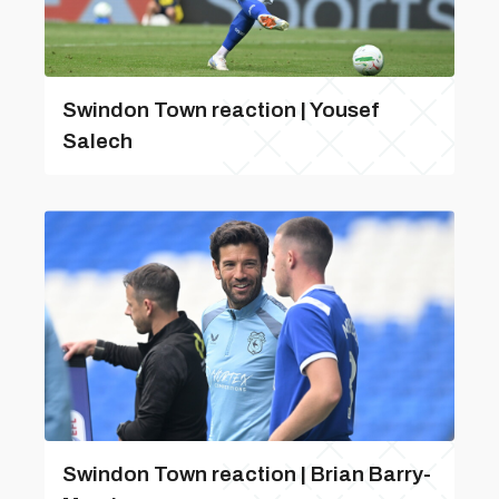
Swindon Town reaction | Yousef
Salech
Swindon Town reaction | Brian Barry-