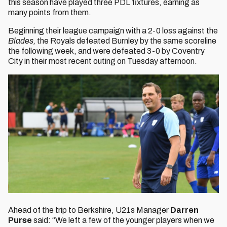
this season have played three PDL fixtures, earning as
many points from them.
Beginning their league campaign with a 2-0 loss against the
Blades,
the
Royals defeated Burnley by the same scoreline
the following week, and were defeated 3-0 by Coventry
City in their most recent outing on Tuesday afternoon.
Ahead of the trip to Berkshire, U21s Manager
Darren
Purse
said: “We left a few of the younger players when we