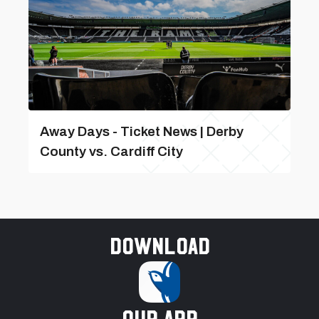
Away Days - Ticket News | Derby
County vs. Cardiff City
Download
our app