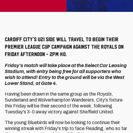
Cardiff City's U21 side will travel to begin their
Premier League Cup campaign against the Royals on
Friday afternoon - 2pm KO.
Friday's match will take place at the Select Car Leasing
Stadium, with entry being free for all supporters who
wish to attend! Entry to the ground will be via the West
Lower Stand, at Gate 4.
Having been drawn in the same group as the
Royals
,
Sunderland and Wolverhampton Wanderers, City's fixture
this Friday will be their second of the week, following
Tuesday's 3-0 away victory against Sheffield United.
The young Bluebirds will now be looking to continue their
winning streak with Friday's trip to face Reading, who so far