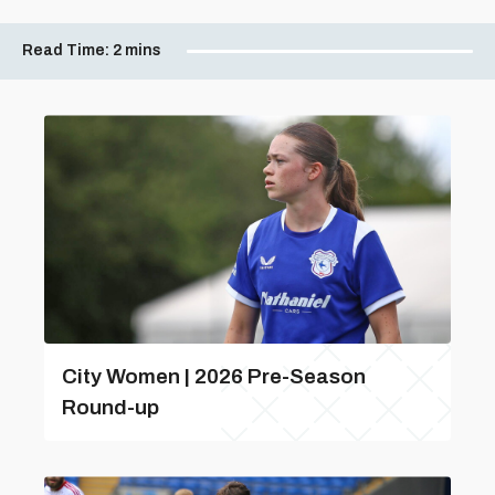
Read Time:
2 mins
City Women | 2026 Pre-Season
Round-up