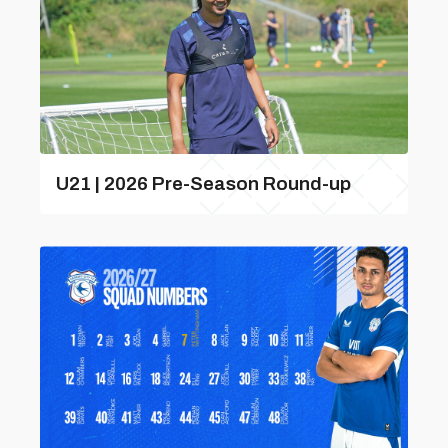
U21 | 2026 Pre-Season Round-up