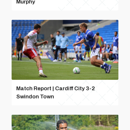
Murphy
Match Report | Cardiff City 3-2
Swindon Town