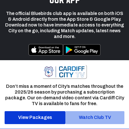
The official Bluebirds club app is available on both iOS
& Android directly from the App Store & Google Play.
Download now to have immediate access to everything
City on the go, including Match updates, latest news
and more.
Don’t miss a moment of City’s matches throughout the
2025/26 season by purchasing a subscription
package. Our on-demand video content via Cardiff City
TV is available to fans for free.
View Packages
Watch Club TV