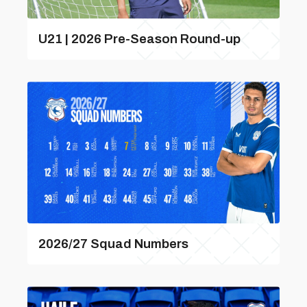
U21 | 2026 Pre-Season Round-up
2026/27 Squad Numbers