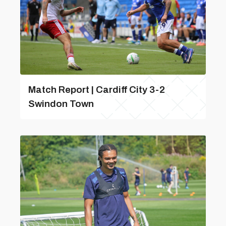
Match Report | Cardiff City 3-2
Swindon Town