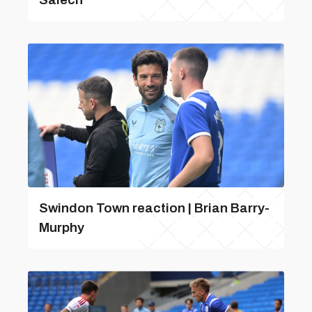
Swindon Town reaction | Brian Barry-
Murphy