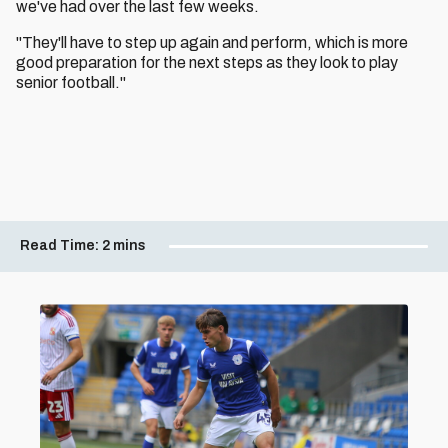
we've had over the last few weeks.
"They'll have to step up again and perform, which is more
good preparation for the next steps as they look to play
senior football."
Read Time:
2 mins