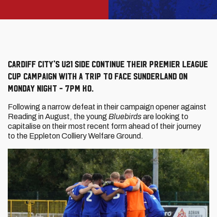
Cardiff City's U21 side continue their Premier League
Cup campaign with a trip to face Sunderland on
Monday night - 7pm KO.
Following a narrow defeat in their campaign opener against
Reading in August, the young
Bluebirds
are looking to
capitalise on their most recent form ahead of their journey
to the Eppleton Colliery Welfare Ground.