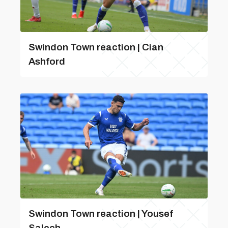
Swindon Town reaction | Cian
Ashford
Swindon Town reaction | Yousef
Salech