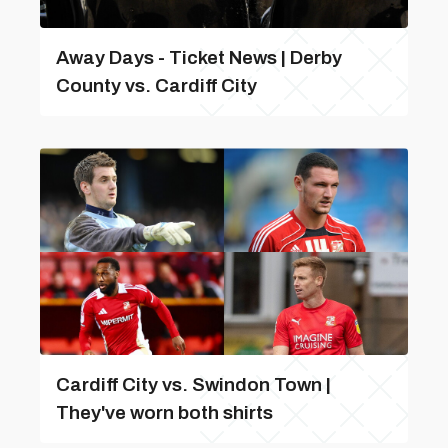
Away Days - Ticket News | Derby
County vs. Cardiff City
Cardiff City vs. Swindon Town |
They've worn both shirts