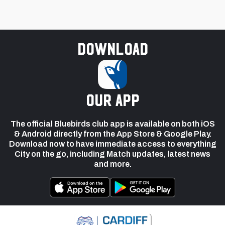
Download
our app
The official Bluebirds club app is available on both iOS
& Android directly from the App Store & Google Play.
Download now to have immediate access to everything
City on the go, including Match updates, latest news
and more.