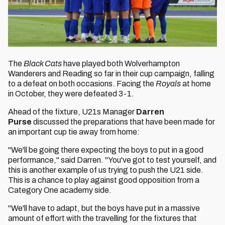
The
Black Cats
have played both Wolverhampton
Wanderers and Reading so far in their cup campaign, falling
to a defeat on both occasions. Facing the
Royals
at home
in October, they were defeated 3-1.
Ahead of the fixture, U21s Manager
Darren
Purse
discussed the preparations that have been made for
an important cup tie away from home:
"We'll be going there expecting the boys to put in a good
performance," said Darren. "You've got to test yourself, and
this is another example of us trying to push the U21 side.
This is a chance to play against good opposition from a
Category One academy side.
"We'll have to adapt, but the boys have put in a massive
amount of effort with the travelling for the fixtures that