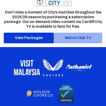
Don’t miss a moment of City’s matches throughout the
2025/26 season by purchasing a subscription
package. Our on-demand video content via Cardiff City
TV is available to fans for free.
View Packages
Watch Club TV