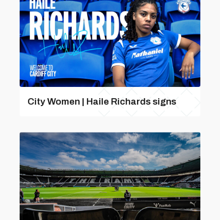
City Women | Haile Richards signs