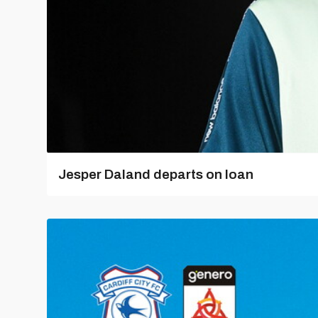
Jesper Daland departs on loan