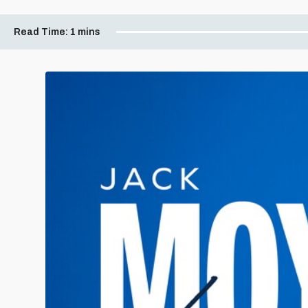
Read Time:
1 mins