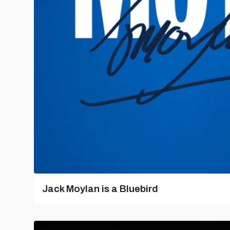
Jack Moylan is a Bluebird