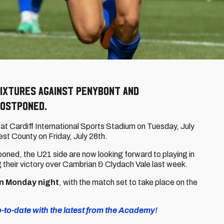
fixtures against Penybont and
ostponed.
at Cardiff International Sports Stadium on Tuesday, July
est County on Friday, July 28th.
oned, the U21 side are now looking forward to playing in
ng their victory over Cambrian & Clydach Vale last week.
n Monday night
, with the match set to take place on the
to-date with the latest from the Academy!