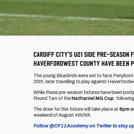
Cardiff City's U21 side pre-season 
Haverfordwest County have been p
The young
Bluebirds
were set to face Penybont 
25th, later travelling to play against Haverfordw
While these pre-season fixtures have been postp
Round Two of the
Nathaniel MG Cup
, followi
The draw for this fixture will take place at
8pm o
weekend of August 4th/5th.
Follow @CF11Academy on Twitter to stay up-