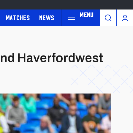
Menu
Matches
News
and Haverfordwest