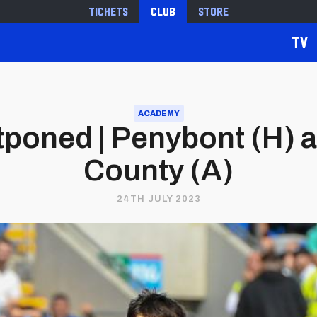
Tickets
Club
Store
TV
ACADEMY
poned | Penybont (H) 
County (A)
24TH JULY 2023