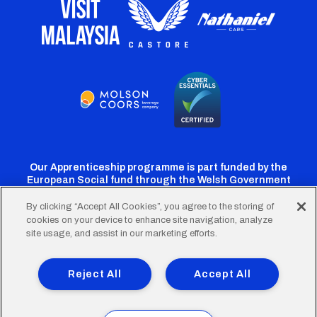
Our Apprenticeship programme is part funded by the
European Social fund through the Welsh Government
By clicking “Accept All Cookies”, you agree to the storing of
cookies on your device to enhance site navigation, analyze
Cardiff
Cardiff
Cardiff
Cardiff
Cardiff
site usage, and assist in our marketing efforts.
FC
FC
FC
FC
FC
Footer
Twitter
Facebook
Instagram
YouTube
TikTok
Terms of Use
Accessibility
Company Details
Reject All
Accept All
Privacy Policy
Cookie Policy
menu