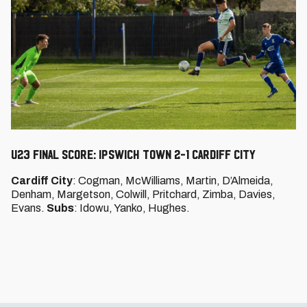
U23 FINAL SCORE: IPSWICH TOWN 2-1 CARDIFF CITY
Cardiff City
: Cogman, McWilliams, Martin, D’Almeida,
Denham, Margetson, Colwill, Pritchard, Zimba, Davies,
Evans.
Subs
: Idowu, Yanko, Hughes.