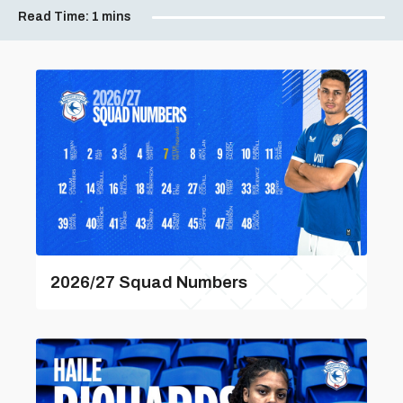
Read Time:
1 mins
2026/27 Squad Numbers