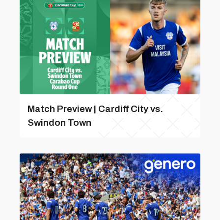
Match Preview | Cardiff City vs.
Swindon Town