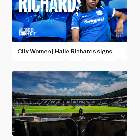
City Women | Haile Richards signs