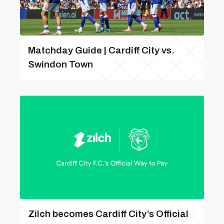
Matchday Guide | Cardiff City vs.
Swindon Town
Zilch becomes Cardiff City’s Official