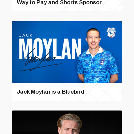
Way to Pay and Shorts Sponsor
Jack Moylan is a Bluebird