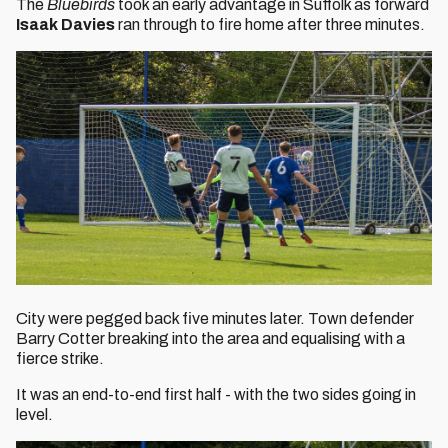
The
Bluebirds
took an early advantage in Suffolk as forward
Isaak Davies
ran through to fire home after three minutes.
City were pegged back five minutes later. Town defender
Barry Cotter breaking into the area and equalising with a
fierce strike.
It was an end-to-end first half - with the two sides going in
level.