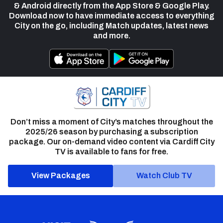
& Android directly from the App Store & Google Play.
Download now to have immediate access to everything
City on the go, including Match updates, latest news
and more.
Don’t miss a moment of City’s matches throughout the
2025/26 season by purchasing a subscription
package. Our on-demand video content via Cardiff City
TV is available to fans for free.
View Packages
Watch Club TV