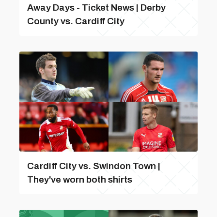
Away Days - Ticket News | Derby
County vs. Cardiff City
Cardiff City vs. Swindon Town |
They've worn both shirts