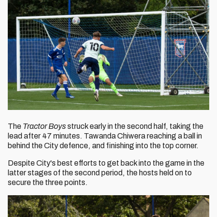
The
Tractor Boys
struck early in the second half, taking the
lead after 47 minutes. Tawanda Chiwera reaching a ball in
behind the City defence, and finishing into the top corner.
Despite City's best efforts to get back into the game in the
latter stages of the second period, the hosts held on to
secure the three points.