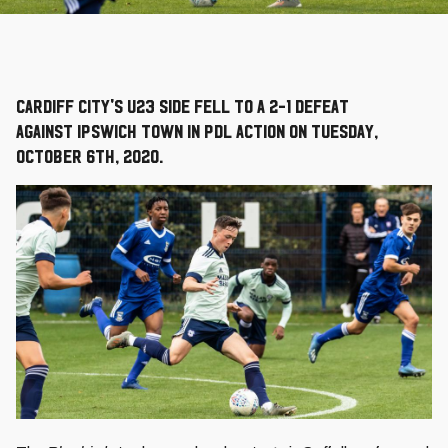
Cardiff City's U23 side fell to a 2-1 defeat
against Ipswich Town in PDL action on Tuesday,
October 6th, 2020.