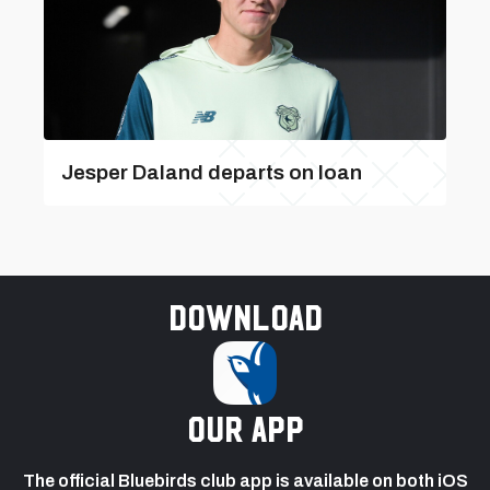
Jesper Daland departs on loan
Download
our app
The official Bluebirds club app is available on both iOS