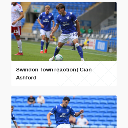
Swindon Town reaction | Cian
Ashford