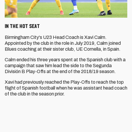
In the Hot Seat
Birmingham City's U23 Head Coach is Xavi Calm.
Appointed by the club in the role in July 2019, Calm joined
Blues coaching at their sister club, UE Cornella, in Spain.
Calm ended his three years spent at the Spanish club with a
campaign that saw him lead the side to the Segunda
División B Play-Offs at the end of the 2018/19 season.
Xavi had previously reached the Play-Offs to reach the top
flight of Spanish football when he was assistant head coach
of the club in the season prior.