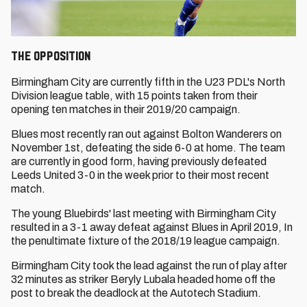
The Opposition
Birmingham City are currently fifth in the U23 PDL's North
Division league table, with 15 points taken from their
opening ten matches in their 2019/20 campaign.
Blues most recently ran out against Bolton Wanderers on
November 1st, defeating the side 6-0 at home. The team
are currently in good form, having previously defeated
Leeds United 3-0 in the week prior to their most recent
match.
The young Bluebirds' last meeting with Birmingham City
resulted in a 3-1 away defeat against Blues in April 2019, In
the penultimate fixture of the 2018/19 league campaign.
Birmingham City took the lead against the run of play after
32 minutes as striker Beryly Lubala headed home off the
post to break the deadlock at the Autotech Stadium.