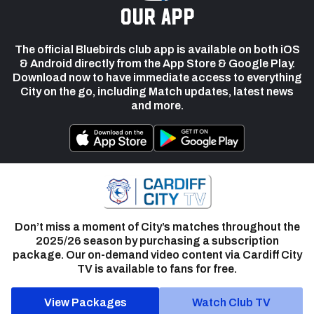
our app
The official Bluebirds club app is available on both iOS
& Android directly from the App Store & Google Play.
Download now to have immediate access to everything
City on the go, including Match updates, latest news
and more.
Don’t miss a moment of City’s matches throughout the
2025/26 season by purchasing a subscription
package. Our on-demand video content via Cardiff City
TV is available to fans for free.
View Packages
Watch Club TV