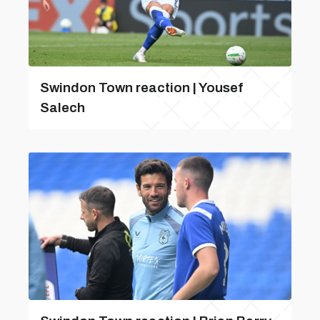
Swindon Town reaction | Yousef
Salech