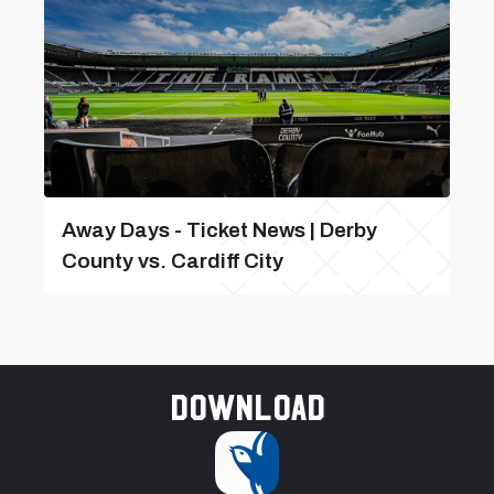
Away Days - Ticket News | Derby
County vs. Cardiff City
Download