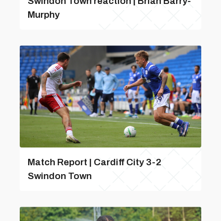
Swindon Town reaction | Brian Barry-
Murphy
Match Report | Cardiff City 3-2
Swindon Town