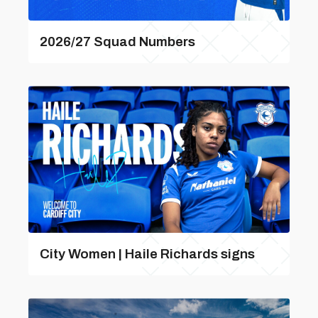
2026/27 Squad Numbers
City Women | Haile Richards signs