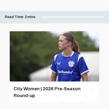
Read Time:
2 mins
City Women | 2026 Pre-Season
Round-up