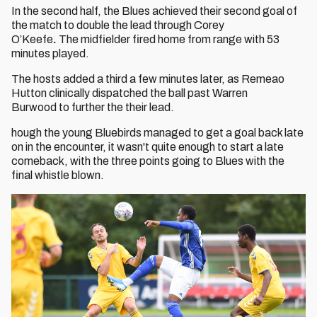
In the second half, the Blues achieved their second goal of
the match to double the lead through Corey
O’Keefe
.
The midfielder fired home from range with 53
minutes played.
The hosts added a third a few minutes later, as Remeao
Hutton clinically dispatched the ball past Warren
Burwood to further the their lead.
hough the young Bluebirds managed to get a goal back late
on in the encounter, it wasn't quite enough to start a late
comeback, with the three points going to Blues with the
final whistle blown.