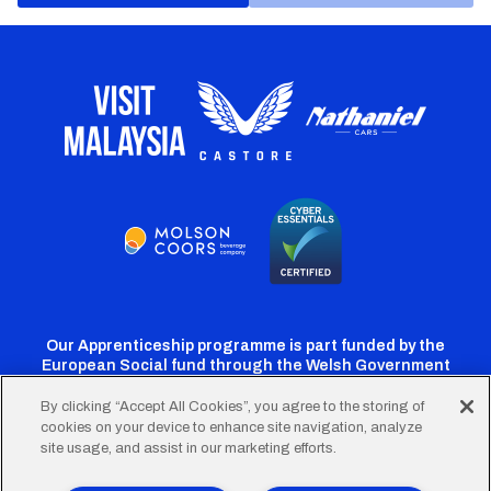
Our Apprenticeship programme is part funded by the
European Social fund through the Welsh Government
By clicking “Accept All Cookies”, you agree to the storing of
cookies on your device to enhance site navigation, analyze
Cardiff
Cardiff
Cardiff
Cardiff
Cardiff
site usage, and assist in our marketing efforts.
FC
FC
FC
FC
FC