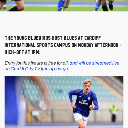
The young Bluebirds host Blues at Cardiff
International Sports Campus on Monday afternoon -
kick-off at 1pm.
Entry for this fixture is free for all,
and will be streamed live
on Cardiff City TV free of charge.