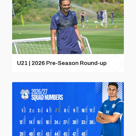
U21 | 2026 Pre-Season Round-up