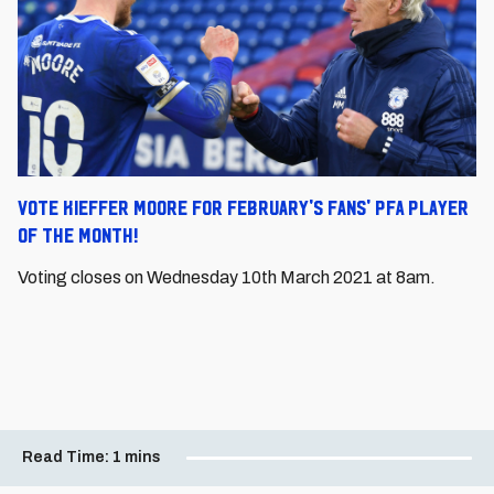
Vote Kieffer Moore for February's Fans' PFA Player
of the Month!
Voting closes on Wednesday 10
th
March 2021 at 8am.
Read Time:
1 mins