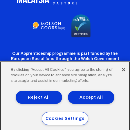
Our Apprenticeship programme is part funded by the
European Social fund through the Welsh Government
By clicking “Accept All Cookies”, you agree to the storing of
cookies on your device to enhance site navigation, analyze
Cardiff
Cardiff
Cardiff
Cardiff
Cardiff
site usage, and assist in our marketing efforts.
FC
FC
FC
FC
FC
Footer
Twitter
Facebook
Instagram
YouTube
TikTok
Terms of Use
Accessibility
Company Details
Reject All
Accept All
Privacy Policy
Cookie Policy
menu
© 2026 Cardiff City Football Club Ltd.
Cookies Settings
Designed & built by
Other Media