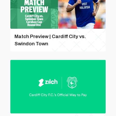
Match Preview | Cardiff City vs.
Swindon Town