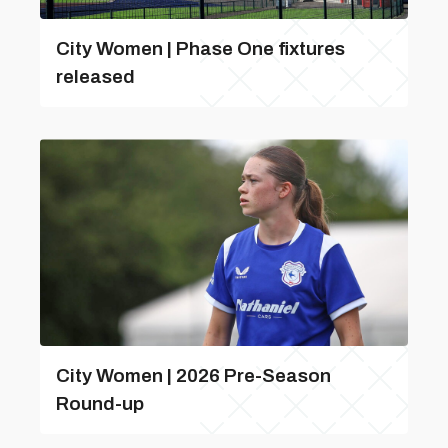
City Women | Phase One fixtures
released
City Women | 2026 Pre-Season
Round-up