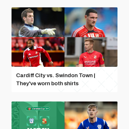
Cardiff City vs. Swindon Town |
They've worn both shirts