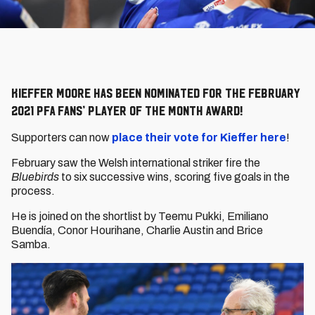
Kieffer Moore has been nominated for the February
2021 PFA Fans’ Player of the Month Award!
Supporters can now
place their vote for Kieffer here
!
February saw the Welsh international striker fire the
Bluebirds
to six successive wins, scoring five goals in the
process.
He is joined on the shortlist by Teemu Pukki, Emiliano
Buendía, Conor Hourihane, Charlie Austin and Brice
Samba.