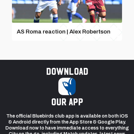
AS Roma reaction | Alex Robertson
Download
our app
The official Bluebirds club app is available on both iOS
& Android directly from the App Store & Google Play.
Download now to have immediate access to everything
City on the go, including Match updates, latest news