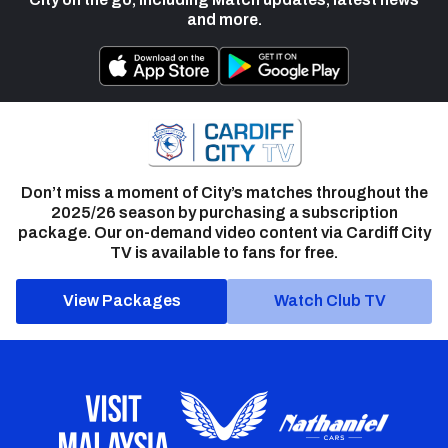
and more.
Don’t miss a moment of City’s matches throughout the
2025/26 season by purchasing a subscription
package. Our on-demand video content via Cardiff City
TV is available to fans for free.
View Packages
Watch Club TV