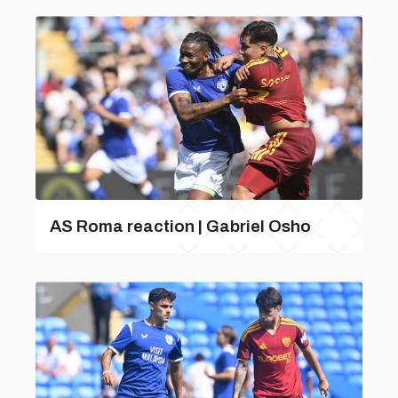
AS Roma reaction | Gabriel Osho