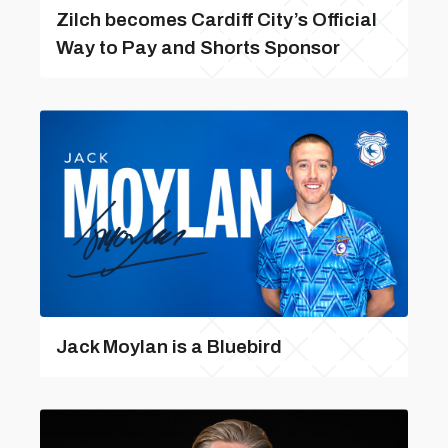
Zilch becomes Cardiff City’s Official
Way to Pay and Shorts Sponsor
Jack Moylan is a Bluebird