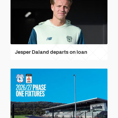
Jesper Daland departs on loan