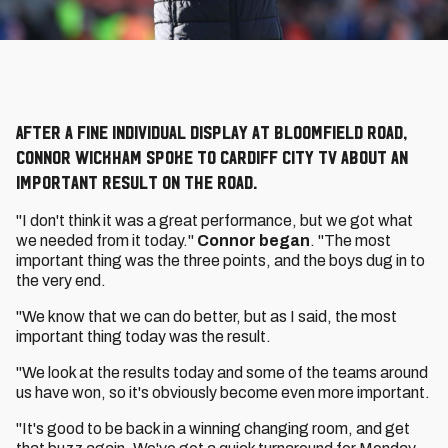
After a fine individual display at Bloomfield Road,
Connor Wickham spoke to Cardiff City TV about an
important result on the road.
"I don't think it was a great performance, but we got what
we needed from it today."
Connor began
. "The most
important thing was the three points, and the boys dug in to
the very end.
"We know that we can do better, but as I said, the most
important thing today was the result.
"We look at the results today and some of the teams around
us have won, so it's obviously become even more important.
"It's good to be back in a winning changing room, and get