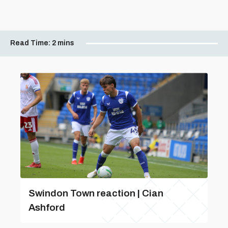
Read Time:
2 mins
Swindon Town reaction | Cian
Ashford