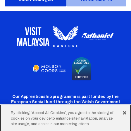
Our Apprenticeship programme is part funded by the
European Social fund through the Welsh Government
By clicking “Accept All Cookies”, you agree to the storing of
cookies on your device to enhance site navigation, analyze
Cardiff
Cardiff
Cardiff
Cardiff
Cardiff
site usage, and assist in our marketing efforts.
FC
FC
FC
FC
FC