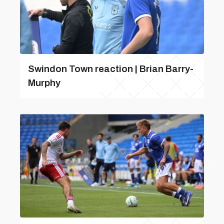
Swindon Town reaction | Brian Barry-
Murphy