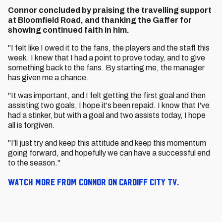
Connor concluded by praising the travelling support
at Bloomfield Road, and thanking the Gaffer for
showing continued faith in him.
"I felt like I owed it to the fans, the players and the staff this
week. I knew that I had a point to prove today, and to give
something back to the fans. By starting me, the manager
has given me a chance.
"It was important, and I felt getting the first goal and then
assisting two goals, I hope it's been repaid. I know that I've
had a stinker, but with a goal and two assists today, I hope
all is forgiven.
"I'll just try and keep this attitude and keep this momentum
going forward, and hopefully we can have a successful end
to the season."
Watch more from Connor on Cardiff City TV.