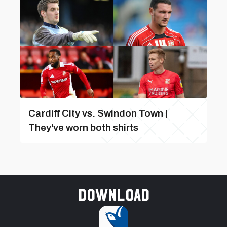
Cardiff City vs. Swindon Town |
They've worn both shirts
Download