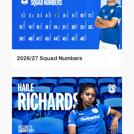
2026/27 Squad Numbers