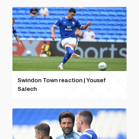
Swindon Town reaction | Yousef
Salech