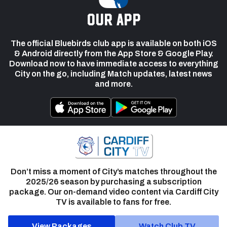
our app
The official Bluebirds club app is available on both iOS
& Android directly from the App Store & Google Play.
Download now to have immediate access to everything
City on the go, including Match updates, latest news
and more.
Don’t miss a moment of City’s matches throughout the
2025/26 season by purchasing a subscription
package. Our on-demand video content via Cardiff City
TV is available to fans for free.
View Packages
Watch Club TV