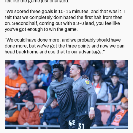
felt like the game just changed.
"We scored three goals in 10-15 minutes, and that was it. I
felt that we completely dominated the first half from then
on. Second half, coming out with a 3-0 lead, you feel like
you've got enough to win the game.
"We could have done more, and we probably should have
done more, but we've got the three points and now we can
head back home and use that to our advantage."