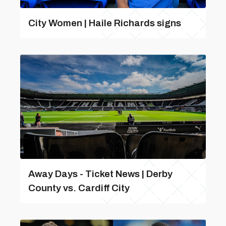
City Women | Haile Richards signs
Away Days - Ticket News | Derby
County vs. Cardiff City