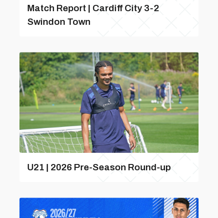
Match Report | Cardiff City 3-2
Swindon Town
U21 | 2026 Pre-Season Round-up