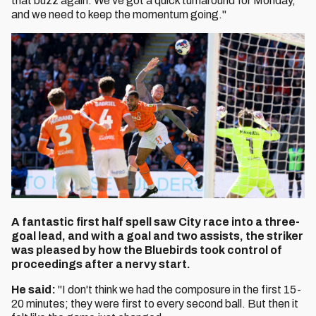
that buzz again. We've got a quick turnaround for Monday,
and we need to keep the momentum going."
A fantastic first half spell saw City race into a three-
goal lead, and with a goal and two assists, the striker
was pleased by how the Bluebirds took control of
proceedings after a nervy start.
He said:
"I don't think we had the composure in the first 15-
20 minutes; they were first to every second ball. But then it