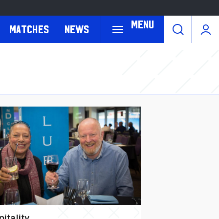
Menu
Matches
News
itality