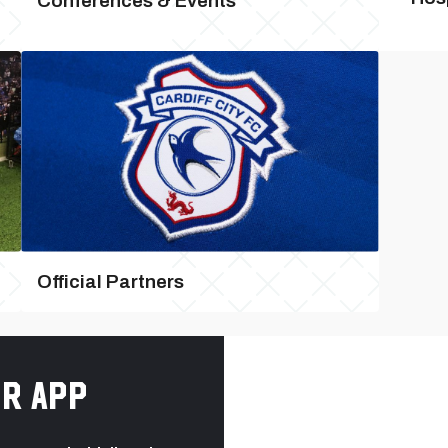
Conferences & Events
Official Partners
r app