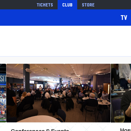
Tickets
Club
Store
TV
Hosp