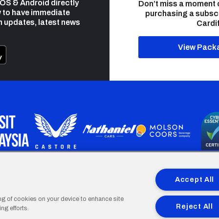
 iOS & Android directly
Don’t miss a moment 
 to have immediate
purchasing a subsc
h updates, latest news
Cardif
View Pack
programme is part funded by the European Social fund through 
Accept All
ing of cookies on your device to enhance site
Reject All
ng efforts.