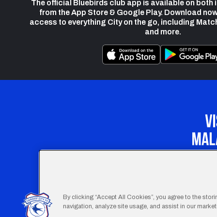
The official Bluebirds club app is available on both
from the App Store & Google Play. Download now
access to everything City on the go, including Matc
and more.
Our Apprenticeship 
By clicking “Accept All Cookies”, you agree to the stor
navigation, analyze site usage, and assist in our marketi