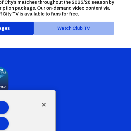
of City’s matches throughout the 2025/26 season by
ription package. Our on-demand video content via
f City TV is available to fans for free.
ages
Watch Club TV
the Welsh Government