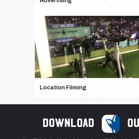
Advertising
Location Filming
Download
ou