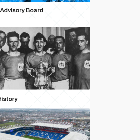
 Advisory Board
History