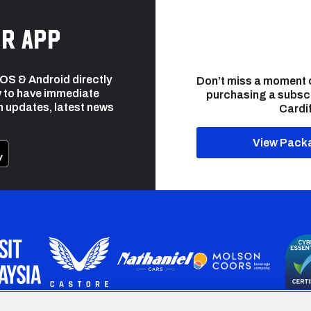
r app
 iOS & Android directly
Don’t miss a moment 
 to have immediate
purchasing a subsc
h updates, latest news
Cardif
View Pack