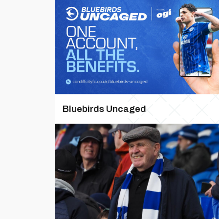
Bluebirds Uncaged