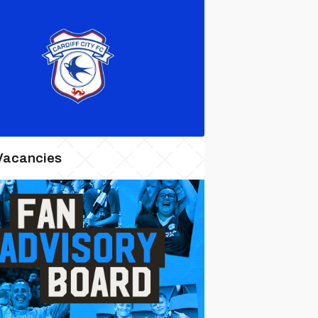
Vacancies