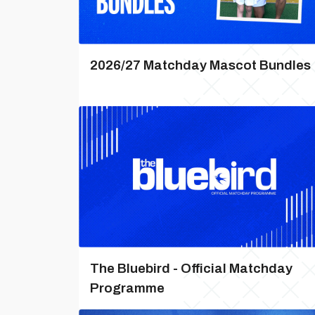
2026/27 Matchday Mascot Bundles
The Bluebird - Official Matchday
Programme