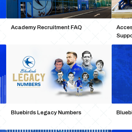
Academy Recruitment FAQ
Access
Suppo
Bluebirds Legacy Numbers
Blueb