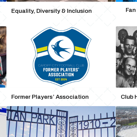
Fan
Equality, Diversity & Inclusion
Former Players’ Association
Club 