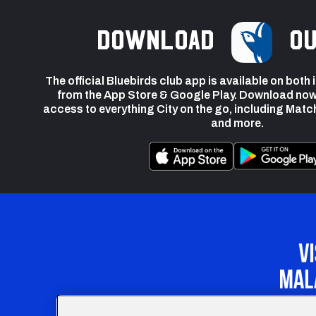
Download
ou
The official Bluebirds club app is available on both
from the App Store & Google Play. Download now
access to everything City on the go, including Matc
and more.