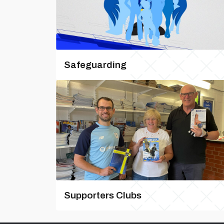
Safeguarding
Supporters Clubs