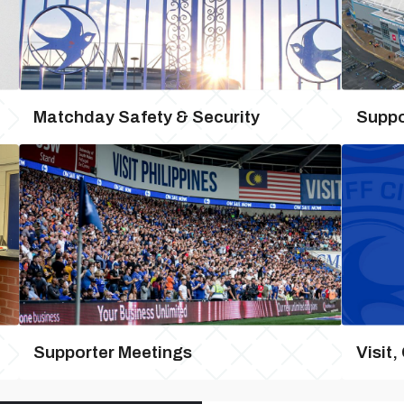
Matchday Safety & Security
Suppo
Supporter Meetings
Visit,