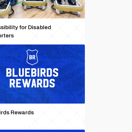
ibility for Disabled
rters
irds Rewards