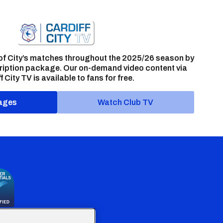
of City’s matches throughout the 2025/26 season by
ription package. Our on-demand video content via
f City TV is available to fans for free.
ages
Watch Club TV