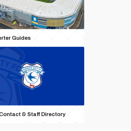
rter Guides
 Contact & Staff Directory