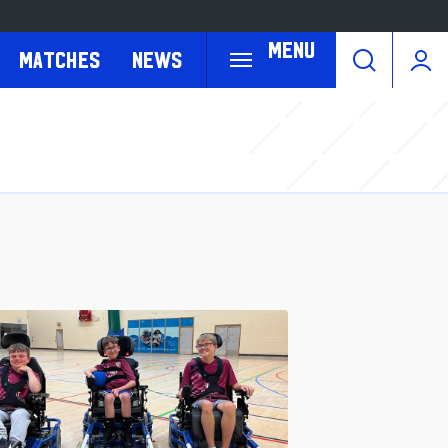
Menu
Matches
News