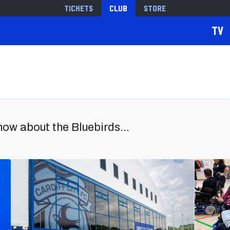
Tickets
Club
Store
TV
now about the Bluebirds...