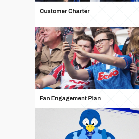
Customer Charter
Fan Engagement Plan