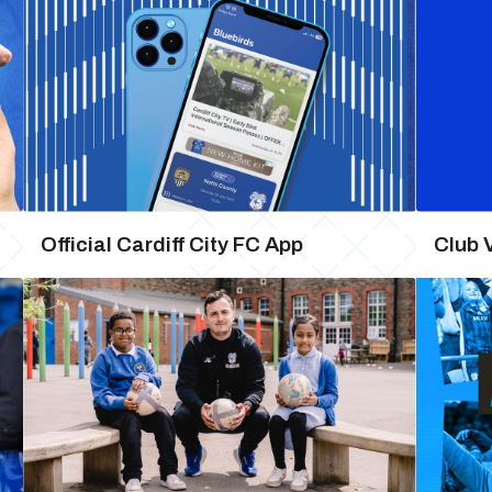
Official Cardiff City FC App
Club 