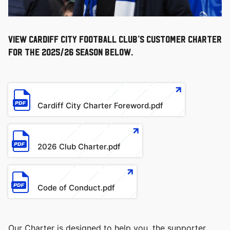
View Cardiff City Football Club’s Customer Charter
for the 2025/26 season below.
文
件
Cardiff City Charter Foreword.pdf
文
件
2026 Club Charter.pdf
文
件
Code of Conduct.pdf
Our Charter is designed to help you, the supporter,