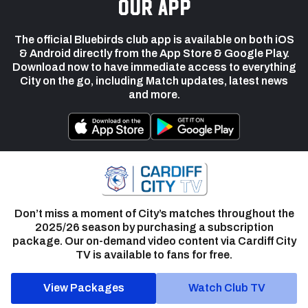
our app
The official Bluebirds club app is available on both iOS
& Android directly from the App Store & Google Play.
Download now to have immediate access to everything
City on the go, including Match updates, latest news
and more.
Don’t miss a moment of City’s matches throughout the
2025/26 season by purchasing a subscription
package. Our on-demand video content via Cardiff City
TV is available to fans for free.
View Packages
Watch Club TV