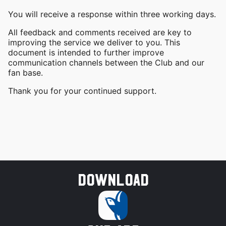
You will receive a response within three working days.
All feedback and comments received are key to
improving the service we deliver to you. This
document is intended to further improve
communication channels between the Club and our
fan base.
Thank you for your continued support.
Download