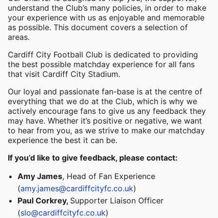
understand the Club’s many policies, in order to make
your experience with us as enjoyable and memorable
as possible. This document covers a selection of
areas.
Cardiff City Football Club is dedicated to providing
the best possible matchday experience for all fans
that visit Cardiff City Stadium.
Our loyal and passionate fan-base is at the centre of
everything that we do at the Club, which is why we
actively encourage fans to give us any feedback they
may have. Whether it’s positive or negative, we want
to hear from you, as we strive to make our matchday
experience the best it can be.
If you’d like to give feedback, please contact:
Amy James
, Head of Fan Experience
(
amy.james@cardiffcityfc.co.uk
)
Paul Corkrey,
Supporter Liaison Officer
(
slo@cardiffcityfc.co.uk
)