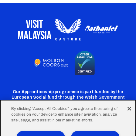
Our Apprenticeship programme is part funded by the
European Social fund through the Welsh Government
By clicking “Accept All Cookies”, you agree to the storing of
cookies on your device to enhance site navigation, analyze
Cardiff
Cardiff
Cardiff
Cardiff
Cardiff
site usage, and assist in our marketing efforts.
FC
FC
FC
FC
FC
Twitter
Facebook
Instagram
YouTube
TikTok
Terms of Use
Accessibility
Company Details