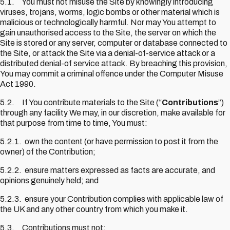
5.1. You must not misuse the Site by knowingly introducing
viruses, trojans, worms, logic bombs or other material which is
malicious or technologically harmful. Nor may You attempt to
gain unauthorised access to the Site, the server on which the
Site is stored or any server, computer or database connected to
the Site, or attack the Site via a denial-of-service attack or a
distributed denial-of service attack. By breaching this provision,
You may commit a criminal offence under the Computer Misuse
Act 1990.
5.2. If You contribute materials to the Site (“
Contributions
”)
through any facility We may, in our discretion, make available for
that purpose from time to time, You must:
5.2.1. own the content (or have permission to post it from the
owner) of the Contribution;
5.2.2. ensure matters expressed as facts are accurate, and
opinions genuinely held; and
5.2.3. ensure your Contribution complies with applicable law of
the UK and any other country from which you make it.
5.3. Contributions must not: