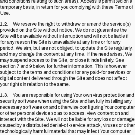
and conditions relating to such areas). Access is permitted on a
temporary basis, in return for you complying with these Terms of
Use.
1.2. We reserve the right to withdraw or amend the service(s)
provided on the Site without notice. We do not guarantee the
Site will be available without interruption and will not be liable if
for any reason the Site is unavailable at any time or for any
period. We aim, but are not obliged, to update the Site regularly,
and may change the content at any time. If the need arises, We
may suspend access to the Site, or close it indefinitely. See
section 7 and 9 below for further information. This is however
subject to the terms and conditions for any paid-for services or
digital content delivered through the Site and does not affect
your rights in relation to the same.
1.3. You are responsible for using Your own virus protection and
security software when using the Site and lawfully installing any
necessary software on and otherwise configuring Your computer
or other personal device so as to access, view content on and
interact with the Site. We will not be liable for any loss or damage
caused by a distributed denial-of-service attack, viruses or other
technologically harmful material that may infect Your computer