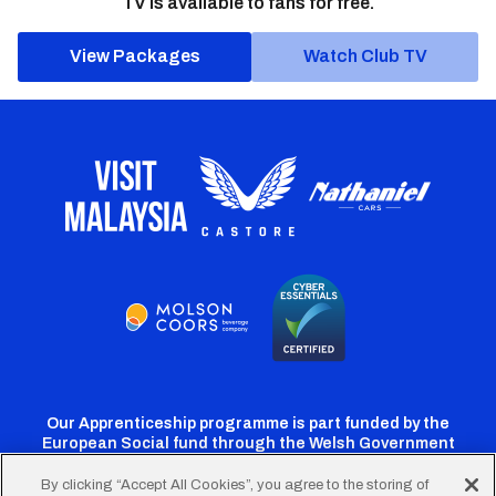
TV is available to fans for free.
View Packages
Watch Club TV
Our Apprenticeship programme is part funded by the
European Social fund through the Welsh Government
By clicking “Accept All Cookies”, you agree to the storing of