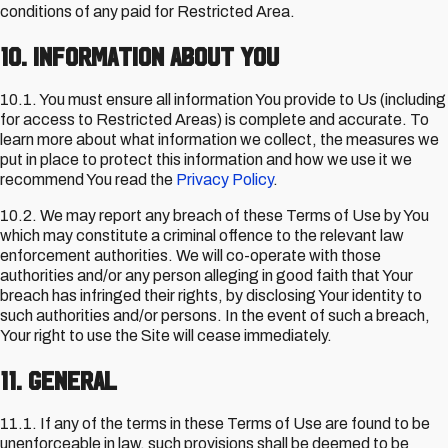
conditions of any paid for Restricted Area.
10. Information about You
10.1. You must ensure all information You provide to Us (including
for access to Restricted Areas) is complete and accurate. To
learn more about what information we collect, the measures we
put in place to protect this information and how we use it we
recommend You read the
Privacy Policy
.
10.2. We may report any breach of these Terms of Use by You
which may constitute a criminal offence to the relevant law
enforcement authorities. We will co-operate with those
authorities and/or any person alleging in good faith that Your
breach has infringed their rights, by disclosing Your identity to
such authorities and/or persons. In the event of such a breach,
Your right to use the Site will cease immediately.
11. General
11.1. If any of the terms in these Terms of Use are found to be
unenforceable in law, such provisions shall be deemed to be