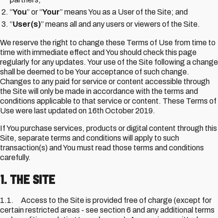
“
You
” or “
Your
” means You as a User of the Site; and
“
User(s)
” means all and any users or viewers of the Site.
We reserve the right to change these Terms of Use from time to
time with immediate effect and You should check this page
regularly for any updates. Your use of the Site following a change
shall be deemed to be Your acceptance of such change.
Changes to any paid for service or content accessible through
the Site will only be made in accordance with the terms and
conditions applicable to that service or content. These Terms of
Use were last updated on 16th October 2019.
If You purchase services, products or digital content through this
Site, separate terms and conditions will apply to such
transaction(s) and You must read those terms and conditions
carefully.
1. The Site
1.1. Access to the Site is provided free of charge (except for
certain restricted areas - see section 6 and any additional terms