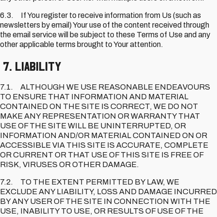
6.3. If You register to receive information from Us (such as
newsletters by email) Your use of the content received through
the email service will be subject to these Terms of Use and any
other applicable terms brought to Your attention.
7. Liability
7.1. ALTHOUGH WE USE REASONABLE ENDEAVOURS
TO ENSURE THAT INFORMATION AND MATERIAL
CONTAINED ON THE SITE IS CORRECT, WE DO NOT
MAKE ANY REPRESENTATION OR WARRANTY THAT
USE OF THE SITE WILL BE UNINTERRUPTED, OR
INFORMATION AND/OR MATERIAL CONTAINED ON OR
ACCESSIBLE VIA THIS SITE IS ACCURATE, COMPLETE
OR CURRENT OR THAT USE OF THIS SITE IS FREE OF
RISK, VIRUSES OR OTHER DAMAGE.
7.2. TO THE EXTENT PERMITTED BY LAW, WE
EXCLUDE ANY LIABILITY, LOSS AND DAMAGE INCURRED
BY ANY USER OF THE SITE IN CONNECTION WITH THE
USE, INABILITY TO USE, OR RESULTS OF USE OF THE