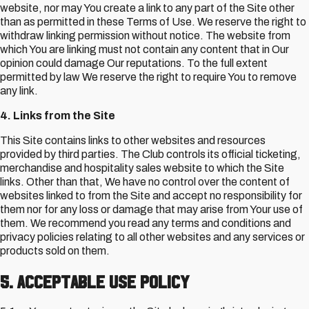
website, nor may You create a link to any part of the Site other
than as permitted in these Terms of Use. We reserve the right to
withdraw linking permission without notice. The website from
which You are linking must not contain any content that in Our
opinion could damage Our reputations. To the full extent
permitted by law We reserve the right to require You to remove
any link.
4. Links from the Site
This Site contains links to other websites and resources
provided by third parties. The Club controls its official ticketing,
merchandise and hospitality sales website to which the Site
links. Other than that, We have no control over the content of
websites linked to from the Site and accept no responsibility for
them nor for any loss or damage that may arise from Your use of
them. We recommend you read any terms and conditions and
privacy policies relating to all other websites and any services or
products sold on them.
5. Acceptable Use Policy