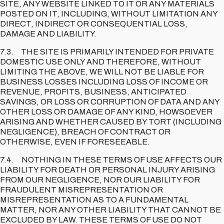
SITE, ANY WEBSITE LINKED TO IT OR ANY MATERIALS
POSTED ON IT, INCLUDING, WITHOUT LIMITATION ANY
DIRECT, INDIRECT OR CONSEQUENTIAL LOSS,
DAMAGE AND LIABILITY.
7.3. THE SITE IS PRIMARILY INTENDED FOR PRIVATE
DOMESTIC USE ONLY AND THEREFORE, WITHOUT
LIMITING THE ABOVE, WE WILL NOT BE LIABLE FOR
BUSINESS LOSSES INCLUDING LOSS OF INCOME OR
REVENUE, PROFITS, BUSINESS, ANTICIPATED
SAVINGS, OR LOSS OR CORRUPTION OF DATA AND ANY
OTHER LOSS OR DAMAGE OF ANY KIND, HOWSOEVER
ARISING AND WHETHER CAUSED BY TORT (INCLUDING
NEGLIGENCE), BREACH OF CONTRACT OR
OTHERWISE, EVEN IF FORESEEABLE.
7.4. NOTHING IN THESE TERMS OF USE AFFECTS OUR
LIABILITY FOR DEATH OR PERSONAL INJURY ARISING
FROM OUR NEGLIGENCE, NOR OUR LIABILITY FOR
FRAUDULENT MISREPRESENTATION OR
MISREPRESENTATION AS TO A FUNDAMENTAL
MATTER, NOR ANY OTHER LIABILITY THAT CANNOT BE
EXCLUDED BY LAW. THESE TERMS OF USE DO NOT