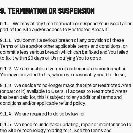
9. Termination or Suspension
9.1. We may at any time terminate or suspend Your use of all or
part of the Site and/or access to Restricted Areas if:
9.1.1. You commit a serious breach of any provision of these
Terms of Use and/or other applicable terms and conditions, or
commit a less serious breach which can be fixed and You failed
to fix it within 20 days of Us notifying You to do so;
9.1.2. We are unable to verify or authenticate any information
You have provided to Us, where we reasonably need to do so;
9.1.3. We decide to no-longer make the Site or Restricted Area
(or part of it) available to Users. If access to Restricted Areas
has been paid for, this is subject to any additional terms and
conditions and/or applicable refund policy;
9.1.4. We are required to do so by law; or
9.1.5. We need to undertake updating, repair or maintenance to
the Site or technology relating to it. See the terms and