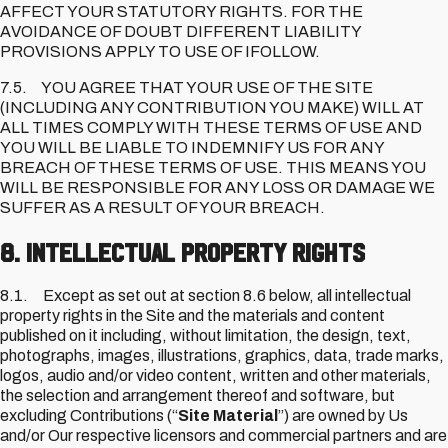
AFFECT YOUR STATUTORY RIGHTS. FOR THE
AVOIDANCE OF DOUBT DIFFERENT LIABILITY
PROVISIONS APPLY TO USE OF IFOLLOW.
7.5. YOU AGREE THAT YOUR USE OF THE SITE
(INCLUDING ANY CONTRIBUTION YOU MAKE) WILL AT
ALL TIMES COMPLY WITH THESE TERMS OF USE AND
YOU WILL BE LIABLE TO INDEMNIFY US FOR ANY
BREACH OF THESE TERMS OF USE. THIS MEANS YOU
WILL BE RESPONSIBLE FOR ANY LOSS OR DAMAGE WE
SUFFER AS A RESULT OF YOUR BREACH.
8. Intellectual Property Rights
8.1. Except as set out at section 8.6 below, all intellectual
property rights in the Site and the materials and content
published on it including, without limitation, the design, text,
photographs, images, illustrations, graphics, data, trade marks,
logos, audio and/or video content, written and other materials,
the selection and arrangement thereof and software, but
excluding Contributions (“
Site Material
”) are owned by Us
and/or Our respective licensors and commercial partners and are