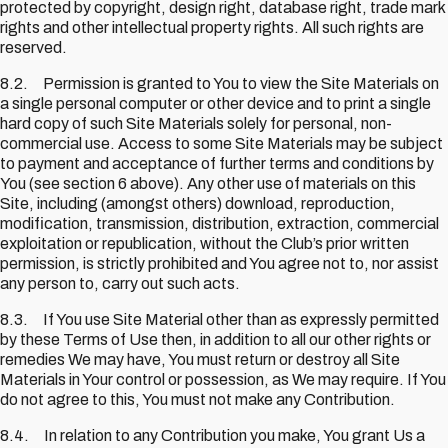
protected by copyright, design right, database right, trade mark
rights and other intellectual property rights. All such rights are
reserved.
8.2. Permission is granted to You to view the Site Materials on
a single personal computer or other device and to print a single
hard copy of such Site Materials solely for personal, non-
commercial use. Access to some Site Materials may be subject
to payment and acceptance of further terms and conditions by
You (see section 6 above). Any other use of materials on this
Site, including (amongst others) download, reproduction,
modification, transmission, distribution, extraction, commercial
exploitation or republication, without the Club’s prior written
permission, is strictly prohibited and You agree not to, nor assist
any person to, carry out such acts.
8.3. If You use Site Material other than as expressly permitted
by these Terms of Use then, in addition to all our other rights or
remedies We may have, You must return or destroy all Site
Materials in Your control or possession, as We may require. If You
do not agree to this, You must not make any Contribution.
8.4. In relation to any Contribution you make, You grant Us a