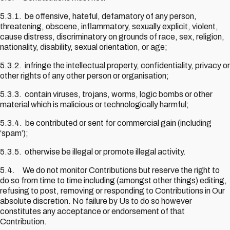
5.3.1. be offensive, hateful, defamatory of any person,
threatening, obscene, inflammatory, sexually explicit, violent,
cause distress, discriminatory on grounds of race, sex, religion,
nationality, disability, sexual orientation, or age;
5.3.2. infringe the intellectual property, confidentiality, privacy or
other rights of any other person or organisation;
5.3.3. contain viruses, trojans, worms, logic bombs or other
material which is malicious or technologically harmful;
5.3.4. be contributed or sent for commercial gain (including
‘spam’);
5.3.5. otherwise be illegal or promote illegal activity.
5.4. We do not monitor Contributions but reserve the right to
do so from time to time including (amongst other things) editing,
refusing to post, removing or responding to Contributions in Our
absolute discretion. No failure by Us to do so however
constitutes any acceptance or endorsement of that
Contribution.