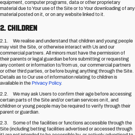
equipment, computer programs, data or other proprietary
material due to Your use of the Site or to Your downloading of any
material posted on it, or on any website linked to it.
2. Children
2.1. We realise and understand that children and young people
may visit the Site, or otherwise interact with Us and our
commercial partners. All minors must have the permission of
their parents or legal guardian before submitting or requesting
any content or information to/from us, our commercial partners
or other third parties, or before buying anything through the Site.
Details as to Our use of information relating to children is
available in the
Privacy Policy
.
2.2. We may ask Users to confirm their age before accessing
certain parts of the Site and/or certain services on it, and
children or young people may be required to verify through their
parent or guardian.
2.3. Some of the facilities or functions accessible through the
Site (including betting facilities advertised or accessed through
it) are not intended to be accessible by, or actively advertised to,