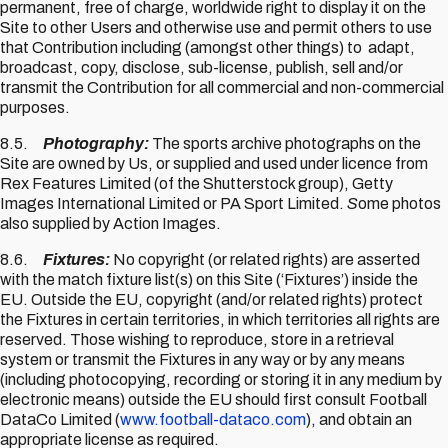
permanent, free of charge, worldwide right to display it on the
Site to other Users and otherwise use and permit others to use
that Contribution including (amongst other things) to adapt,
broadcast, copy, disclose, sub-license, publish, sell and/or
transmit the Contribution for all commercial and non-commercial
purposes.
8.5.
Photography:
The sports archive photographs on the
Site are owned by Us, or supplied and used under licence from
Rex Features Limited (of the Shutterstock group), Getty
Images International Limited or PA Sport Limited.
S
ome photos
also supplied by Action Images.
8.6.
Fixtures:
No copyright (or related rights) are asserted
with the match fixture list(s) on this Site (‘Fixtures’) inside the
EU. Outside the EU, copyright (and/or related rights) protect
the Fixtures in certain territories, in which territories all rights are
reserved. Those wishing to reproduce, store in a retrieval
system or transmit the Fixtures in any way or by any means
(including photocopying, recording or storing it in any medium by
electronic means) outside the EU should first consult Football
DataCo Limited (
www.football-dataco.com
), and obtain an
appropriate license as required.