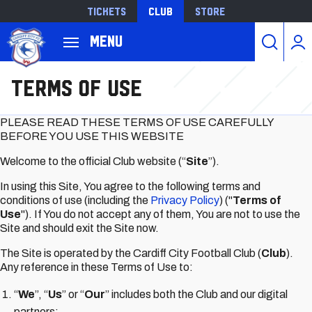
Tickets
Club
Store
Back to homepage
Menu
跳
Terms of Use
转
到
主
PLEASE READ THESE TERMS OF USE CAREFULLY
要
BEFORE YOU USE THIS WEBSITE
内
Welcome to the official Club website (“
Site
”).
容
In using this Site, You agree to the following terms and
conditions of use (including the
Privacy Policy
) ("
Terms of
Use
"). If You do not accept any of them, You are not to use the
Site and should exit the Site now.
The Site is operated by the Cardiff City Football Club (
Club
).
Any reference in these Terms of Use to:
“
We
”, “
Us
” or “
Our
” includes both the Club and our digital
partners;