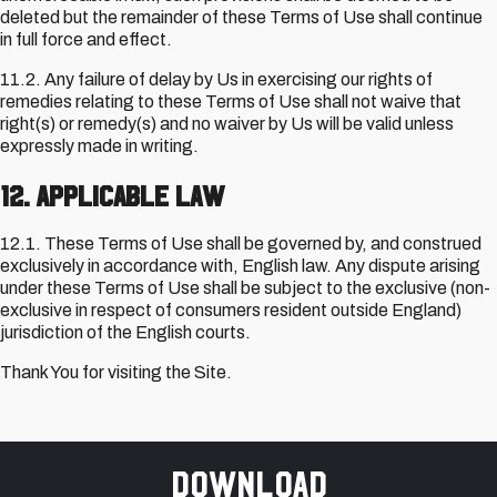
deleted but the remainder of these Terms of Use shall continue
in full force and effect.
11.2. Any failure of delay by Us in exercising our rights of
remedies relating to these Terms of Use shall not waive that
right(s) or remedy(s) and no waiver by Us will be valid unless
expressly made in writing.
12. Applicable Law
12.1. These Terms of Use shall be governed by, and construed
exclusively in accordance with, English law. Any dispute arising
under these Terms of Use shall be subject to the exclusive (non-
exclusive in respect of consumers resident outside England)
jurisdiction of the English courts.
Thank You for visiting the Site.
Download