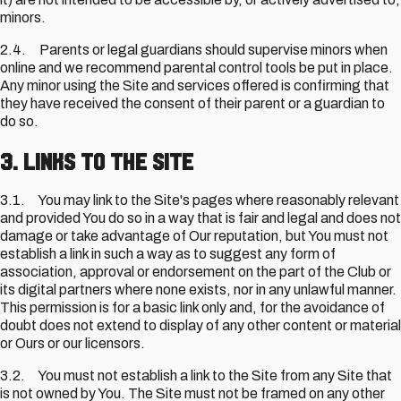
minors.
2.4. Parents or legal guardians should supervise minors when
online and we recommend parental control tools be put in place.
Any minor using the Site and services offered is confirming that
they have received the consent of their parent or a guardian to
do so.
3. Links to the Site
3.1. You may link to the Site's pages where reasonably relevant
and provided You do so in a way that is fair and legal and does not
damage or take advantage of Our reputation, but You must not
establish a link in such a way as to suggest any form of
association, approval or endorsement on the part of the Club or
its digital partners where none exists, nor in any unlawful manner.
This permission is for a basic link only and, for the avoidance of
doubt does not extend to display of any other content or material
or Ours or our licensors.
3.2. You must not establish a link to the Site from any Site that
is not owned by You. The Site must not be framed on any other