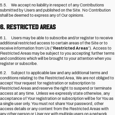
5.5. We accept no liability in respect of any Contributions
submitted by Users and published on the Site. No Contribution
shall be deemed to express any of Our opinions.
6. Restricted Areas
6.1. Users may be able to subscribe and/or register to receive
additional restricted access to certain areas of the Site or to
receive information from Us (“
Restricted Areas
”). Access to
Restricted Areas may be subject to you accepting further terms
and conditions which will be brought to your attention when you
register or subscribe.
6.2. Subject to applicable law and any additional terms and
conditions relating to the Restricted Area, We are not obliged to
accept Your request for registration or subscription to
Restricted Areas and reserve the right to suspend or terminate
access at any time. Unless we expressly state otherwise, any
acceptance of Your registration or subscription will be for You as
a single user only. You must not share Your password, other
access details or any content from the Restricted Areas with
any other person or User nor with multiple users on a network.