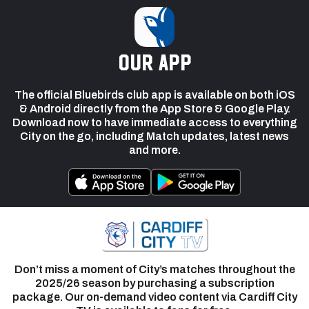
our app
The official Bluebirds club app is available on both iOS
& Android directly from the App Store & Google Play.
Download now to have immediate access to everything
City on the go, including Match updates, latest news
and more.
Don’t miss a moment of City’s matches throughout the
2025/26 season by purchasing a subscription
package. Our on-demand video content via Cardiff City