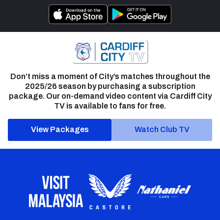
Don’t miss a moment of City’s matches throughout the
2025/26 season by purchasing a subscription
package. Our on-demand video content via Cardiff City
TV is available to fans for free.
View Packages
Watch Club TV