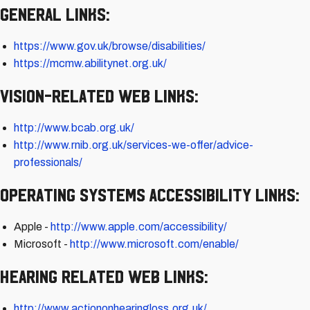
General Links:
https://www.gov.uk/browse/disabilities/
https://mcmw.abilitynet.org.uk/
Vision-related Web Links:
http://www.bcab.org.uk/
http://www.rnib.org.uk/services-we-offer/advice-
professionals/
Operating Systems Accessibility Links:
Apple -
http://www.apple.com/accessibility/
Microsoft -
http://www.microsoft.com/enable/
Hearing Related Web Links:
http://www.actiononhearingloss.org.uk/