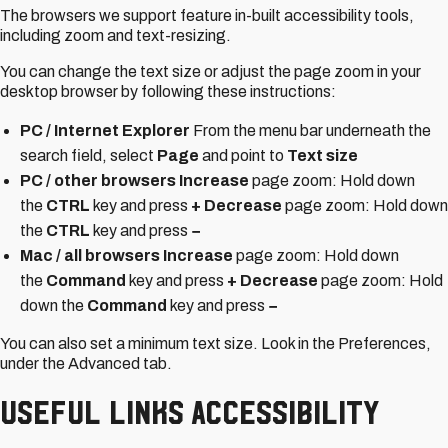
The browsers we support feature in-built accessibility tools,
including zoom and text-resizing.
You can change the text size or adjust the page zoom in your
desktop browser by following these instructions:
PC / Internet Explorer
From the menu bar underneath the
search field, select
Page
and point to
Text size
PC / other browsers Increase
page zoom: Hold down
the
CTRL
key and press
+ Decrease
page zoom: Hold down
the
CTRL
key and press
−
Mac / all browsers Increase
page zoom: Hold down
the
Command
key and press
+ Decrease
page zoom: Hold
down the
Command
key and press
−
You can also set a minimum text size. Look in the Preferences,
under the Advanced tab.
Useful Links Accessibility