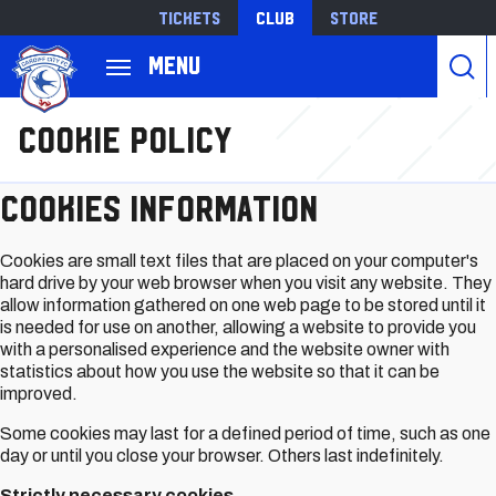
Tickets
Club
Store
Back to homepage
Menu
跳
Cookie Policy
转
到
主
Cookies information
要
内
Cookies are small text files that are placed on your computer's
容
hard drive by your web browser when you visit any website. They
allow information gathered on one web page to be stored until it
is needed for use on another, allowing a website to provide you
with a personalised experience and the website owner with
statistics about how you use the website so that it can be
improved.
Some cookies may last for a defined period of time, such as one
day or until you close your browser. Others last indefinitely.
Strictly necessary cookies