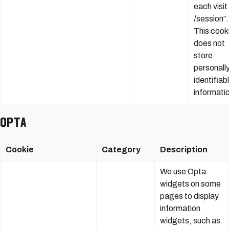
each visit
/session”.
This cook
does not
store
personall
identifiab
informati
Opta
Cookie
Category
Description
We use Opta
widgets on some
pages to display
information
widgets, such as