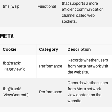
that supports a more
tms_wsip
Functional
efficient communication
channel called web
sockets
.
Meta
Cookie
Category
Description
Records whether users
fbq('track',
Performance
from Meta network visit
'PageView');
the website.
Records whether users
fbq('track',
from Meta network
Performance
'ViewContent');
view content on the
website.