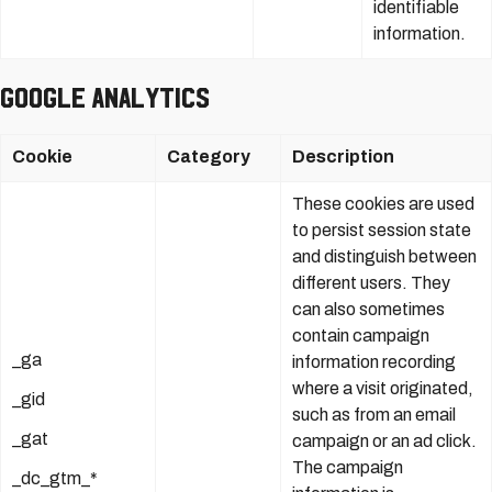
identifiable
information.
Google Analytics
Cookie
Category
Description
These cookies are used
to persist session state
and distinguish between
different users. They
can also sometimes
contain campaign
_ga
information recording
where a visit originated,
_gid
such as from an email
_gat
campaign or an ad click.
The campaign
_dc_gtm_*