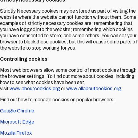
Strictly Necessary cookies may be stored as part of visiting the
website where the website cannot function without them. Some
examples of strictly necessary cookies are: remembering that
you have logged into the website; remembering which cookies
you have consented to store; and some others. You can set your
browser to block these cookies, but this will cause some parts of
the website to stop working for you.
Controlling cookies
Most web browsers allow some control of most cookies through
the browser settings. To find out more about cookies, including
how to see what cookies have been set,
visit
www.aboutcookies.org
or
www.allaboutcookies.org
Find out how to manage cookies on popular browsers:
Google Chrome
Microsoft Edge
Mozilla Firefox