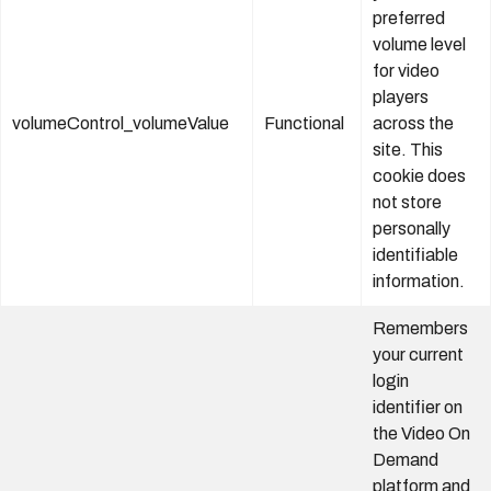
preferred
volume level
for video
players
volumeControl_volumeValue
Functional
across the
site. This
cookie does
not store
personally
identifiable
information.
Remembers
your current
login
identifier on
the Video On
Demand
platform and