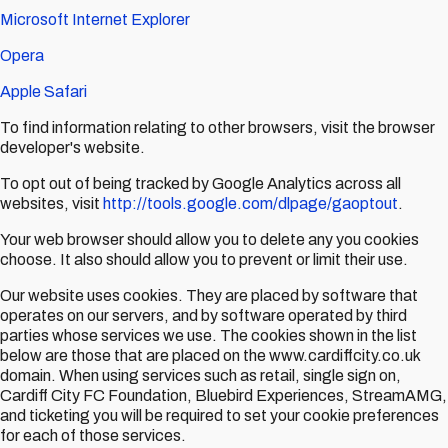
Microsoft Internet Explorer
Opera
Apple Safari
To find information relating to other browsers, visit the browser
developer's website.
To opt out of being tracked by Google Analytics across all
websites, visit
http://tools.google.com/dlpage/gaoptout
.
Your web browser should allow you to delete any you cookies
choose. It also should allow you to prevent or limit their use.
Our website uses cookies. They are placed by software that
operates on our servers, and by software operated by third
parties whose services we use. The cookies shown in the list
below are those that are placed on the www.cardiffcity.co.uk
domain. When using services such as retail, single sign on,
Cardiff City FC Foundation, Bluebird Experiences, StreamAMG,
and ticketing you will be required to set your cookie preferences
for each of those services.