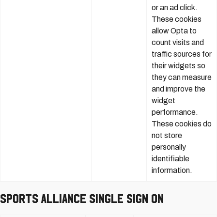
or an ad click.
These cookies
allow Opta to
count visits and
traffic sources for
their widgets so
they can measure
and improve the
widget
performance.
These cookies do
not store
personally
identifiable
information.
Sports Alliance Single Sign On