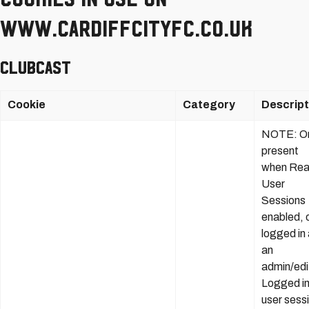
www.cardiffcityfc.co.uk
Clubcast
Cookie
Category
Descript
NOTE: On
present
when Rea
User
Sessions
enabled, o
logged in
an
admin/edi
Logged i
user sess