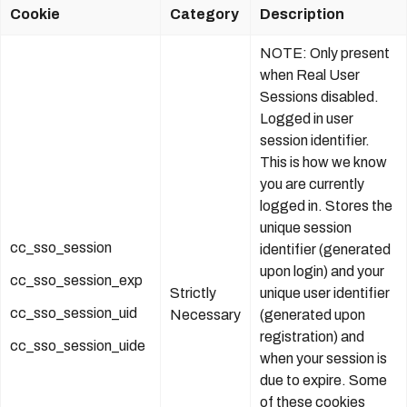
Cookie
Category
Description
NOTE: Only present
when Real User
Sessions disabled.
Logged in user
session identifier.
This is how we know
you are currently
logged in. Stores the
unique session
cc_sso_session
identifier (generated
upon login) and your
cc_sso_session_exp
Strictly
unique user identifier
cc_sso_session_uid
Necessary
(generated upon
registration) and
cc_sso_session_uide
when your session is
due to expire. Some
of these cookies