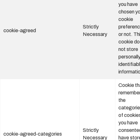
you have
chosen yo
cookie
Strictly
preferen
cookie-agreed
Necessary
or not. Th
cookie d
not store
personall
identifiab
informati
Cookie th
remembe
the
categori
of cookie
you have
Strictly
consente
cookie-agreed-categories
Necessary
have stor