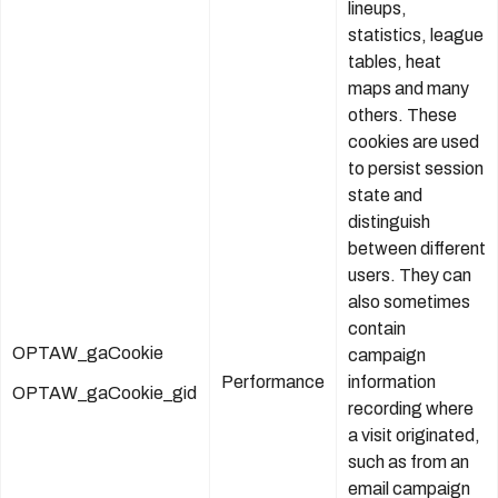
lineups,
statistics, league
tables, heat
maps and many
others. These
cookies are used
to persist session
state and
distinguish
between different
users. They can
also sometimes
contain
OPTAW_gaCookie
campaign
Performance
information
OPTAW_gaCookie_gid
recording where
a visit originated,
such as from an
email campaign