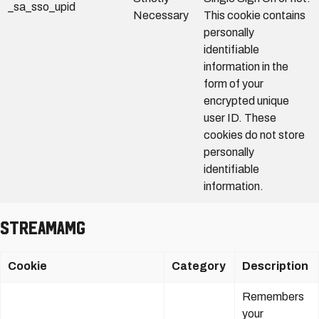
_sa_sso_upid
Necessary
This cookie contains
personally
identifiable
information in the
form of your
encrypted unique
user ID. These
cookies do not store
personally
identifiable
information.
StreamAMG
Cookie
Category
Description
Remembers
your