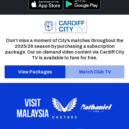
Don’t miss a moment of City’s matches throughout the
2025/26 season by purchasing a subscription
package. Our on-demand video content via Cardiff City
TV is available to fans for free.
View Packages
Watch Club TV