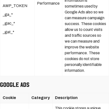
information is
Performance
AMP_TOKEN
sometimes used by
Google Ads also so we
_ga_*
can measure campaign
_gac_*
success. These cookies
allow us to count visits
_gat_*
and traffic sources so
we can measure and
improve the website
performance. These
cookies do not store
personally identifiable
information.
Google Ads
Cookie
Category
Description
This cookie stores a unique