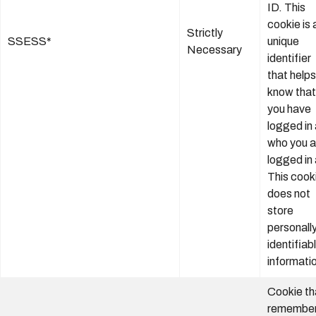
ID. This
cookie is 
Strictly
SSESS*
unique
Necessary
identifier
that helps
know that
you have
logged in
who you a
logged in 
This cook
does not
store
personall
identifiab
informati
Cookie th
remembers