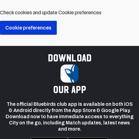
Check cookies and update Cookie preferences
Cookie preferences
Download
our app
The official Bluebirds club app is available on both iOS
& Android directly from the App Store & Google Play.
Download now to have immediate access to everything
City on the go, including Match updates, latest news
and more.