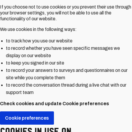
If you choose not to use cookies or you prevent their use through
your browser settings, you will not be able to use all the
functionality of our website.
We use cookies in the following ways:
to track how you use our website
to record whether you have seen specific messages we
display on our website
to keep you signed in our site
to record your answers to surveys and questionnaires on our
site while you complete them
to record the conversation thread during a live chat with our
support team
Check cookies and update Cookie preferences
Cookie preferences
Cookies in use on