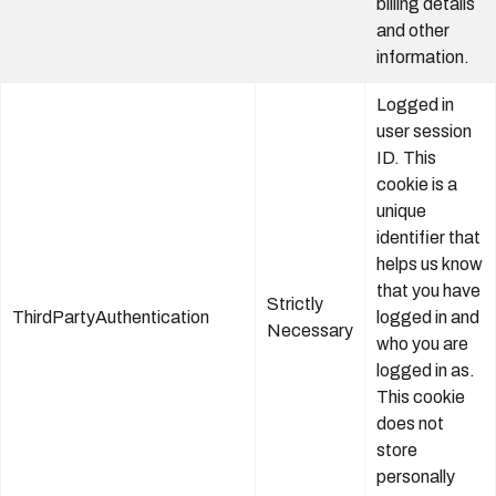
billing details
and other
information.
Logged in
user session
ID. This
cookie is a
unique
identifier that
helps us know
that you have
Strictly
ThirdPartyAuthentication
logged in and
Necessary
who you are
logged in as.
This cookie
does not
store
personally