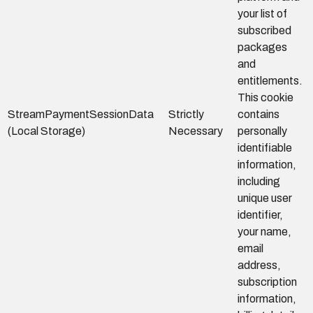
your list of
subscribed
packages
and
entitlements.
This cookie
StreamPaymentSessionData
Strictly
contains
(Local Storage)
Necessary
personally
identifiable
information,
including
unique user
identifier,
your name,
email
address,
subscription
information,