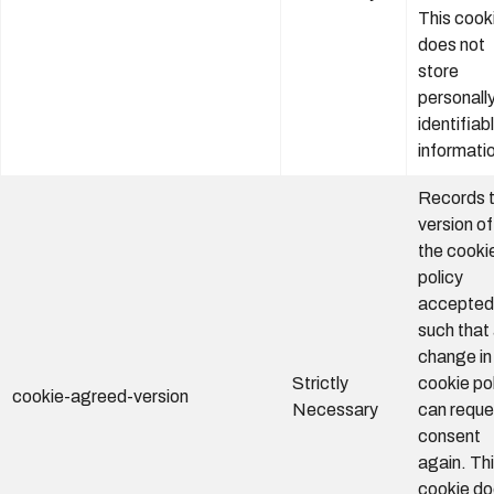
This cook
does not
store
personall
identifiab
informati
Records 
version of
the cooki
policy
accepted
such that
change in
Strictly
cookie po
cookie-agreed-version
Necessary
can reque
consent
again. Th
cookie d