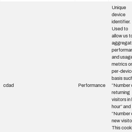
Unique
device
identifier.
Used to
allow us t
aggregat
performa
and usag
metrics o
per-devic
basis suc
cdad
Performance
“Number 
returning
visitors in
hour” and
“Number 
new visito
This cook