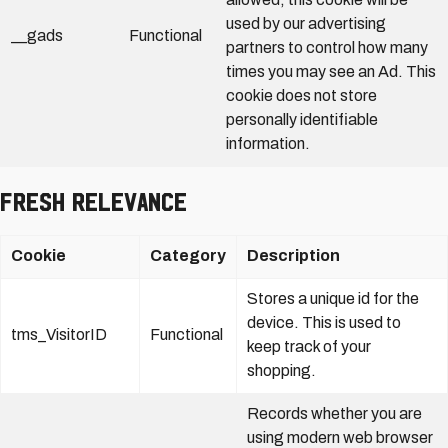
used by our advertising
__gads
Functional
partners to control how many
times you may see an Ad. This
cookie does not store
personally identifiable
information.
Fresh Relevance
Cookie
Category
Description
Stores a unique id for the
device. This is used to
tms_VisitorID
Functional
keep track of your
shopping.
Records whether you are
using modern web browser