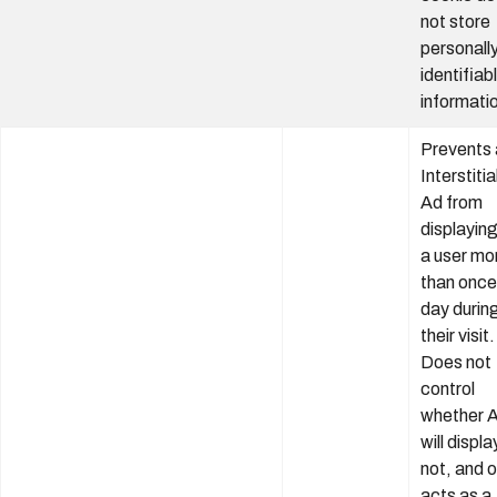
not store
personall
identifiab
informati
Prevents 
Interstitia
Ad from
displaying
a user mo
than once
day durin
their visit.
Does not
control
whether 
will displa
not, and o
acts as a