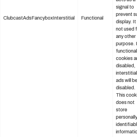
signal to
prevent s
ClubcastAdsFancyboxInterstitial
Functional
display. It 
not used 
any other
purpose. 
functional
cookies a
disabled,
interstitial
ads will b
disabled.
This cook
does not
store
personall
identifiab
informati