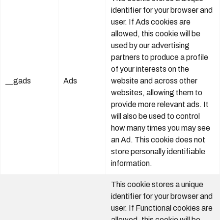
identifier for your browser and
user. If Ads cookies are
allowed, this cookie will be
used by our advertising
partners to produce a profile
of your interests on the
__gads
Ads
website and across other
websites, allowing them to
provide more relevant ads. It
will also be used to control
how many times you may see
an Ad. This cookie does not
store personally identifiable
information.
This cookie stores a unique
identifier for your browser and
user. If Functional cookies are
allowed, this cookie will be