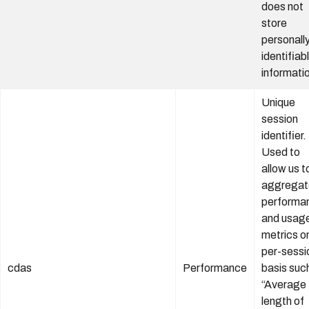
does not
store
personall
identifiab
informati
Unique
session
identifier.
Used to
allow us t
aggregat
performa
and usag
metrics o
per-sessi
cdas
Performance
basis suc
“Average
length of