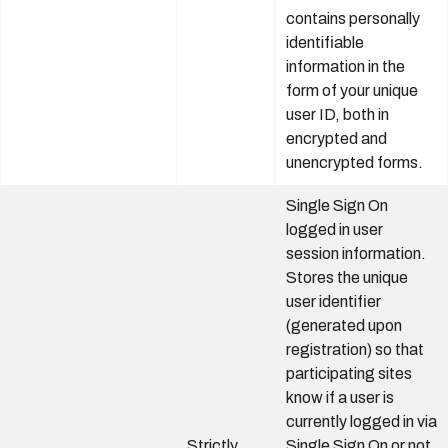
contains personally
identifiable
information in the
form of your unique
user ID, both in
encrypted and
unencrypted forms.
Single Sign On
logged in user
session information.
Stores the unique
user identifier
(generated upon
registration) so that
participating sites
know if a user is
currently logged in via
Strictly
Single Sign On or not.