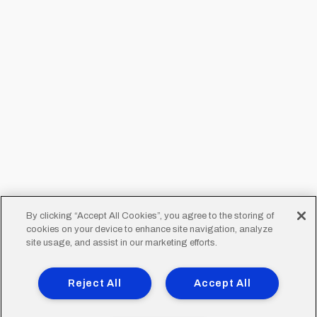
By clicking “Accept All Cookies”, you agree to the storing of
cookies on your device to enhance site navigation, analyze
site usage, and assist in our marketing efforts.
Reject All
Accept All