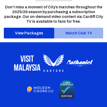
Don’t miss a moment of City’s matches throughout the
2025/26 season by purchasing a subscription
package. Our on-demand video content via Cardiff City
TV is available to fans for free.
View Packages
Watch Club TV