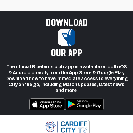
Download
our app
The official Bluebirds club app is available on both iOS
& Android directly from the App Store & Google Play.
Download now to have immediate access to everything
City on the go, including Match updates, latest news
and more.