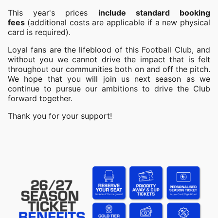
This year's prices
include standard booking
fees
(additional costs are applicable if a new physical
card is required).
Loyal fans are the lifeblood of this Football Club, and
without you we cannot drive the impact that is felt
throughout our communities both on and off the pitch.
We hope that you will join us next season as we
continue to pursue our ambitions to drive the Club
forward together.
Thank you for your support!