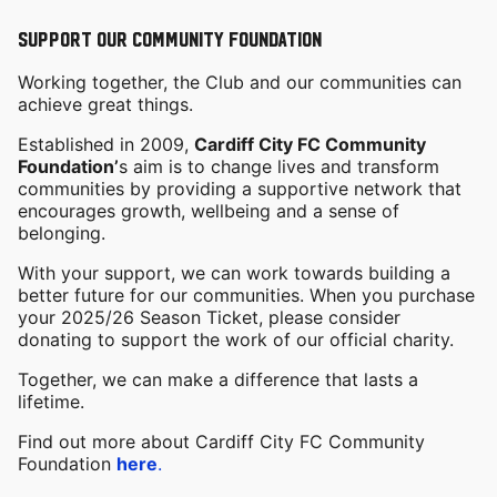
SUPPORT OUR COMMUNITY FOUNDATION
Working together, the Club and our communities can
achieve great things.
Established in 2009,
Cardiff City FC Community
Foundation’
s aim is to change lives and transform
communities by providing a supportive network that
encourages growth, wellbeing and a sense of
belonging.
With your support, we can work towards building a
better future for our communities. When you purchase
your 2025/26 Season Ticket, please consider
donating to support the work of our official charity.
Together, we can make a difference that lasts a
lifetime.
Find out more about Cardiff City FC Community
Foundation
here
.