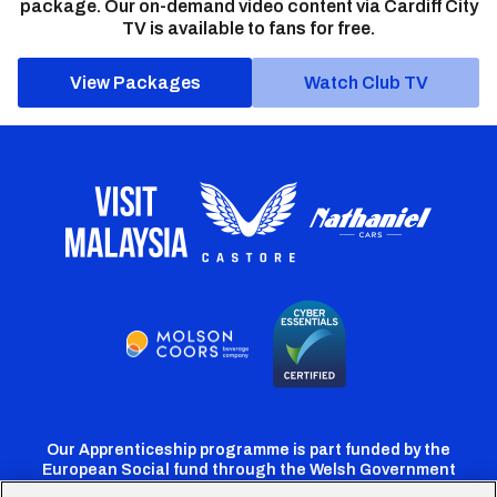
package. Our on-demand video content via Cardiff City
TV is available to fans for free.
View Packages
Watch Club TV
Our Apprenticeship programme is part funded by the
European Social fund through the Welsh Government