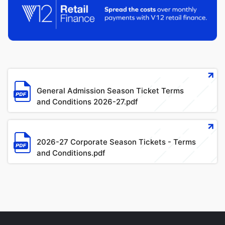
像
文
件
General Admission Season Ticket Terms
and Conditions 2026-27.pdf
文
件
2026-27 Corporate Season Tickets - Terms
and Conditions.pdf