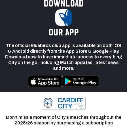
Download
our app
The official Bluebirds club app is available on both iOS
& Android directly from the App Store & Google Play.
Download now to have immediate access to everything
City on the go, including Match updates, latest news
and more.
Don’t miss a moment of City’s matches throughout the
2025/26 season by purchasing a subscription