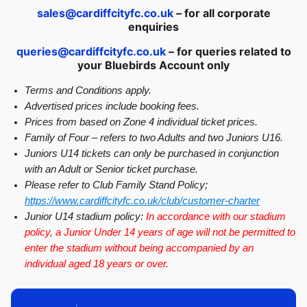
sales@cardiffcityfc.co.uk
– for all corporate
enquiries
queries@cardiffcityfc.co.uk
– for queries related to
your Bluebirds Account only
Terms and Conditions apply.
Advertised prices include booking fees.
Prices from based on Zone 4 individual ticket prices.
Family of Four – refers to two Adults and two Juniors U16.
Juniors U14 tickets can only be purchased in conjunction
with an Adult or Senior ticket purchase.
Please refer to Club Family Stand Policy;
https://www.cardiffcityfc.co.uk/club/customer-charter
Junior U14 stadium policy:
In accordance with our stadium
policy, a Junior Under 14 years of age will not be permitted to
enter the stadium without being accompanied by an
individual aged 18 years or over.
图