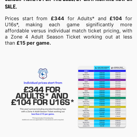
sale.
Prices start from
£344
for Adults* and
£104
for
U16s*, making each game significantly more
affordable versus individual match ticket pricing, with
a Zone 4 Adult Season Ticket working out at less
than
£15 per game.