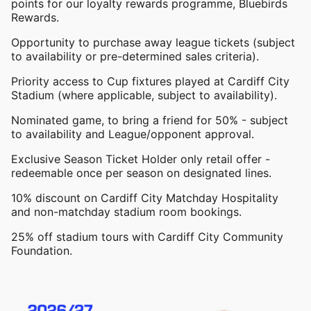
points for our loyalty rewards programme, Bluebirds
Rewards.
Opportunity to purchase away league tickets (subject
to availability or pre-determined sales criteria).
Priority access to Cup fixtures played at Cardiff City
Stadium (where applicable, subject to availability).
Nominated game, to bring a friend for 50% - subject
to availability and League/opponent approval.
Exclusive Season Ticket Holder only retail offer -
redeemable once per season on designated lines.
10% discount on Cardiff City Matchday Hospitality
and non-matchday stadium room bookings.
25% off stadium tours with Cardiff City Community
Foundation.