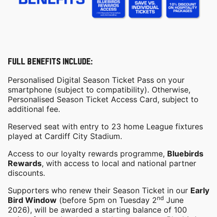
FULL BENEFITS INCLUDE:
Personalised Digital Season Ticket Pass on your
smartphone (subject to compatibility). Otherwise,
Personalised Season Ticket Access Card, subject to
additional fee.
Reserved seat with entry to 23 home League fixtures
played at Cardiff City Stadium.
Access to our loyalty rewards programme,
Bluebirds
Rewards
, with access to local and national partner
discounts.
Supporters who renew their Season Ticket in our
Early
nd
Bird Window
(before 5pm on Tuesday 2
June
2026), will be awarded a starting balance of 100