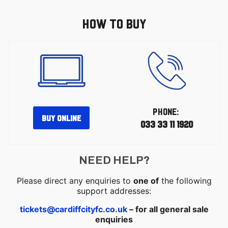
HOW TO BUY
PHONE:
BUY ONLINE
033 33 11 1920
NEED HELP?
Please direct any enquiries to
one of
the following
support addresses:
tickets@cardiffcityfc.co.uk
– for all general sale
enquiries