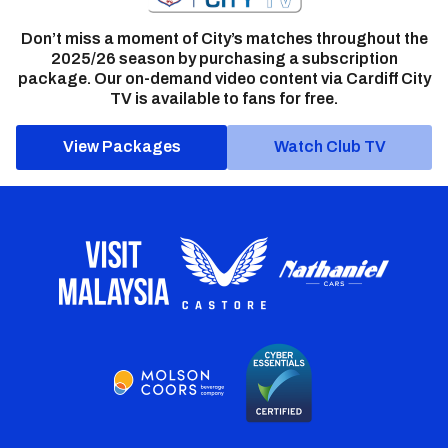
Don’t miss a moment of City’s matches throughout the
2025/26 season by purchasing a subscription
package. Our on-demand video content via Cardiff City
TV is available to fans for free.
View Packages
Watch Club TV