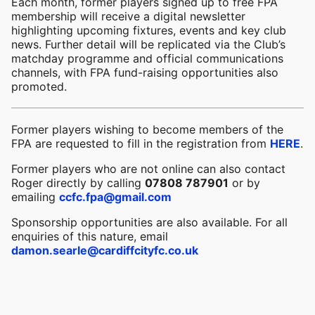
Each month, former players signed up to free FPA
membership will receive a digital newsletter
highlighting upcoming fixtures, events and key club
news. Further detail will be replicated via the Club’s
matchday programme and official communications
channels, with FPA fund-raising opportunities also
promoted.
Former players wishing to become members of the
FPA are requested to fill in the registration from
HERE
.
Former players who are not online can also contact
Roger directly by calling
07808 787901
or by
emailing
ccfc.fpa@gmail.com
Sponsorship opportunities are also available. For all
enquiries of this nature, email
damon.searle@cardiffcityfc.co.uk