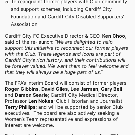
To reacquaint former players with Club community
and support schemes, including Cardiff City
Foundation and Cardiff City Disabled Supporters’
Association.
Cardiff City FC Executive Director & CEO,
Ken Choo
,
said of the re-launch:
“We are delighted to help
support this initiative to reconnect our former players
with the Club. These legends and icons are part of
Cardiff City’s rich history, and their contributions will
be forever valued. We want them to feel welcome and
that they will always be a huge part of us.”
The FPA’s Interim Board will consist of former players
Roger Gibbins
,
David Giles
,
Lee Jarman
,
Gary Bell
and
Damon Searle
; Cardiff City Medical Director,
Professor
Len Nokes
; Club Historian and Journalist,
Terry Phillips
; and will be supported by senior Club
executives. The board are also actively seeking a
Women’s Team representative and expressions of
interest are welcome.