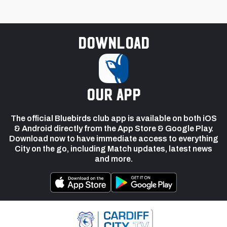
Download
our app
The official Bluebirds club app is available on both iOS
& Android directly from the App Store & Google Play.
Download now to have immediate access to everything
City on the go, including Match updates, latest news
and more.