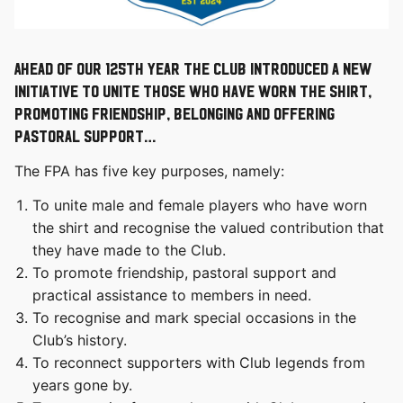
Ahead of our 125th year the Club introduced a new
initiative to unite those who have worn the shirt,
promoting friendship, belonging and offering
pastoral support…
The FPA has five key purposes, namely:
To unite male and female players who have worn
the shirt and recognise the valued contribution that
they have made to the Club.
To promote friendship, pastoral support and
practical assistance to members in need.
To recognise and mark special occasions in the
Club’s history.
To reconnect supporters with Club legends from
years gone by.