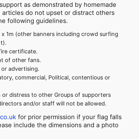
n support as demonstrated by homemade
articles do not upset or distract others
e following guidelines.
x 1m (other banners including crowd surfing
t).
re certificate.
t of other fans.
or advertising.
tory, commercial, Political, contentious or
m or distress to other Groups of supporters
directors and/or staff will not be allowed.
.co.uk
for prior permission if your flag falls
lease include the dimensions and a photo