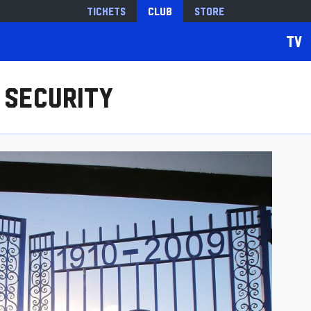
Tickets
Club
Store
TV
 Security