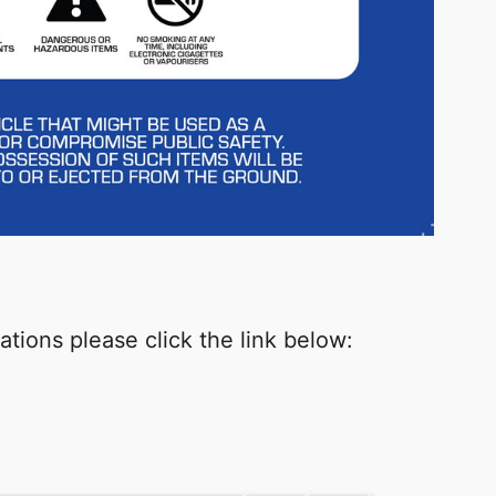
tions please click the link below: