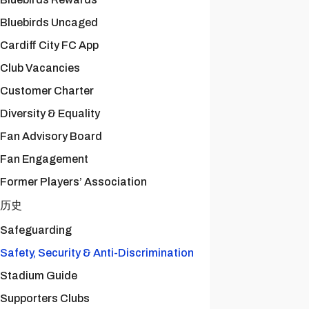
Bluebirds Uncaged
Cardiff City FC App
Club Vacancies
Customer Charter
Diversity & Equality
Fan Advisory Board
Fan Engagement
Former Players’ Association
历史
Safeguarding
Safety, Security & Anti-Discrimination
Stadium Guide
Supporters Clubs