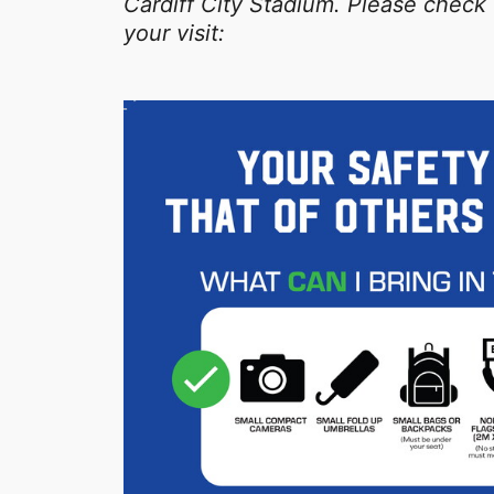
Cardiff City Stadium. Please check 
your visit: