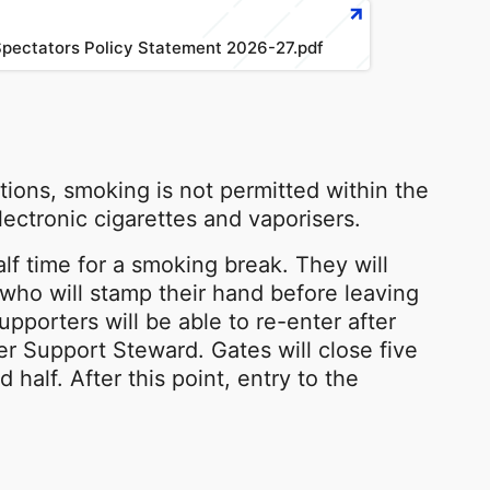
pectators Policy Statement 2026-27.pdf
ions, smoking is not permitted within the
lectronic cigarettes and vaporisers.
alf time for a smoking break. They will
ho will stamp their hand before leaving
Supporters will be able to re-enter after
r Support Steward. Gates will close five
 half. After this point, entry to the