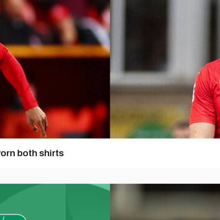
orn both shirts