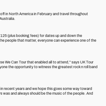
ck off in North America in February and travel throughout
Australia.
£125 (plus booking fees) for dates up and down the
to the people that matter, everyone can experience one of the
use We Can Tour that enabled all to attend," says UK Tour
one the opportunity to witness the greatest rock n roll band
ic in recent years and we hope this goes some way toward
ways was and always should be the music of the people. And