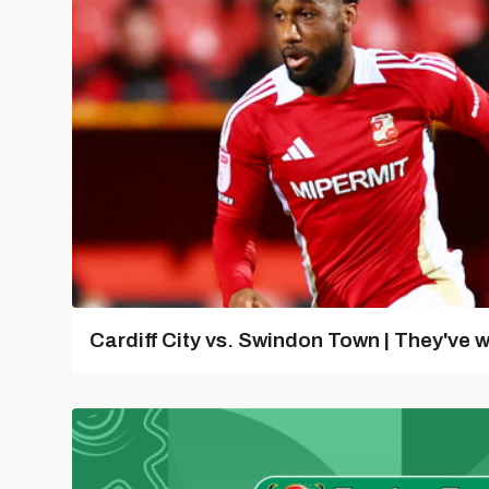
Cardiff City vs. Swindon Town | They've w