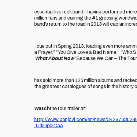
essential live rock band – having performed more
million fans and earning the #1 grossing worldwide
band’s return to the road in 2013 will cap an incr
, due out in Spring 2013, loading even more ammuni
a Prayer,” “You Give Love a Bad Name,” “Who Sa
What About Now
“Because We Can – The Tour”
has sold more than 125 million albums and racked u
the greatest catalogues of songs in the history of 
Watch
the tour trailer at:
http://www.bonjovi.com/en/news/34287336298/
.UIl3hpi3CaA