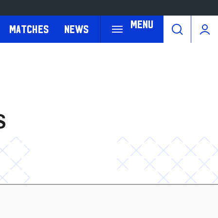
Menu
Matches
News
S