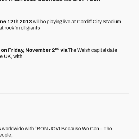
ne 12th 2013
will be playing live at Cardiff City Stadium
 rock ‘n roll giants
nd
e on Friday, November 2
via
The Welsh capital date
he UK, with
arenas worldwide with “BON JOVI Because We Can – The
people,