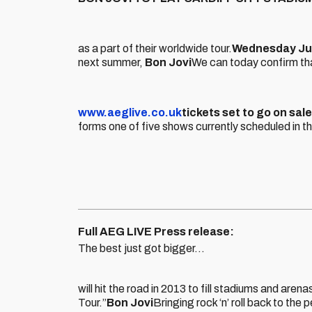
as a part of their worldwide tour.
Wednesday Ju
next summer,
Bon Jovi
We can today confirm that
www.aeglive.co.uk
tickets set to go on sal
forms one of five shows currently scheduled in t
Full AEG LIVE Press release:
The best just got bigger…
will hit the road in 2013 to fill stadiums and 
Tour.”
Bon Jovi
Bringing rock ‘n’ roll back to the 