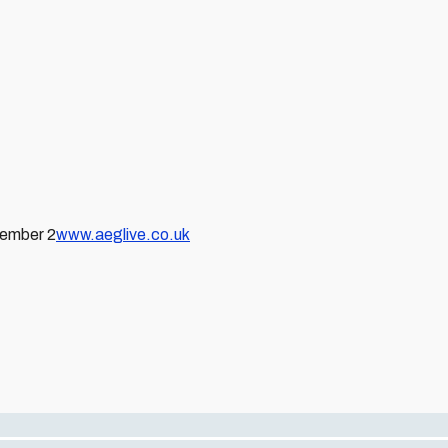
vember 2
www.aeglive.co.uk