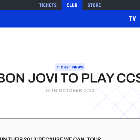
Tickets
Club
Store
TV
TICKET NEWS
BON JOVI TO PLAY CC
30TH OCTOBER 2012
 IN THEIR 2013 ‘BECAUSE WE CAN’ TOUR