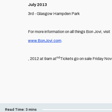
July 2013
3rd - Glasgow Hampden Park
For more information on all things Bon Jovi, visit
www.BonJovi.com
.
nd
, 2012 at 9am at
Tickets go on sale Friday No
Read Time:
3 mins