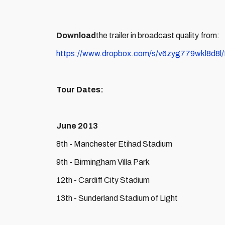
Download
the trailer in broadcast quality from:
https://www.dropbox.com/s/v6zyg779wkl8d8l
Tour Dates:
June 2013
8th - Manchester Etihad Stadium
9th - Birmingham Villa Park
12th - Cardiff City Stadium
13th - Sunderland Stadium of Light