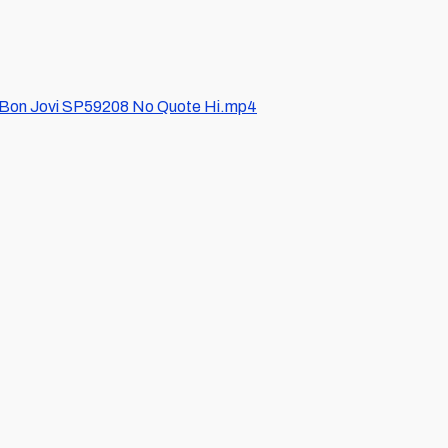
/Bon Jovi SP59208 No Quote Hi.mp4