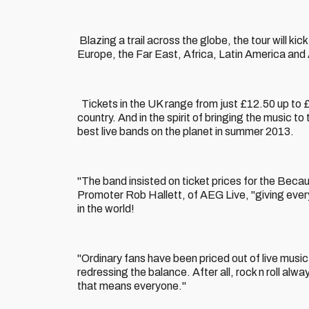
Blazing a trail across the globe, the tour will ki
Europe, the Far East, Africa, Latin America and 
Tickets in the UK range from just £12.50 up to 
country. And in the spirit of bringing the music 
best live bands on the planet in summer 2013.
"The band insisted on ticket prices for the Beca
Promoter Rob Hallett, of AEG Live, "giving every
in the world!
"Ordinary fans have been priced out of live mus
redressing the balance. After all, rock n roll al
that means everyone."