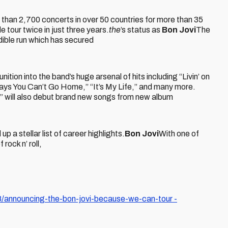
 than 2,700 concerts in over 50 countries for more than 35
 tour twice in just three years.
the
’s status as
Bon Jovi
The
edible run which has secured
tion into the band’s huge arsenal of hits including “Livin’ on
ys You Can’t Go Home,” “It’s My Life,” and many more.
 will also debut brand new songs from new album
p a stellar list of career highlights.
Bon Jovi
With one of
rock n’ roll,
announcing-the-bon-jovi-because-we-can-tour -