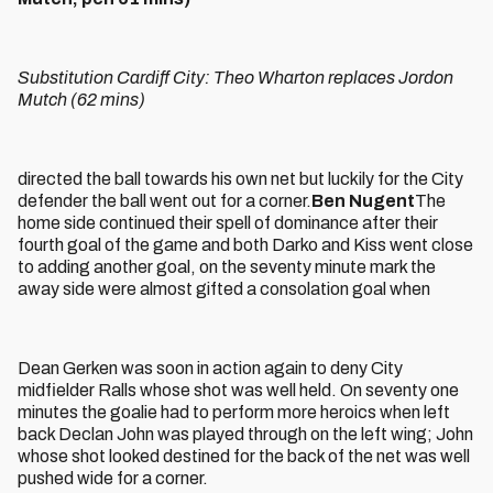
Substitution Cardiff City: Theo Wharton replaces Jordon
Mutch (62 mins)
directed the ball towards his own net but luckily for the City
defender the ball went out for a corner.
Ben Nugent
The
home side continued their spell of dominance after their
fourth goal of the game and both Darko and Kiss went close
to adding another goal, on the seventy minute mark the
away side were almost gifted a consolation goal when
Dean Gerken was soon in action again to deny City
midfielder Ralls whose shot was well held. On seventy one
minutes the goalie had to perform more heroics when left
back Declan John was played through on the left wing; John
whose shot looked destined for the back of the net was well
pushed wide for a corner.