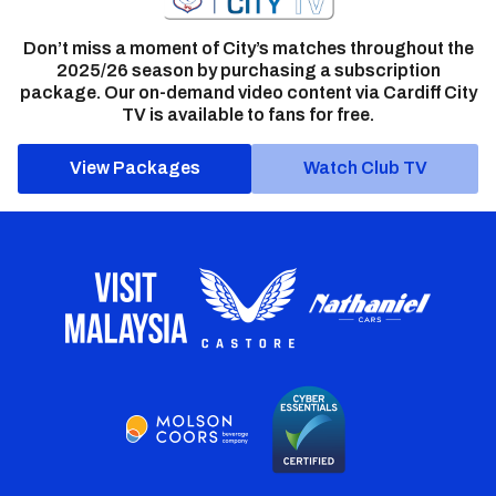
Don’t miss a moment of City’s matches throughout the
2025/26 season by purchasing a subscription
package. Our on-demand video content via Cardiff City
TV is available to fans for free.
View Packages
Watch Club TV