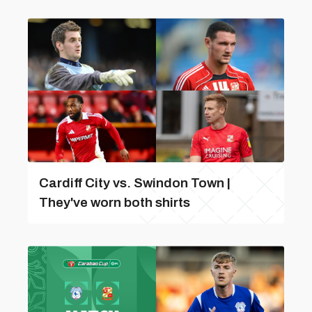
Cardiff City vs. Swindon Town |
They've worn both shirts