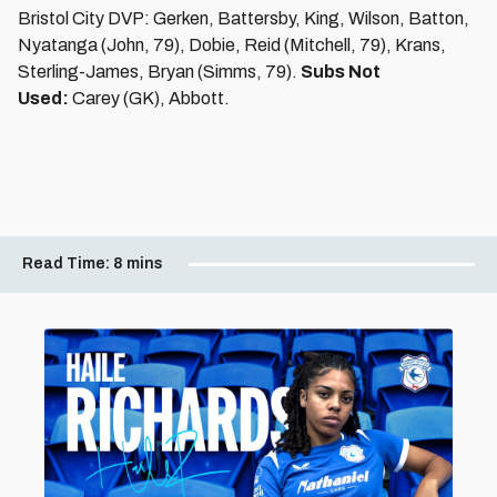
Bristol City DVP: Gerken, Battersby, King, Wilson, Batton,
Nyatanga (John, 79), Dobie, Reid (Mitchell, 79), Krans,
Sterling-James, Bryan (Simms, 79).
Subs Not
Used:
Carey (GK), Abbott.
Read Time:
8 mins