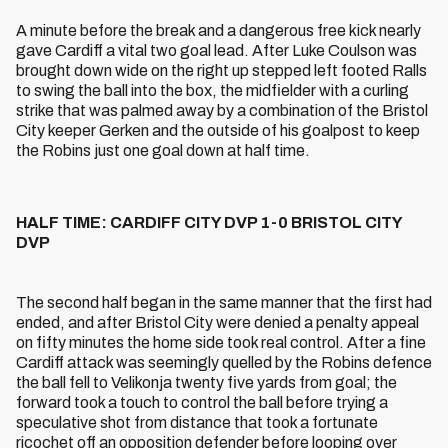
A minute before the break and a dangerous free kick nearly
gave Cardiff a vital two goal lead. After Luke Coulson was
brought down wide on the right up stepped left footed Ralls
to swing the ball into the box, the midfielder with a curling
strike that was palmed away by a combination of the Bristol
City keeper Gerken and the outside of his goalpost to keep
the Robins just one goal down at half time.
HALF TIME: CARDIFF CITY DVP 1-0 BRISTOL CITY
DVP
The second half began in the same manner that the first had
ended, and after Bristol City were denied a penalty appeal
on fifty minutes the home side took real control. After a fine
Cardiff attack was seemingly quelled by the Robins defence
the ball fell to Velikonja twenty five yards from goal; the
forward took a touch to control the ball before trying a
speculative shot from distance that took a fortunate
ricochet off an opposition defender before looping over