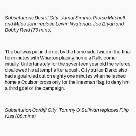
Substitutions Bristol City: Jamal Simms, Pierce Mitchell
and Miles John replace Lewin Nyatanga, Joe Bryan and
Bobby Reid (79 mins)
The ball was put in the net by the home side twice in the final
ten minutes with Wharton placing home a Ralls corner
initially. Unfortunately for the seventeen year old the referee
disallowed his attempt after a push. City striker Darko also
had a goal ruled out on eighty one minutes when he lashed
home a Coulson cross only for the linesman flag to deny him
a third goal of the campaign.
Substitution Cardiff City: Tommy O’Sullivan replaces Filip
Kiss (88 mins)