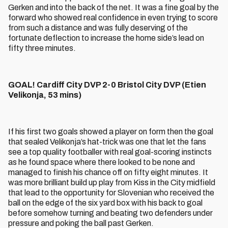
Gerken and into the back of the net. It was a fine goal by the
forward who showed real confidence in even trying to score
from such a distance and was fully deserving of the
fortunate deflection to increase the home side’s lead on
fifty three minutes.
GOAL! Cardiff City DVP 2-0 Bristol City DVP (Etien
Velikonja, 53 mins)
If his first two goals showed a player on form then the goal
that sealed Velikonja’s hat-trick was one that let the fans
see a top quality footballer with real goal-scoring instincts
as he found space where there looked to be none and
managed to finish his chance off on fifty eight minutes. It
was more brilliant build up play from Kiss in the City midfield
that lead to the opportunity for Slovenian who received the
ball on the edge of the six yard box with his back to goal
before somehow turning and beating two defenders under
pressure and poking the ball past Gerken.