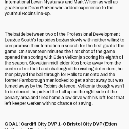
International Lewin Nyatanga and Mark Wilson as well as
goalkeeper Dean Gerken who added experience to the
youthful Robins line-up.
The battle between two of the Professional Development
League South’s top sides began slowly with neither willing to
compromise their formation in search for the first goal of the
game. On seventeen minutes the first shot of the game
opened the scoring with Etien Velikonja scoring his eighth of
the season. Slovakian midfielder Kiss broke away from the
centre of midfield and challenged the visiting defenders; he
then played the ball through for Ralls to run onto and the
former Farnborough man looked to get a shot away but was
turned away by the Robins defence. Velikonja though wasn’t
to be denied; he picked the ball up on the right side of the
penalty area and fired home a low drive with his left foot that
left keeper Gerken with no chance of saving.
GOAL! Cardiff City DVP 1-0 Bristol City DVP (Etien