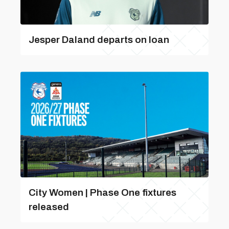
Jesper Daland departs on loan
City Women | Phase One fixtures
released