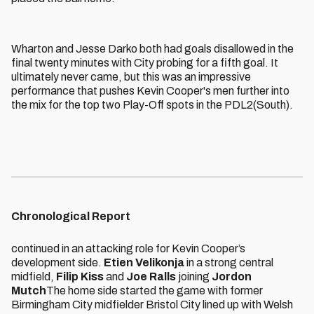
Wharton and Jesse Darko both had goals disallowed in the
final twenty minutes with City probing for a fifth goal. It
ultimately never came, but this was an impressive
performance that pushes Kevin Cooper's men further into
the mix for the top two Play-Off spots in the PDL2(South).
Chronological Report
continued in an attacking role for Kevin Cooper’s
development side.
Etien Velikonja
in a strong central
midfield,
Filip Kiss
and
Joe Ralls
joining
Jordon
Mutch
The home side started the game with former
Birmingham City midfielder Bristol City lined up with Welsh