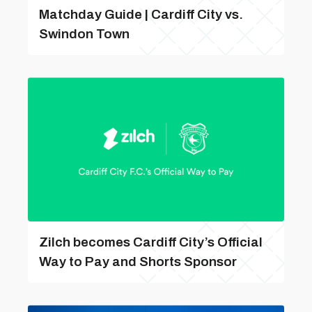
Matchday Guide | Cardiff City vs.
Swindon Town
Zilch becomes Cardiff City’s Official
Way to Pay and Shorts Sponsor