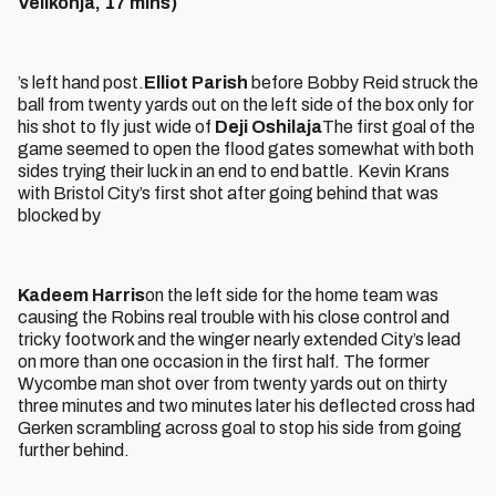
Velikonja, 17 mins)
’s left hand post.
Elliot Parish
before Bobby Reid struck the
ball from twenty yards out on the left side of the box only for
his shot to fly just wide of
Deji Oshilaja
The first goal of the
game seemed to open the flood gates somewhat with both
sides trying their luck in an end to end battle. Kevin Krans
with Bristol City’s first shot after going behind that was
blocked by
Kadeem Harris
on the left side for the home team was
causing the Robins real trouble with his close control and
tricky footwork and the winger nearly extended City’s lead
on more than one occasion in the first half. The former
Wycombe man shot over from twenty yards out on thirty
three minutes and two minutes later his deflected cross had
Gerken scrambling across goal to stop his side from going
further behind.