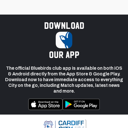
Download
our app
The official Bluebirds club app is available on both iOS
& Android directly from the App Store & Google Play.
Download now to have immediate access to everything
City on the go, including Match updates, latest news
and more.