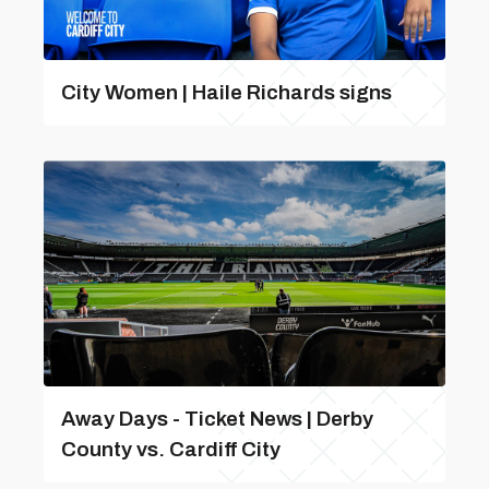
City Women | Haile Richards signs
Away Days - Ticket News | Derby
County vs. Cardiff City