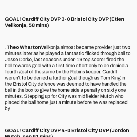
GOAL! Cardiff City DVP 3-0 Bristol City DVP (Etien
Velikonja, 58 mins)
.
Theo Wharton
Velikonja almost became provider just two
minutes later as he played a fantastic flicked through ball to
Jesse Darko, last season’s under-18 top scorer fired the
ball towards goal with a first time effort only to be denied a
fourth goal of the game by the Robins keeper. Cardiff
weren’t to be denied a further goal though as Tom King in
the Bristol City defence was deemed to have handled the
ball in the box to give the home side a penalty on sixty one
minutes. Stepping up for City was midfielder Mutch who
placed the ball home just a minute before he was replaced
by
GOAL! Cardiff City DVP 4-0 Bristol City DVP (Jordon
Mutch, pen 61 mins)