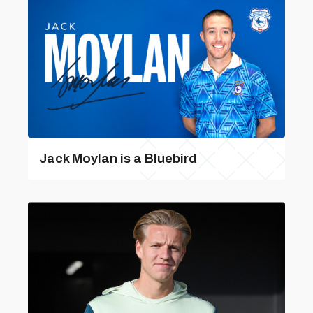
Jack Moylan is a Bluebird