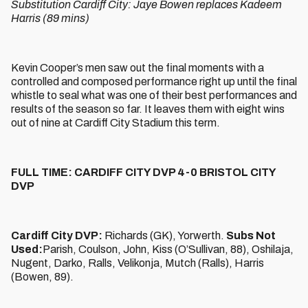
Substitution Cardiff City: Jaye Bowen replaces Kadeem
Harris (89 mins)
Kevin Cooper’s men saw out the final moments with a
controlled and composed performance right up until the final
whistle to seal what was one of their best performances and
results of the season so far. It leaves them with eight wins
out of nine at Cardiff City Stadium this term.
FULL TIME: CARDIFF CITY DVP 4-0 BRISTOL CITY
DVP
Cardiff City DVP:
Richards (GK), Yorwerth.
Subs Not
Used:
Parish, Coulson, John, Kiss (O’Sullivan, 88), Oshilaja,
Nugent, Darko, Ralls, Velikonja, Mutch (Ralls), Harris
(Bowen, 89).