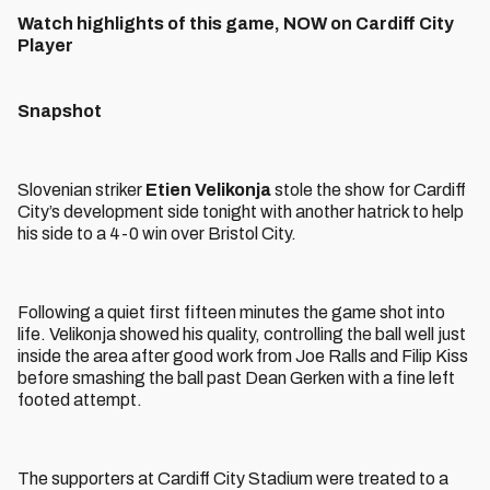
Watch highlights of this game, NOW on Cardiff City
Player
Snapshot
Slovenian striker
Etien Velikonja
stole the show for Cardiff
City’s development side tonight with another hatrick to help
his side to a 4-0 win over Bristol City.
Following a quiet first fifteen minutes the game shot into
life. Velikonja showed his quality, controlling the ball well just
inside the area after good work from Joe Ralls and Filip Kiss
before smashing the ball past Dean Gerken with a fine left
footed attempt.
The supporters at Cardiff City Stadium were treated to a