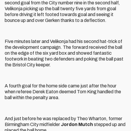
second goal from the City number nine in the second half,
Velikonja picking up the ball twenty five yards from goal
before driving it left footed towards goal and seeing it
bounce up and over Gerken thanks to a deflection.
Five minutes later and Velikonja had his second hat-trick of
the development campaign. The forward received the ball
on the edge of the six yard box and showed fantastic
footwork in beating two defenders and poking the ball past
the Bristol City keeper.
A fourth goal for the home side came just after the hour
when referee Derek Eaton deemed Tom King handled the
ball within the penalty area.
And just before he was replaced by Theo Wharton, former
Birmingham City midfielder
Jordon Mutch
stepped up and
placed the ball home.