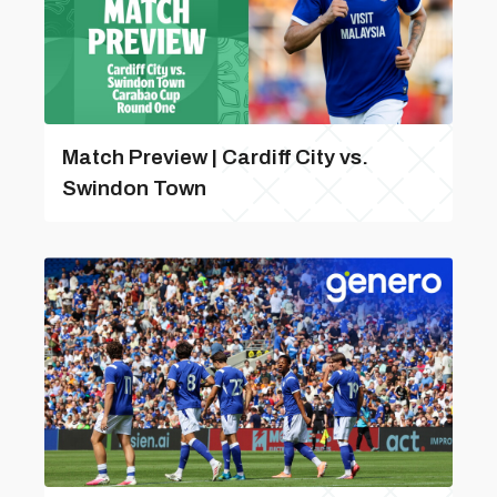
Match Preview | Cardiff City vs.
Swindon Town