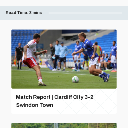
Read Time:
3 mins
Match Report | Cardiff City 3-2
Swindon Town