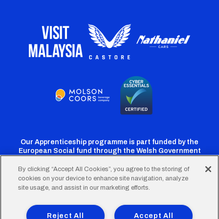
Our Apprenticeship programme is part funded by the
European Social fund through the Welsh Government
By clicking “Accept All Cookies”, you agree to the storing of
cookies on your device to enhance site navigation, analyze
Cardiff
Cardiff
Cardiff
Cardiff
Cardiff
site usage, and assist in our marketing efforts.
FC
FC
FC
FC
FC
Footer
Twitter
Facebook
Instagram
YouTube
TikTok
Terms of Use
Accessibility
Company Details
Reject All
Accept All