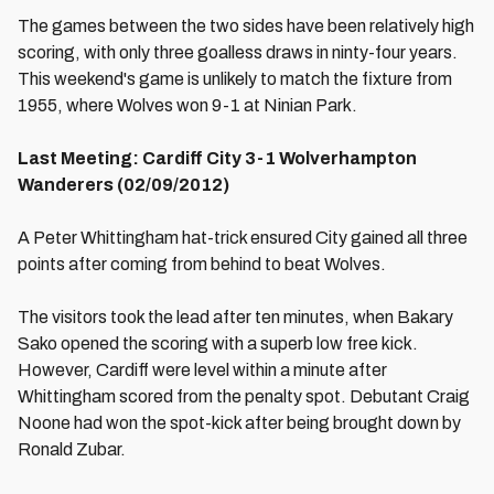
The games between the two sides have been relatively high
scoring, with only three goalless draws in ninty-four years.
This weekend's game is unlikely to match the fixture from
1955, where Wolves won 9-1 at Ninian Park.
Last Meeting: Cardiff City 3-1 Wolverhampton
Wanderers (02/09/2012)
A Peter Whittingham hat-trick ensured City gained all three
points after coming from behind to beat Wolves.
The visitors took the lead after ten minutes, when Bakary
Sako opened the scoring with a superb low free kick.
However, Cardiff were level within a minute after
Whittingham scored from the penalty spot. Debutant Craig
Noone had won the spot-kick after being brought down by
Ronald Zubar.