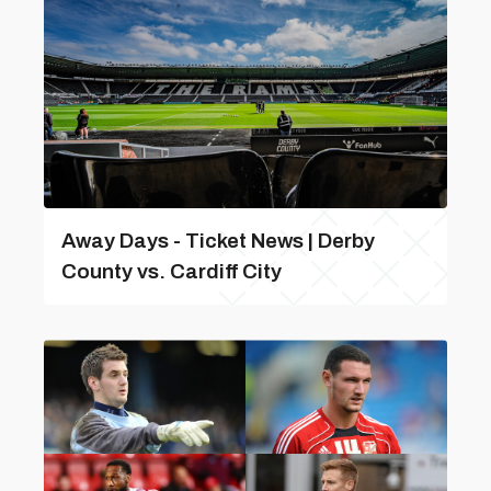
Away Days - Ticket News | Derby
County vs. Cardiff City