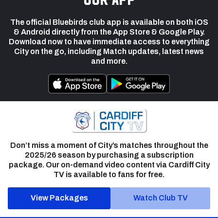
The official Bluebirds club app is available on both iOS
& Android directly from the App Store & Google Play.
Download now to have immediate access to everything
City on the go, including Match updates, latest news
and more.
Don’t miss a moment of City’s matches throughout the
2025/26 season by purchasing a subscription
package. Our on-demand video content via Cardiff City
TV is available to fans for free.
View Packages
Watch Club TV