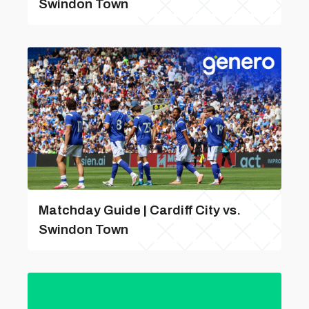
Swindon Town
Matchday Guide | Cardiff City vs.
Swindon Town