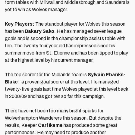
form tables with Millwall and Middlesbrough and Saunders is
yet to win as Wolves manager.
Key Players:
The standout player for Wolves this season
has been
Bakary Sako
. He has managed seven league
goals and is second in the championship assists table with
ten. The twenty four year old has impressed since his
summer move from St. Etienne and has been tipped to play
at the highest level by his current manager.
The top scorer for the Midlands team is
Sylvain Ebanks-
Blake -
a proven goal scorer at this level. He managed
twenty-five goals last time Wolves played at this level back
in 2008/09 and has got ten so far this campaign.
There have not been too many bright sparks for
Wolverhampton Wanderers this season. But despite the
results, Keeper
Carl Ikeme
has produced some great
performances. He may need to produce another