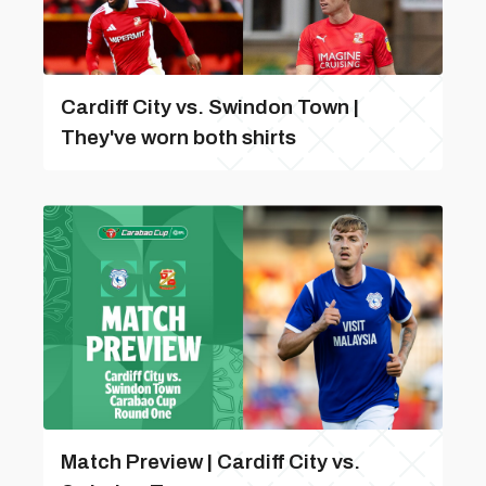
Cardiff City vs. Swindon Town |
They've worn both shirts
Match Preview | Cardiff City vs.