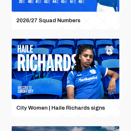
2026/27 Squad Numbers
City Women | Haile Richards signs