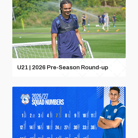
U21 | 2026 Pre-Season Round-up