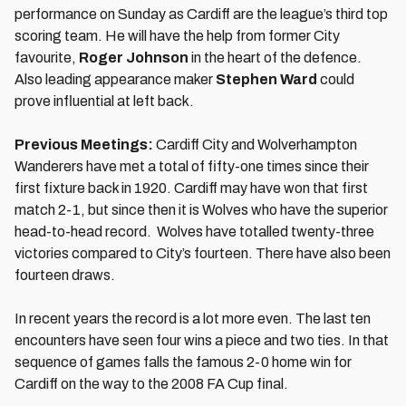
performance on Sunday as Cardiff are the league’s third top
scoring team. He will have the help from former City
favourite,
Roger Johnson
in the heart of the defence.
Also leading appearance maker
Stephen Ward
could
prove influential at left back.
Previous Meetings:
Cardiff City and Wolverhampton
Wanderers have met a total of fifty-one times since their
first fixture back in 1920. Cardiff may have won that first
match 2-1, but since then it is Wolves who have the superior
head-to-head record. Wolves have totalled twenty-three
victories compared to City’s fourteen. There have also been
fourteen draws.
In recent years the record is a lot more even. The last ten
encounters have seen four wins a piece and two ties. In that
sequence of games falls the famous 2-0 home win for
Cardiff on the way to the 2008 FA Cup final.