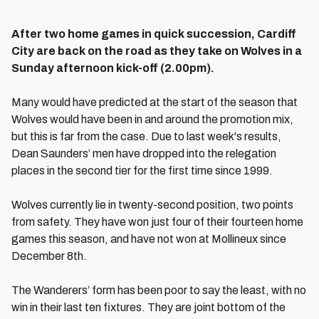
After two home games in quick succession, Cardiff
City are back on the road as they take on Wolves in a
Sunday afternoon kick-off (2.00pm).
Many would have predicted at the start of the season that
Wolves would have been in and around the promotion mix,
but this is far from the case. Due to last week's results,
Dean Saunders’ men have dropped into the relegation
places in the second tier for the first time since 1999.
Wolves currently lie in twenty-second position, two points
from safety. They have won just four of their fourteen home
games this season, and have not won at Mollineux since
December 8th.
The Wanderers’ form has been poor to say the least, with no
win in their last ten fixtures. They are joint bottom of the