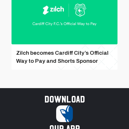
Zilch becomes Cardiff City’s Official
Way to Pay and Shorts Sponsor
Download
our app