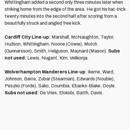
Whittingham added a second only three minutes later when
striking home from the edge of the area. He got his hat-trick
twenty minutes into the second half after scoring from a
beautifully struck and angled free kick.
Cardiff City Line-up:
Marshall, McNaughton, Taylor,
Hudson, Whittingham, Noone (Cowie), Mutch
(Gunnarsson), Smith, Helguson, Maynard (Mason).
Subs
not used:
Lewis, Nugent, Kim, Velikonja.
Wolverhampton Wanderers Line-up
: Ikeme, Ward,
Johnson, Berra, Zubar (Stearman), Edwards (Nouble),
Peszko (Forde), Sako, Doumbia, Ebanks-Blake, Doyle.
Subs not used:
De Vries, Elokobi, Batth, Davis.