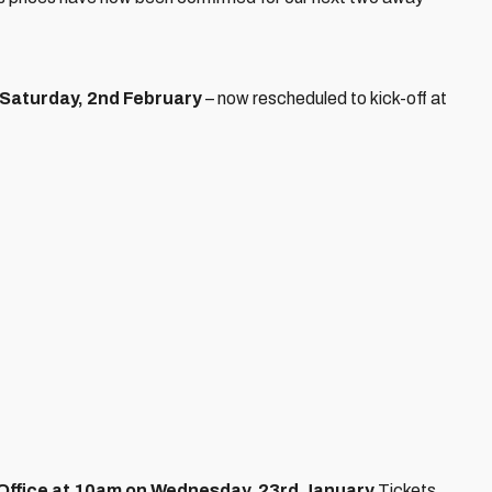
Saturday, 2nd February
– now rescheduled to kick-off at
t Office at 10am on Wednesday, 23rd January.
Tickets