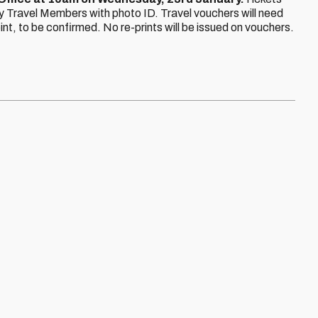
 Travel Members with photo ID. Travel vouchers will need
t, to be confirmed. No re-prints will be issued on vouchers.