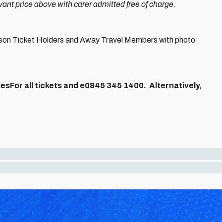
nt price above with carer admitted free of charge.
eason Ticket Holders and Away Travel Members with photo
esFor all tickets and e
0845 345 1400.
Alternatively,