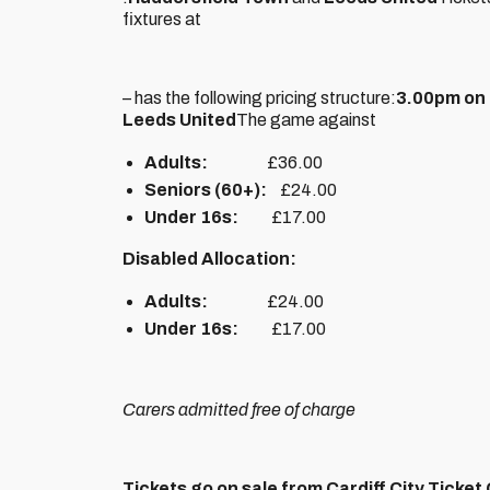
fixtures at
– has the following pricing structure:
3.00pm on 
Leeds United
The game against
Adults:
£36.00
Seniors (60+):
£24.00
Under 16s:
£17.00
Disabled Allocation:
Adults:
£24.00
Under 16s:
£17.00
Carers admitted free of charge
Tickets go on sale from Cardiff City Ticke