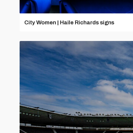
City Women | Haile Richards signs