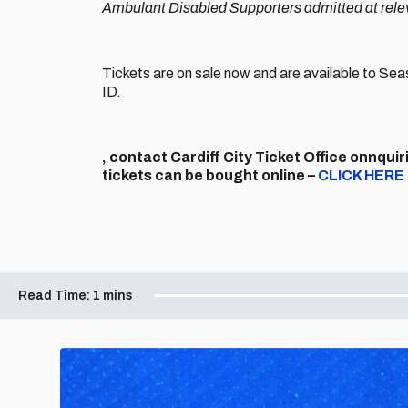
Ambulant Disabled Supporters admitted at releva
Tickets are on sale now and are available to S
ID.
, contact Cardiff City Ticket Office onnquiri
tickets can be bought online –
CLICK HERE
Read Time:
1 mins