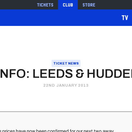
Tickets
Club
Store
TV
TICKET NEWS
INFO: LEEDS & HUDD
22ND JANUARY 2013
s prices have now been confirmed for our next two away