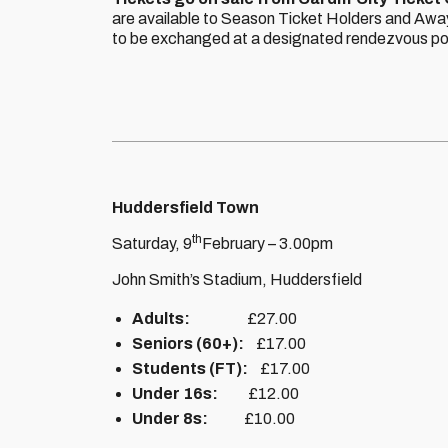
are available to Season Ticket Holders and Away
to be exchanged at a designated rendezvous poin
Huddersfield Town
th
Saturday, 9
February – 3.00pm
John Smith’s Stadium, Huddersfield
Adults:
£27.00
Seniors (60+):
£17.00
Students (FT):
£17.00
Under 16s:
£12.00
Under 8s:
£10.00