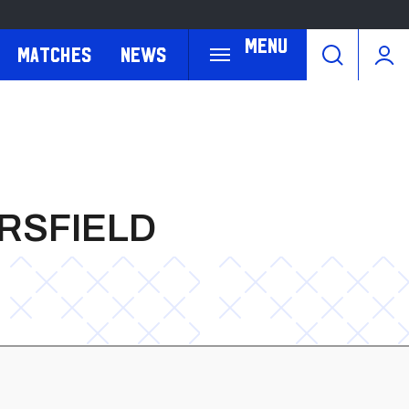
Menu
Matches
News
ERSFIELD