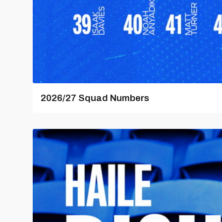
2026/27 Squad Numbers