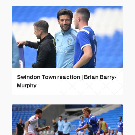
Swindon Town reaction | Brian Barry-
Murphy