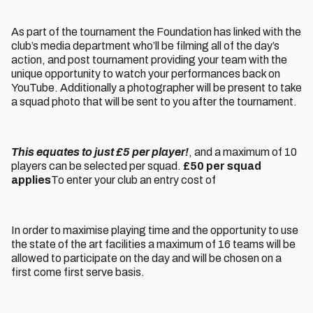
As part of the tournament the Foundation has linked with the
club’s media department who’ll be filming all of the day’s
action, and post tournament providing your team with the
unique opportunity to watch your performances back on
YouTube. Additionally a photographer will be present to take
a squad photo that will be sent to you after the tournament.
This equates to just £5 per player!
, and a maximum of 10
players can be selected per squad.
£50 per squad
applies
To enter your club an entry cost of
In order to maximise playing time and the opportunity to use
the state of the art facilities a maximum of 16 teams will be
allowed to participate on the day and will be chosen on a
first come first serve basis.