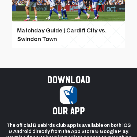
Matchday Guide | Cardiff City vs.
Swindon Town
Download
our app
The official Bluebirds club app is available on both iOS
& Android directly from the App Store & Google Play.