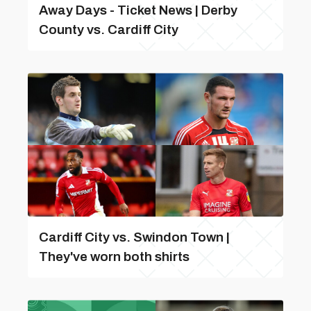
Away Days - Ticket News | Derby
County vs. Cardiff City
Cardiff City vs. Swindon Town |
They've worn both shirts