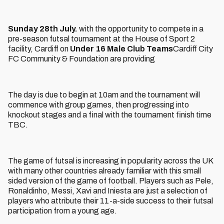
Sunday 28th July.
with the opportunity to compete in a
pre-season futsal tournament at the House of Sport 2
facility, Cardiff on
Under 16 Male Club Teams
Cardiff City
FC Community & Foundation are providing
The day is due to begin at 10am and the tournament will
commence with group games, then progressing into
knockout stages and a final with the tournament finish time
TBC.
The game of futsal is increasing in popularity across the UK
with many other countries already familiar with this small
sided version of the game of football. Players such as Pele,
Ronaldinho, Messi, Xavi and Iniesta are just a selection of
players who attribute their 11-a-side success to their futsal
participation from a young age.