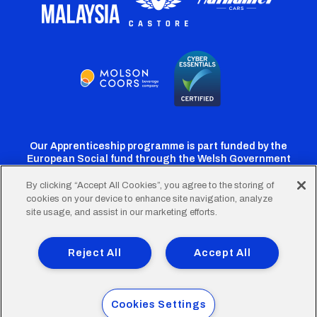
Our Apprenticeship programme is part funded by the
European Social fund through the Welsh Government
By clicking “Accept All Cookies”, you agree to the storing of
cookies on your device to enhance site navigation, analyze
Cardiff
Cardiff
Cardiff
Cardiff
Cardiff
site usage, and assist in our marketing efforts.
FC
FC
FC
FC
FC
Footer
Twitter
Facebook
Instagram
YouTube
TikTok
Terms of Use
Accessibility
Company Details
Reject All
Accept All
Privacy Policy
Cookie Policy
menu
© 2026 Cardiff City Football Club Ltd.
Cookies Settings