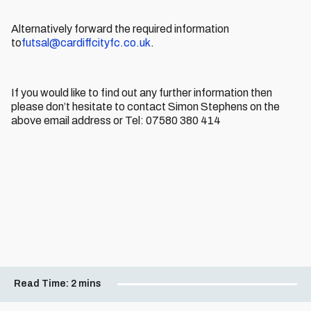
Alternatively forward the required information
to
futsal@cardiffcityfc.co.uk
.
If you would like to find out any further information then
please don’t hesitate to contact Simon Stephens on the
above email address or Tel: 07580 380 414
Read Time:
2 mins