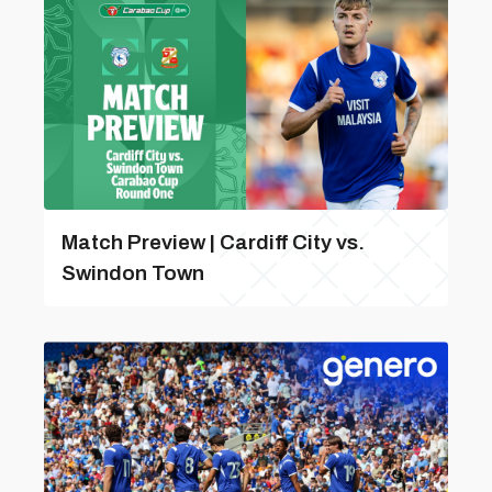
Match Preview | Cardiff City vs.
Swindon Town