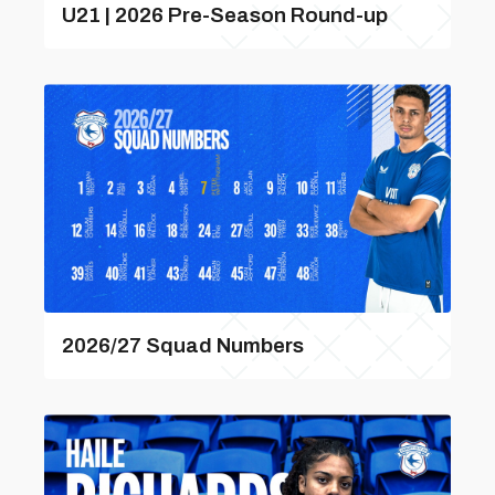
U21 | 2026 Pre-Season Round-up
2026/27 Squad Numbers