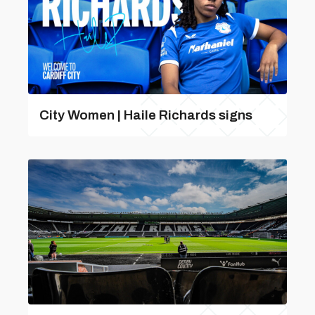
City Women | Haile Richards signs