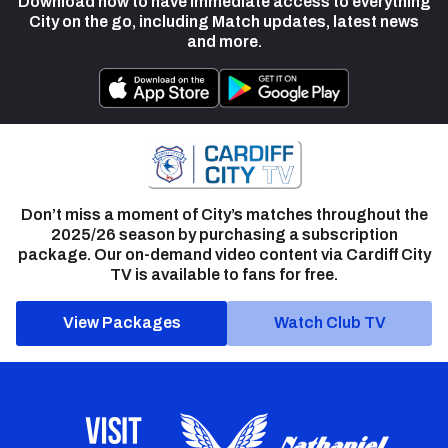
Download now to have immediate access to everything
City on the go, including Match updates, latest news
and more.
Don’t miss a moment of City’s matches throughout the
2025/26 season by purchasing a subscription
package. Our on-demand video content via Cardiff City
TV is available to fans for free.
View Packages
Watch Club TV