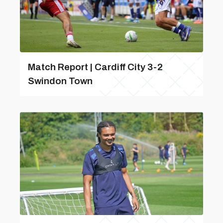
Match Report | Cardiff City 3-2
Swindon Town