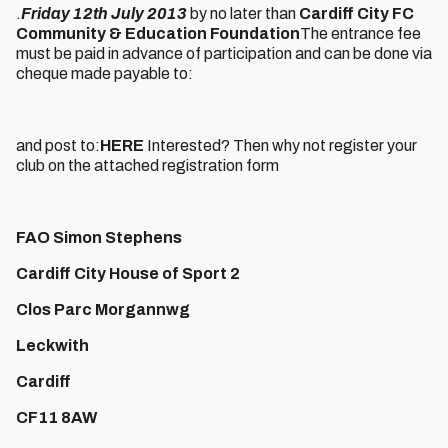
.
Friday 12th July 2013
by no later than
Cardiff City FC
Community & Education Foundation
The entrance fee
must be paid in advance of participation and can be done via
cheque made payable to:
and post to:
HERE
Interested? Then why not register your
club on the attached registration form
FAO Simon Stephens
Cardiff City House of Sport 2
Clos Parc Morgannwg
Leckwith
Cardiff
CF11 8AW