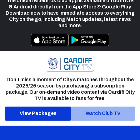
The official Bluebirds club app is available on both iOS
& Android directly from the App Store & Google Play.
Download now to have immediate access to everything
City on the go, including Match updates, latest news
and more.
Don’t miss a moment of City’s matches throughout the
2025/26 season by purchasing a subscription
package. Our on-demand video content via Cardiff City
TV is available to fans for free.
View Packages
Watch Club TV