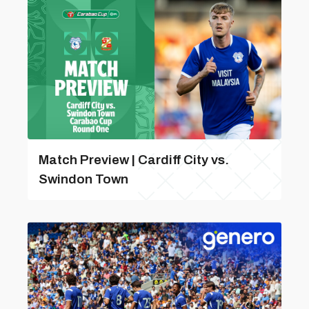
Match Preview | Cardiff City vs.
Swindon Town