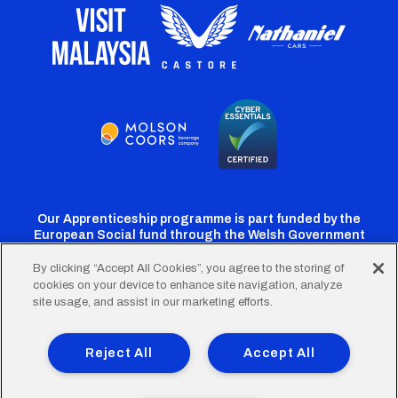
Our Apprenticeship programme is part funded by the
European Social fund through the Welsh Government
By clicking “Accept All Cookies”, you agree to the storing of
cookies on your device to enhance site navigation, analyze
Cardiff
Cardiff
Cardiff
Cardiff
Cardiff
site usage, and assist in our marketing efforts.
FC
FC
FC
FC
FC
Footer
Twitter
Facebook
Instagram
YouTube
TikTok
Terms of Use
Accessibility
Company Details
Reject All
Accept All
Privacy Policy
Cookie Policy
menu