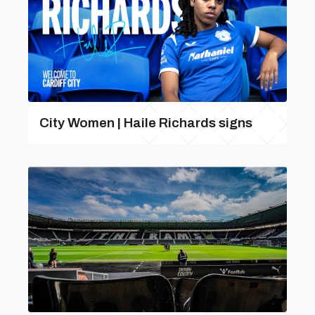
City Women | Haile Richards signs