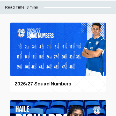
Read Time:
3 mins
2026/27 Squad Numbers