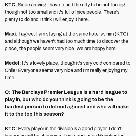
KTC:
Since arriving I have found the city to be not too big,
though not too small and it's full of nice people. There's
plenty to do and I think I will enjoy it here.
Maxi:
I agree. I am staying at the same hotel as him (KTC)
and although we haven't had too much time to discover the
place, the people seem very nice. We are happy here.
Medel:
It's a lovely place, though it's very cold compared to
Chile! Everyone seems very nice and I'm really enjoying my
time.
Q: The Barclays Premier League is a hard league to
play in, but who do you think is going to be the
hardest person to defend against and who will make
it to the top this season?
KTC:
Every player in the division is a good player. I don't
know who will be champion. Last year it was Manchester