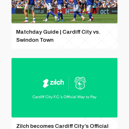
Matchday Guide | Cardiff City vs.
Swindon Town
Zilch becomes Cardiff City’s Official