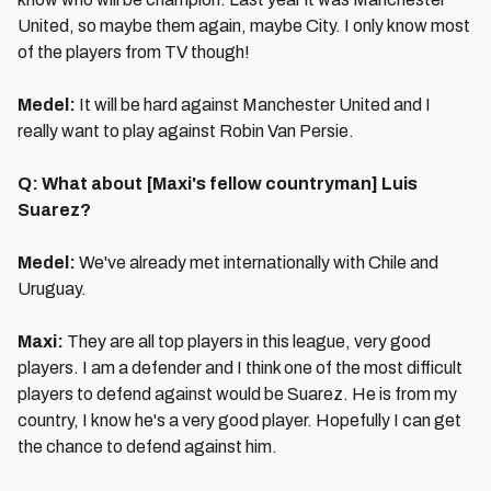
United, so maybe them again, maybe City. I only know most
of the players from TV though!
Medel:
It will be hard against Manchester United and I
really want to play against Robin Van Persie.
Q: What about [Maxi's fellow countryman] Luis
Suarez?
Medel:
We've already met internationally with Chile and
Uruguay.
Maxi:
They are all top players in this league, very good
players. I am a defender and I think one of the most difficult
players to defend against would be Suarez. He is from my
country, I know he's a very good player. Hopefully I can get
the chance to defend against him.