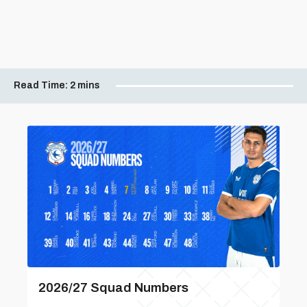
Read Time:
2 mins
2026/27 Squad Numbers