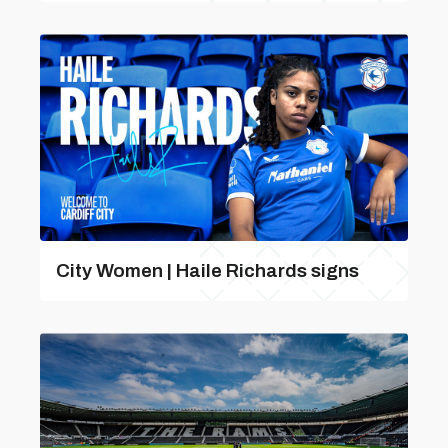
City Women | Haile Richards signs