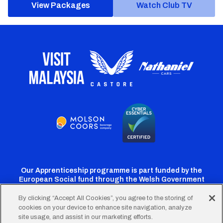
View Packages
Watch Club TV
Our Apprenticeship programme is part funded by the
European Social fund through the Welsh Government
By clicking “Accept All Cookies”, you agree to the storing of
cookies on your device to enhance site navigation, analyze
Cardiff
Cardiff
Cardiff
Cardiff
Cardiff
site usage, and assist in our marketing efforts.