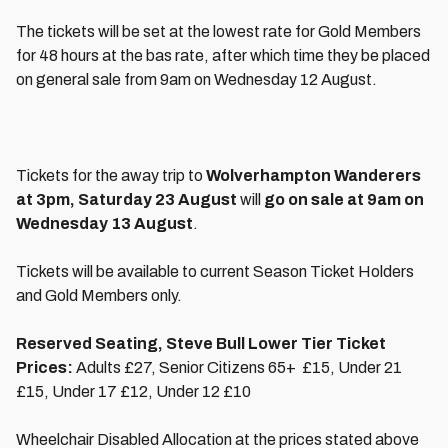
The tickets will be set at the lowest rate for Gold Members
for 48 hours at the bas rate, after which time they be placed
on general sale from 9am on Wednesday 12 August.
Tickets for the away trip to
Wolverhampton Wanderers
at 3pm, Saturday 23 August
will
go on sale at 9am on
Wednesday 13 August
.
Tickets will be available to current Season Ticket Holders
and Gold Members only.
Reserved Seating, Steve Bull Lower Tier Ticket
Prices:
Adults £27, Senior Citizens 65+ £15, Under 21
£15, Under 17 £12, Under 12 £10
Wheelchair Disabled Allocation at the prices stated above