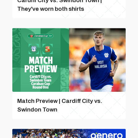
Cardiff City vs. Swindon Town |
They've worn both shirts
Match Preview | Cardiff City vs.
Swindon Town