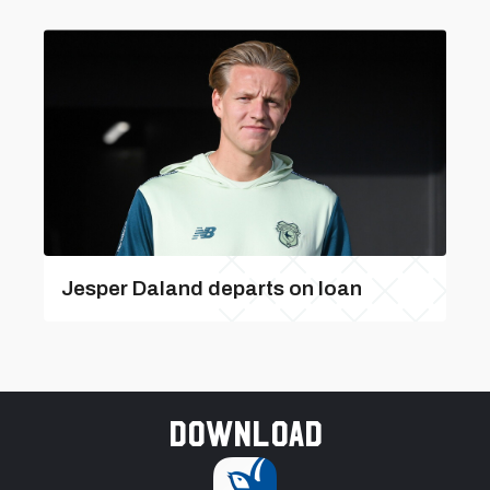
Jesper Daland departs on loan
Download