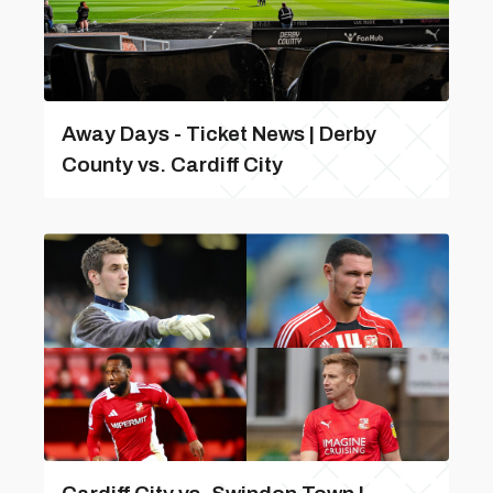
Away Days - Ticket News | Derby
County vs. Cardiff City