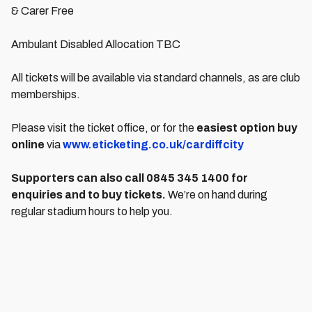
& Carer Free
Ambulant Disabled Allocation TBC
All tickets will be available via standard channels, as are club
memberships.
Please visit the ticket office, or for the
easiest option buy
online
via
www.eticketing.co.uk/cardiffcity
Supporters can also call 0845 345 1400 for
enquiries and to buy tickets.
We’re on hand during
regular stadium hours to help you.