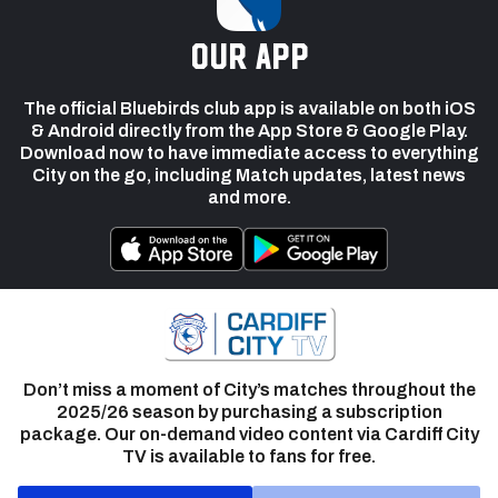
our app
The official Bluebirds club app is available on both iOS
& Android directly from the App Store & Google Play.
Download now to have immediate access to everything
City on the go, including Match updates, latest news
and more.
Don’t miss a moment of City’s matches throughout the
2025/26 season by purchasing a subscription
package. Our on-demand video content via Cardiff City
TV is available to fans for free.