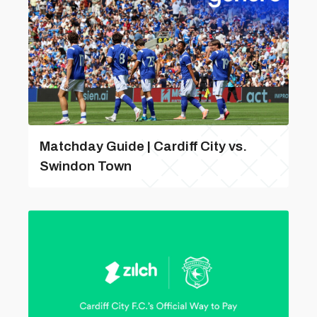
Matchday Guide | Cardiff City vs.
Swindon Town