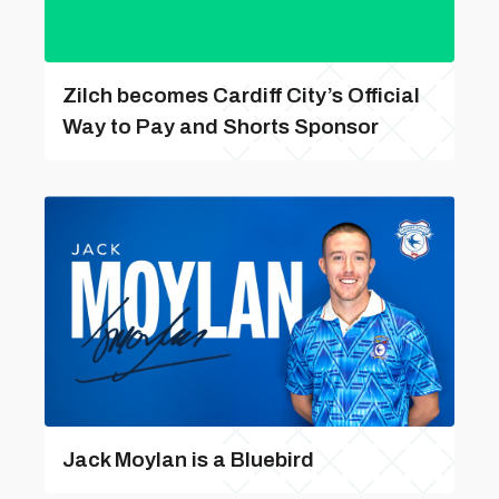
Zilch becomes Cardiff City’s Official
Way to Pay and Shorts Sponsor
Jack Moylan is a Bluebird