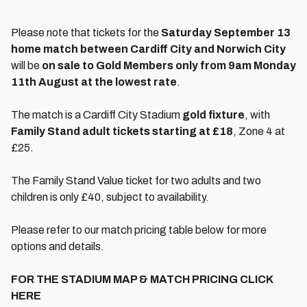
Please note that tickets for the
Saturday September 13
home match between Cardiff City and Norwich City
will be
on sale to Gold Members only from 9am Monday
11th August at the lowest rate
.
The match is a Cardiff City Stadium
gold fixture
, with
Family Stand adult tickets starting at £18
, Zone 4 at
£25.
The Family Stand Value ticket for two adults and two
children is only £40, subject to availability.
Please refer to our match pricing table below for more
options and details.
FOR THE STADIUM MAP & MATCH PRICING CLICK
HERE