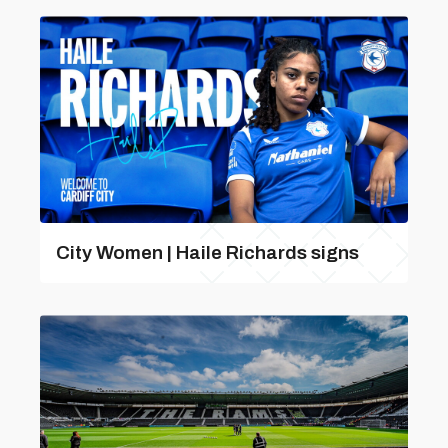
City Women | Haile Richards signs