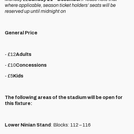
where applicable, season ticket holders’ seats will be
reserved up until midnight on
General Price
- £12
Adults
- £10
Concessions
- £5
Kids
The following areas of the stadium will be open for
this fixture:
Lower Ninian Stand
: Blocks: 112 – 116