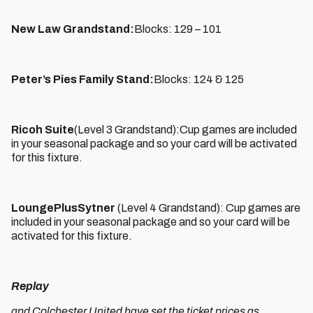
New Law Grandstand:
Blocks: 129 – 101
Peter’s Pies Family Stand:
Blocks: 124 & 125
Ricoh Suite
(Level 3 Grandstand):Cup games are included
in your seasonal package and so your card will be activated
for this fixture.
LoungePlusSytner
(Level 4 Grandstand): Cup games are
included in your seasonal package and so your card will be
activated for this fixture.
Replay
and Colchester United have set the ticket prices as