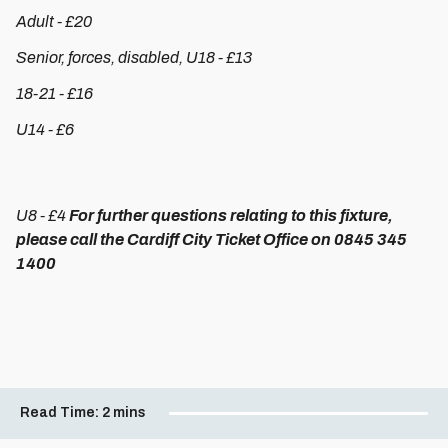
Adult - £20
Senior, forces, disabled, U18 - £13
18-21 - £16
U14 - £6
U8 - £4
For further questions relating to this fixture,
please call the Cardiff City Ticket Office on 0845 345
1400
Read Time:
2 mins