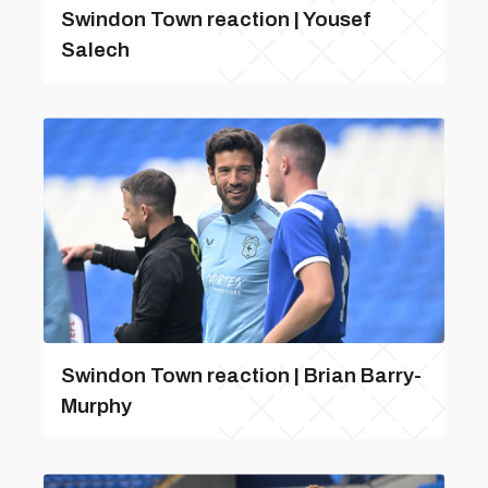
Swindon Town reaction | Yousef
Salech
Swindon Town reaction | Brian Barry-
Murphy