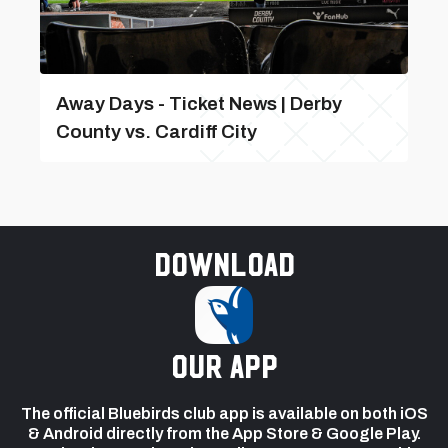
Away Days - Ticket News | Derby
County vs. Cardiff City
Download
our app
The official Bluebirds club app is available on both iOS
& Android directly from the App Store & Google Play.