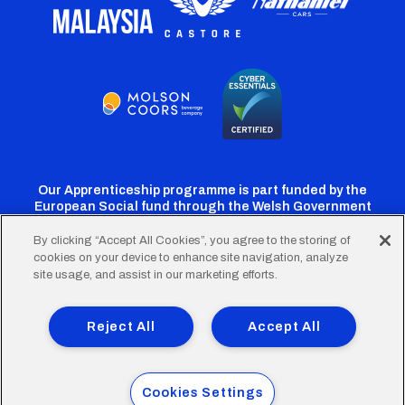
Our Apprenticeship programme is part funded by the
European Social fund through the Welsh Government
By clicking “Accept All Cookies”, you agree to the storing of
cookies on your device to enhance site navigation, analyze
Cardiff
Cardiff
Cardiff
Cardiff
Cardiff
site usage, and assist in our marketing efforts.
FC
FC
FC
FC
FC
Footer
Twitter
Facebook
Instagram
YouTube
TikTok
Terms of Use
Accessibility
Company Details
Reject All
Accept All
Privacy Policy
Cookie Policy
menu
© 2026 Cardiff City Football Club Ltd.
Cookies Settings