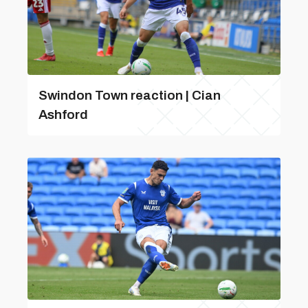
Swindon Town reaction | Cian
Ashford