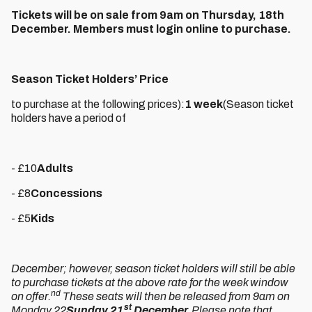
Tickets will be on sale from 9am on Thursday, 18th
December. Members must login online to purchase.
Season Ticket Holders’ Price
to purchase at the following prices):
1 week
(Season ticket
holders have a period of
- £10
Adults
- £8
Concessions
- £5
Kids
December; however, season ticket holders will still be able
to purchase tickets at the above rate for the week window
nd
on offer.
These seats will then be released from 9am on
st
Monday 22
Sunday 21
December.
Please note that