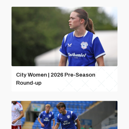
City Women | 2026 Pre-Season
Round-up