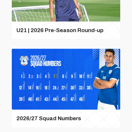
U21 | 2026 Pre-Season Round-up
2026/27 Squad Numbers