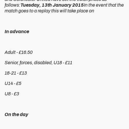
follows:
Tuesday, 13th January 2015
In the event that the
match goes to a replay this will take place on
In advance
Adult - £16.50
Senior, forces, disabled, U18 - £11
18-21 - £13
U14 - £5
U8 - £3
On the day