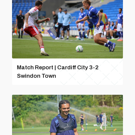
Match Report | Cardiff City 3-2
Swindon Town