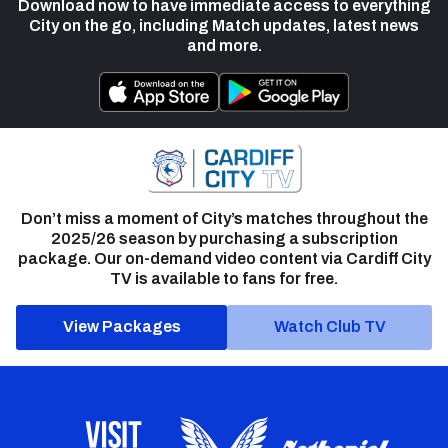
Download now to have immediate access to everything
City on the go, including Match updates, latest news
and more.
Don’t miss a moment of City’s matches throughout the
2025/26 season by purchasing a subscription
package. Our on-demand video content via Cardiff City
TV is available to fans for free.
View Packages
Watch Club TV