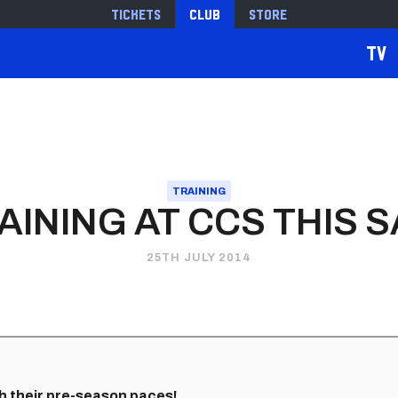
Tickets
Club
Store
TV
TRAINING
AINING AT CCS THIS 
25TH JULY 2014
h their pre-season paces!