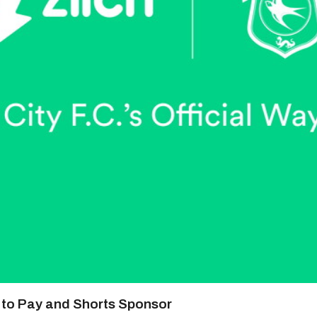
y to Pay and Shorts Sponsor