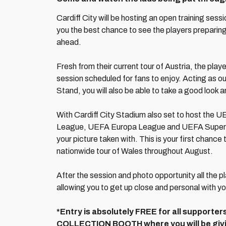
Cardiff City will be hosting an open training sess
you the best chance to see the players prepar
ahead.
Fresh from their current tour of Austria, the playe
session scheduled for fans to enjoy. Acting as ou
Stand, you will also be able to take a good look a
With Cardiff City Stadium also set to host the
League, UEFA Europa League and UEFA Super Cup
your picture taken with. This is your first chance 
nationwide tour of Wales throughout August.
After the session and photo opportunity all the pl
allowing you to get up close and personal with yo
*Entry is absolutely FREE for all supporter
COLLECTION BOOTH where you will be givin