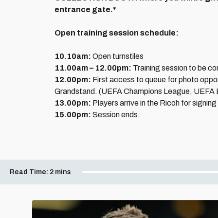
entrance gate.*
Open training session schedule:
10.10am:
Open turnstiles
11.00am – 12.00pm:
Training session to be c
12.00pm:
First access to queue for photo opport
Grandstand. (UEFA Champions League, UEFA 
13.00pm:
Players arrive in the Ricoh for signing
15.00pm:
Session ends.
Read Time:
2 mins