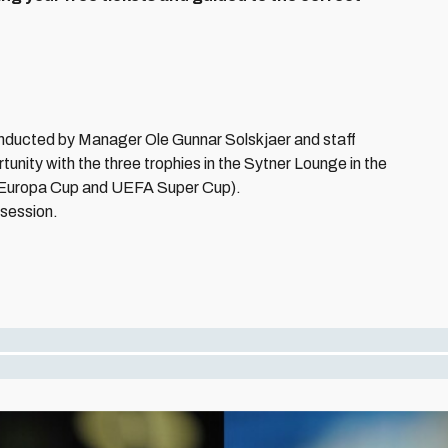
onducted by Manager Ole Gunnar Solskjaer and staff
unity with the three trophies in the Sytner Lounge in the
Europa Cup and UEFA Super Cup).
 session.