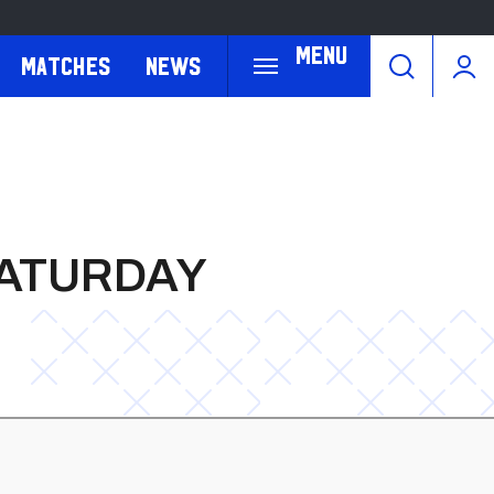
Menu
Matches
News
SATURDAY