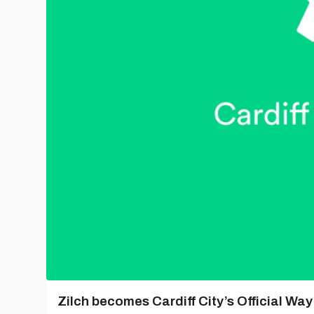
Zilch becomes Cardiff City’s Official Wa