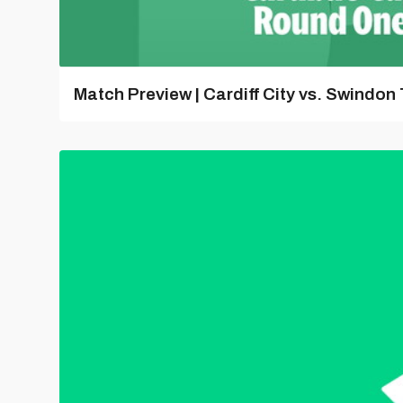
Match Preview | Cardiff City vs. Swindon