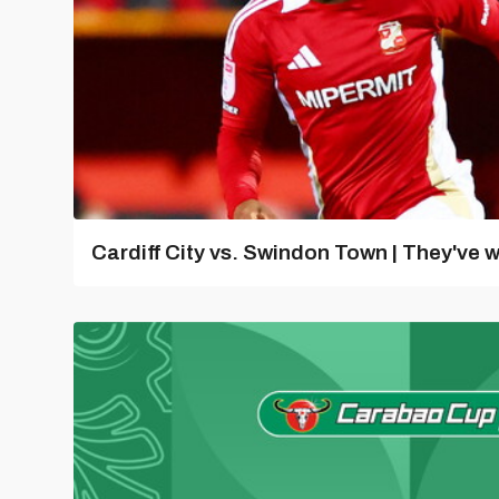
Cardiff City vs. Swindon Town | They've w