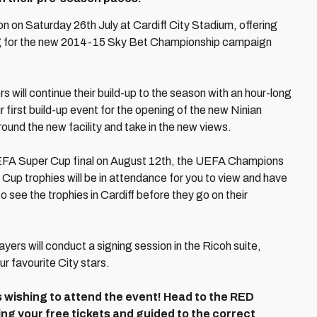
ion on Saturday 26th July at Cardiff City Stadium, offering
ing for the new 2014-15 Sky Bet Championship campaign
rs will continue their build-up to the season with an hour-long
r first build-up event for the opening of the new Ninian
round the new facility and take in the new views.
 UEFA Super Cup final on August 12th, the UEFA Champions
 trophies will be in attendance for you to view and have
to see the trophies in Cardiff before they go on their
ayers will conduct a signing session in the Ricoh suite,
ur favourite City stars.
s wishing to attend the event! Head to the RED
g your free tickets and guided to the correct