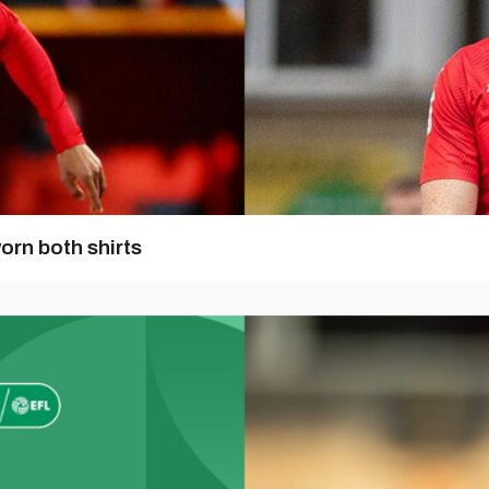
orn both shirts