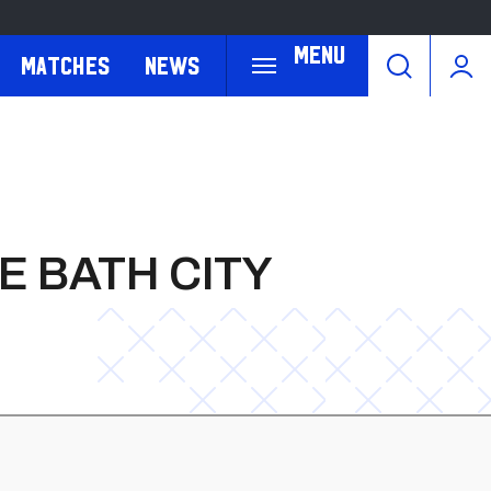
Menu
Matches
News
E BATH CITY