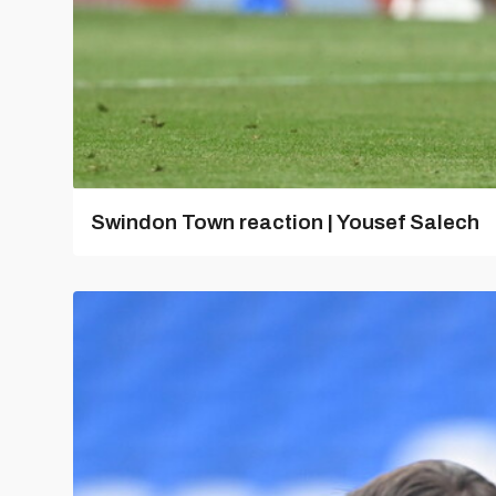
Swindon Town reaction | Yousef Salech