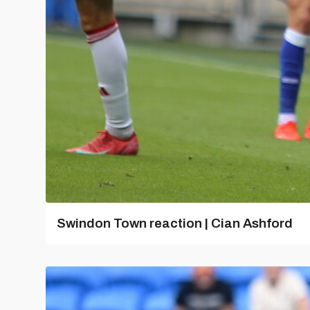
Swindon Town reaction | Cian Ashford