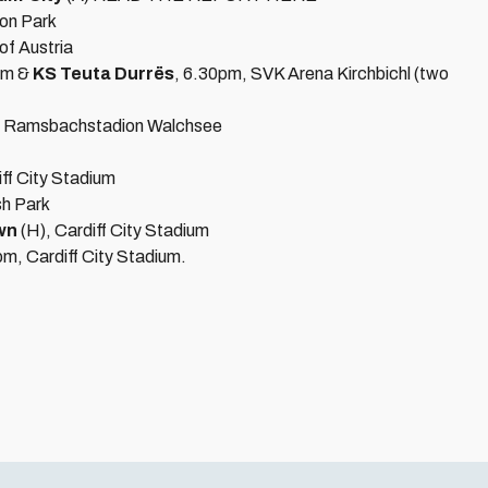
on Park
of Austria
pm &
KS Teuta Durrës
, 6.30pm, SVK Arena Kirchbichl (two
, Ramsbachstadion Walchsee
iff City Stadium
sh Park
wn
(H), Cardiff City Stadium
pm, Cardiff City Stadium.