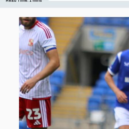
Read Time:
1 mins