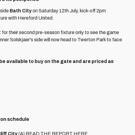
 side
Bath City
on Saturday 12th July, kick-off 2pm
ture with Hereford United.
 for their second pre-season fixture only to see the game
ner Solskjaer's side will now head to Twerton Park to face
 be available to buy on the gate and are priced as
son schedule
ff City
(A) READ THE REPORT HERE