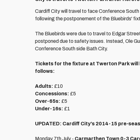
Cardiff City will travel to face Conference South
following the postponement of the Bluebirds' fix
The Bluebirds were due to travel to Edgar Street
postponed due to safety issues. Instead, Ole Gun
Conference South side Bath City.
Tickets for the fixture at Twerton Park will
follows:
Adults:
£10
Concessions:
£5
Over-65s:
£5
Under-16s:
£1
UPDATED: Cardiff City's 2014-15 pre-sea
Monday 7th July -
Carmarthen Town 0-3 Cardi