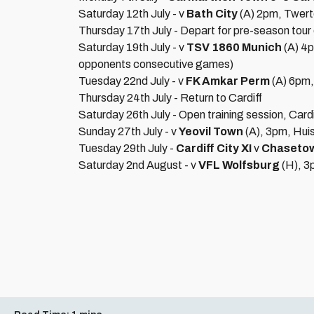
Saturday 12th July - v
Bath City
(A) 2pm, Twert
Thursday 17th July - Depart for pre-season tour 
Saturday 19th July - v
TSV 1860 Munich
(A) 4
opponents consecutive games)
Tuesday 22nd July - v
FK Amkar Perm
(A) 6pm
Thursday 24th July - Return to Cardiff
Saturday 26th July - Open training session, Card
Sunday 27th July - v
Yeovil Town
(A), 3pm, Hui
Tuesday 29th July -
Cardiff City XI
v
Chaseto
Saturday 2nd August - v
VFL Wolfsburg
(H), 3