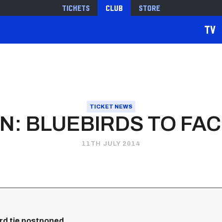
Tickets
Club
Store
TV
TICKET NEWS
: BLUEBIRDS TO FAC
11TH JULY 2014
ord tie postponed