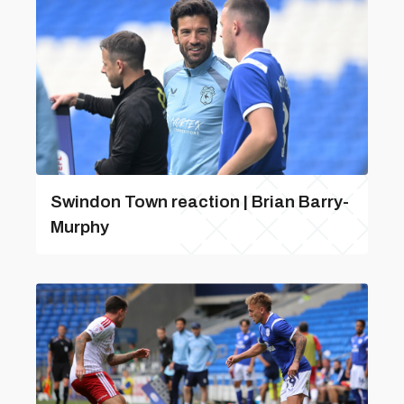
Swindon Town reaction | Brian Barry-
Murphy