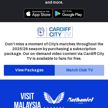
and more.
Don’t miss a moment of City’s matches throughout the
2025/26 season by purchasing a subscription
package. Our on-demand video content via Cardiff City
TV is available to fans for free.
View Packages
Watch Club TV