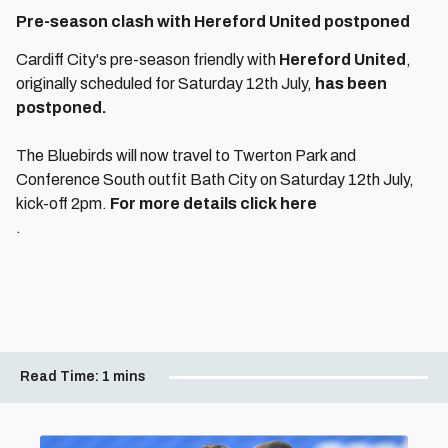
Pre-season clash with Hereford United postponed
Cardiff City's pre-season friendly with
Hereford United
,
originally scheduled for Saturday 12th July,
has been
postponed.
The Bluebirds will now travel to Twerton Park and
Conference South outfit Bath City on Saturday 12th July,
kick-off 2pm.
For more details click here
.
Read Time:
1 mins