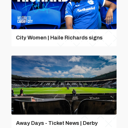
City Women | Haile Richards signs
Away Days - Ticket News | Derby