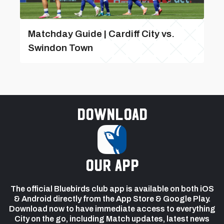
Matchday Guide | Cardiff City vs.
Swindon Town
Download
our app
The official Bluebirds club app is available on both iOS
& Android directly from the App Store & Google Play.
Download now to have immediate access to everything
City on the go, including Match updates, latest news