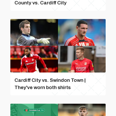
County vs. Cardiff City
Cardiff City vs. Swindon Town |
They've worn both shirts