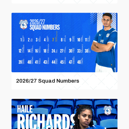
2026/27 Squad Numbers