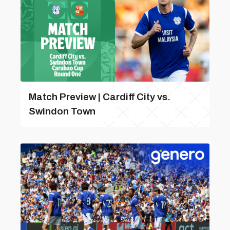
Match Preview | Cardiff City vs.
Swindon Town