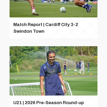
Match Report | Cardiff City 3-2
Swindon Town
U21 | 2026 Pre-Season Round-up