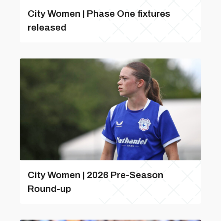
City Women | Phase One fixtures
released
City Women | 2026 Pre-Season
Round-up