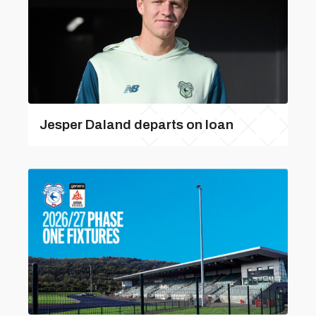
Jesper Daland departs on loan