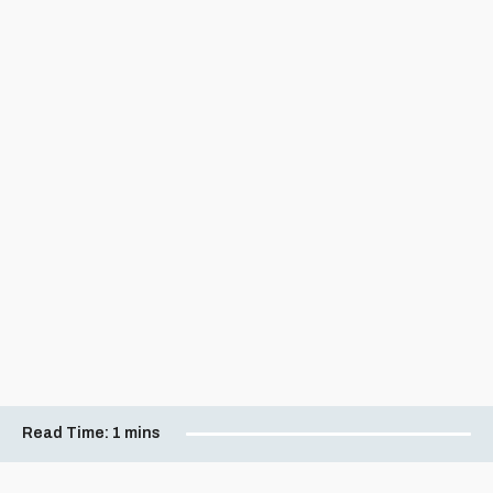
Read Time:
1 mins