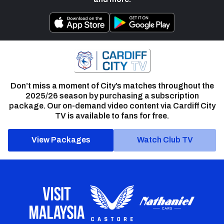
Don’t miss a moment of City’s matches throughout the
2025/26 season by purchasing a subscription
package. Our on-demand video content via Cardiff City
TV is available to fans for free.
View Packages
Watch Club TV