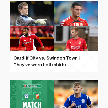
Cardiff City vs. Swindon Town |
They've worn both shirts