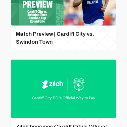
Match Preview | Cardiff City vs.
Swindon Town
Zilch becomes Cardiff City’s Official