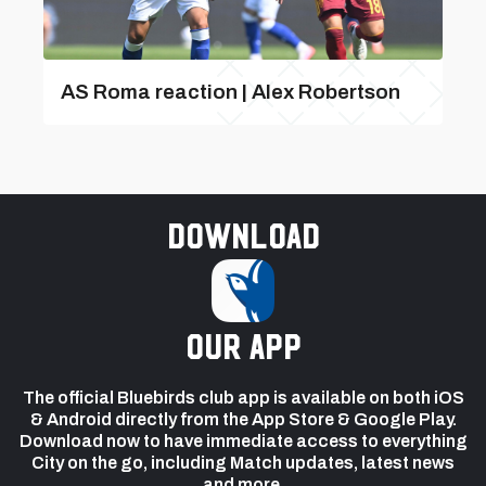
AS Roma reaction | Alex Robertson
Download
our app
The official Bluebirds club app is available on both iOS
& Android directly from the App Store & Google Play.
Download now to have immediate access to everything
City on the go, including Match updates, latest news
and more.