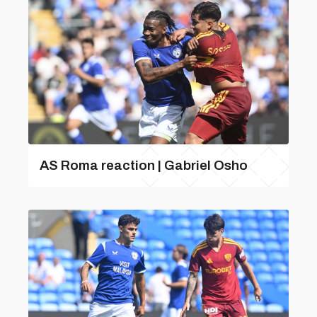
AS Roma reaction | Gabriel Osho