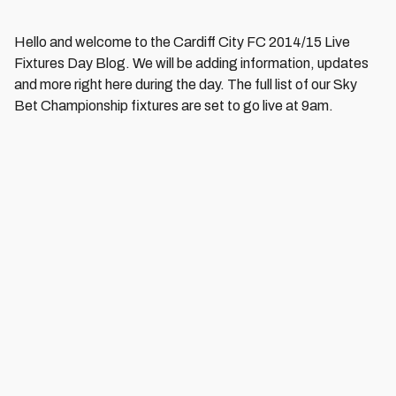
Hello and welcome to the Cardiff City FC 2014/15 Live
Fixtures Day Blog. We will be adding information, updates
and more right here during the day. The full list of our Sky
Bet Championship fixtures are set to go live at 9am.