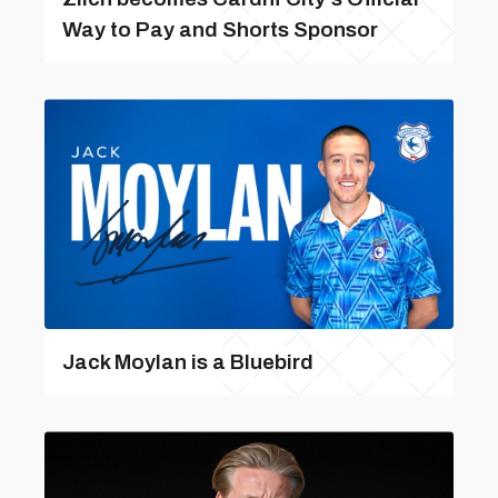
Way to Pay and Shorts Sponsor
Jack Moylan is a Bluebird