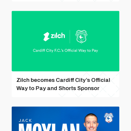
Zilch becomes Cardiff City’s Official
Way to Pay and Shorts Sponsor