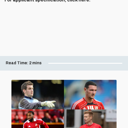
Read Time:
2 mins