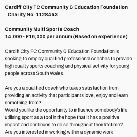
Cardiff City FC Community & Education Foundation
Charity No. 1128443
Community Multi Sports Coach
14,000 - £16,000 per annum (Based on experience)
Cardiff City FC Community & Education Foundation is
seeking to employ qualified professional coaches to provide
high quality sports coaching and physical activity for young
people across South Wales.
Are you a qualified coach who takes satisfaction from
providing an activity that participants love, enjoy and learn
something from?
Would you like the opportunity to influence somebody’s life
utilising sport as a tool in the hope that it has a positive
impact and continues to do so throughout their lifetime?
Are you interested in working within a dynamic work