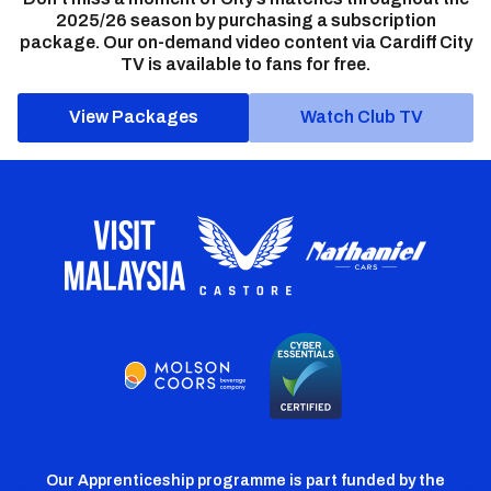
2025/26 season by purchasing a subscription
package. Our on-demand video content via Cardiff City
TV is available to fans for free.
View Packages
Watch Club TV
Our Apprenticeship programme is part funded by the