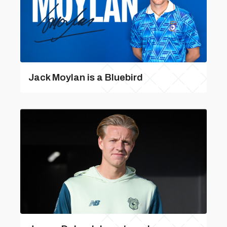
Jack Moylan is a Bluebird