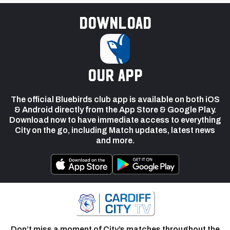
Download
our app
The official Bluebirds club app is available on both iOS
& Android directly from the App Store & Google Play.
Download now to have immediate access to everything
City on the go, including Match updates, latest news
and more.
Don’t miss a moment of City’s matches throughout the