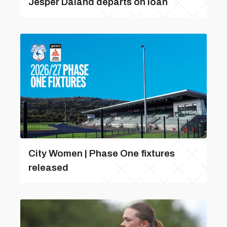
Jesper Daland departs on loan
City Women | Phase One fixtures
released