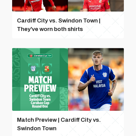
Cardiff City vs. Swindon Town |
They've worn both shirts
Match Preview | Cardiff City vs.
Swindon Town