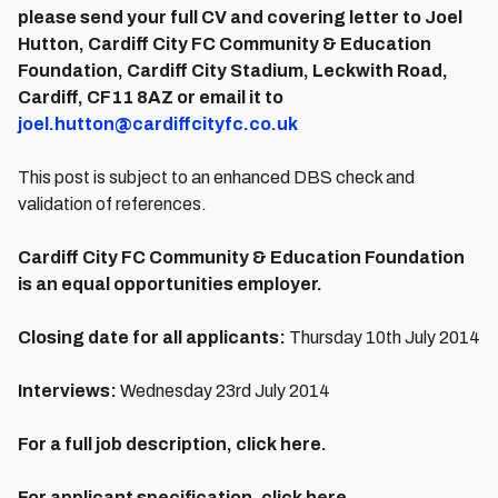
please send your full CV and covering letter to Joel
Hutton, Cardiff City FC Community & Education
Foundation, Cardiff City Stadium, Leckwith Road,
Cardiff, CF11 8AZ or email it to
joel.hutton@cardiffcityfc.co.uk
This post is subject to an enhanced DBS check and
validation of references.
Cardiff City FC Community & Education Foundation
is an equal opportunities employer.
Closing date for all applicants:
Thursday 10th July 2014
Interviews:
Wednesday 23rd July 2014
For a full job description, click here.
For applicant specification, click here.