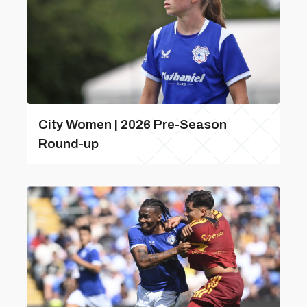
City Women | 2026 Pre-Season
Round-up