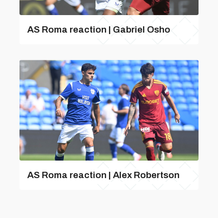
AS Roma reaction | Gabriel Osho
AS Roma reaction | Alex Robertson