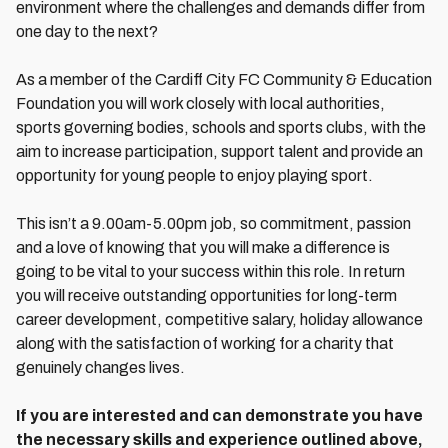
environment where the challenges and demands differ from
one day to the next?
As a member of the Cardiff City FC Community & Education
Foundation you will work closely with local authorities,
sports governing bodies, schools and sports clubs, with the
aim to increase participation, support talent and provide an
opportunity for young people to enjoy playing sport.
This isn’t a 9.00am-5.00pm job, so commitment, passion
and a love of knowing that you will make a difference is
going to be vital to your success within this role. In return
you will receive outstanding opportunities for long-term
career development, competitive salary, holiday allowance
along with the satisfaction of working for a charity that
genuinely changes lives.
If you are interested and can demonstrate you have
the necessary skills and experience outlined above,