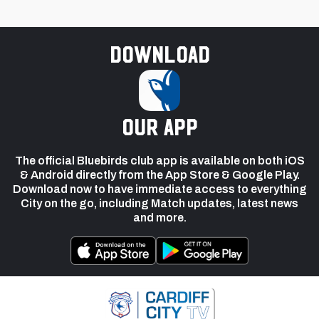
Download
our app
The official Bluebirds club app is available on both iOS
& Android directly from the App Store & Google Play.
Download now to have immediate access to everything
City on the go, including Match updates, latest news
and more.