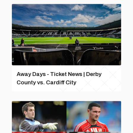
Away Days - Ticket News | Derby
County vs. Cardiff City