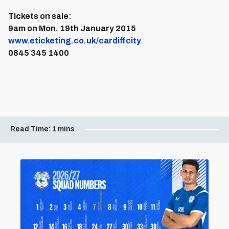
Tickets on sale:
9am on Mon. 19th January 2015
www.eticketing.co.uk/cardiffcity
0845 345 1400
Read Time:
1 mins