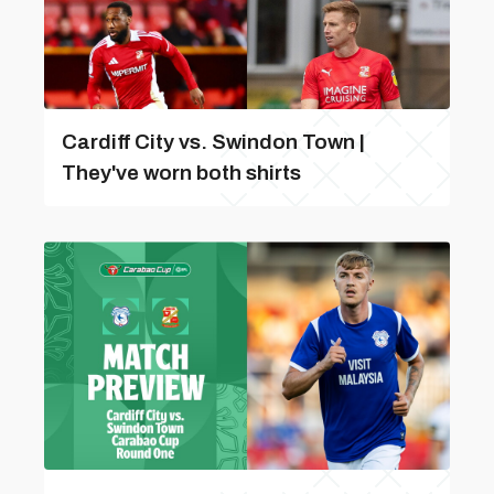
Cardiff City vs. Swindon Town |
They've worn both shirts