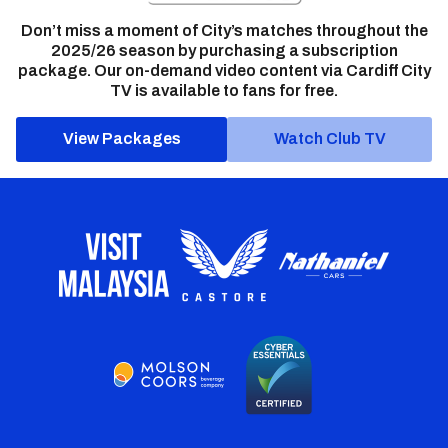
Don’t miss a moment of City’s matches throughout the
2025/26 season by purchasing a subscription
package. Our on-demand video content via Cardiff City
TV is available to fans for free.
View Packages
Watch Club TV