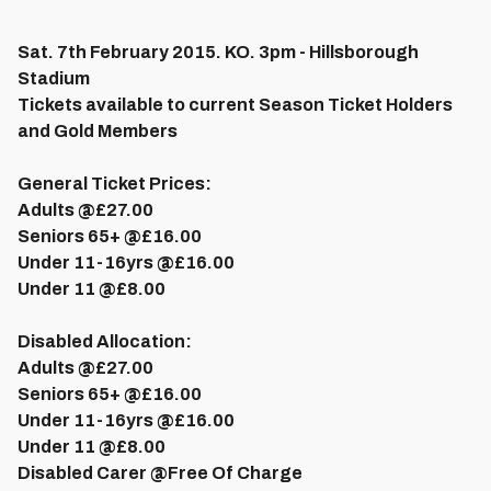
Sat. 7th February 2015. KO. 3pm - Hillsborough
Stadium
Tickets available to current Season Ticket Holders
and Gold Members
General Ticket Prices:
Adults @
£27.00
Seniors 65+ @
£16.00
Under 11-16yrs @
£16.00
Under 11 @
£8.00
Disabled Allocation:
Adults @
£27.00
Seniors 65+ @
£16.00
Under 11-16yrs @
£16.00
Under 11 @
£8.00
Disabled Carer @
Free Of Charge