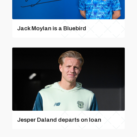
Jack Moylan is a Bluebird
Jesper Daland departs on loan