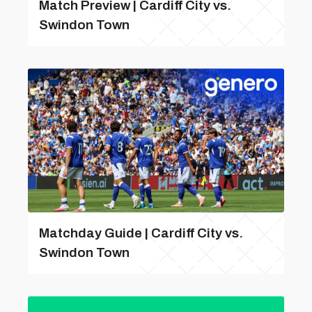
Match Preview | Cardiff City vs.
Swindon Town
Matchday Guide | Cardiff City vs.
Swindon Town