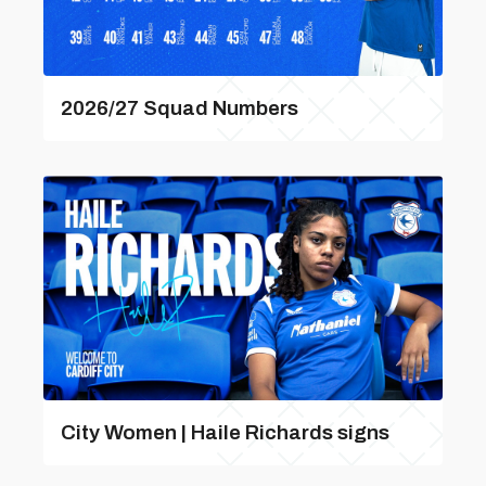
2026/27 Squad Numbers
City Women | Haile Richards signs