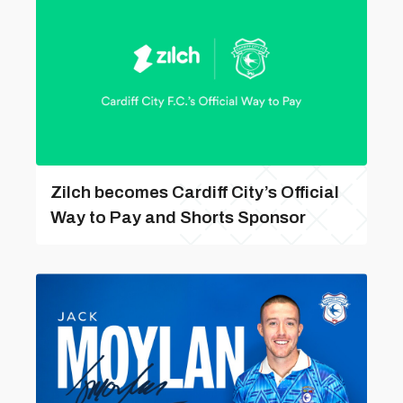
Zilch becomes Cardiff City’s Official
Way to Pay and Shorts Sponsor