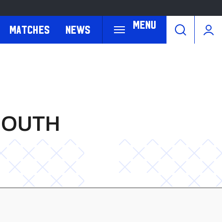
Menu
Matches
News
MOUTH