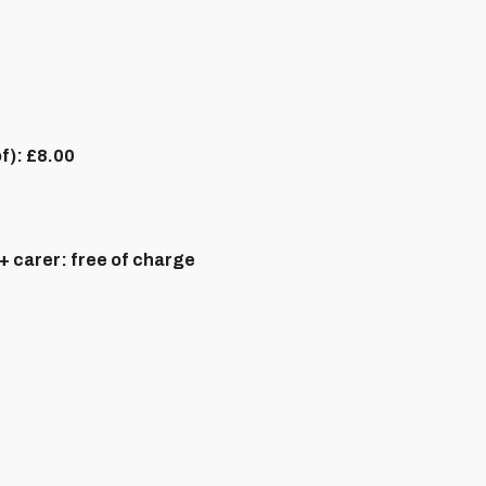
of):
£8.00
+ carer:
free of charge