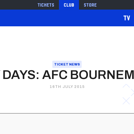
Tickets
Club
Store
TV
TICKET NEWS
 DAYS: AFC BOURNE
16TH JULY 2015