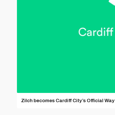
Zilch becomes Cardiff City’s Official Wa