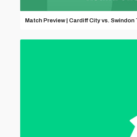
Match Preview | Cardiff City vs. Swindon