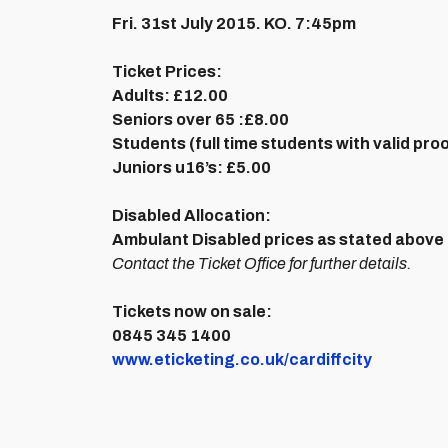
Fri. 31st July 2015. KO. 7:45pm
Ticket Prices:
Adults:
£12.00
Seniors over 65 :
£8.00
Students (full time students with valid pro
Juniors u16’s:
£5.00
Disabled Allocation:
Ambulant Disabled prices as stated above 
Contact the Ticket Office for further details.
Tickets now on sale:
0845 345 1400
www.eticketing.co.uk/cardiffcity