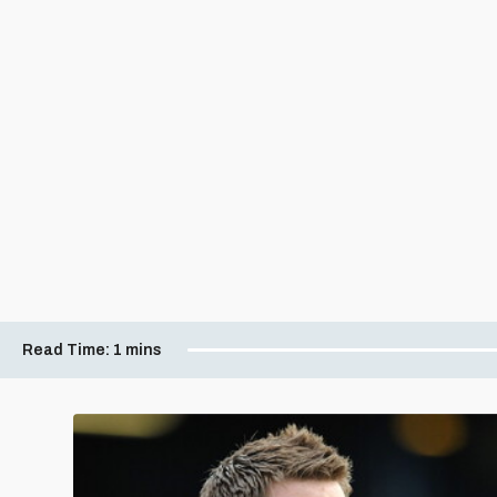
Read Time:
1 mins