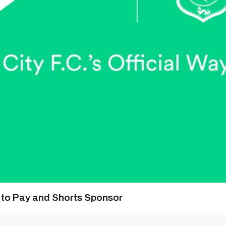
y to Pay and Shorts Sponsor