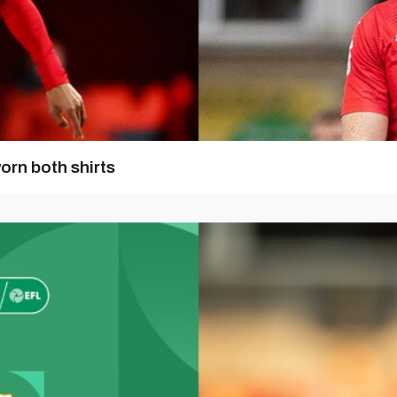
orn both shirts