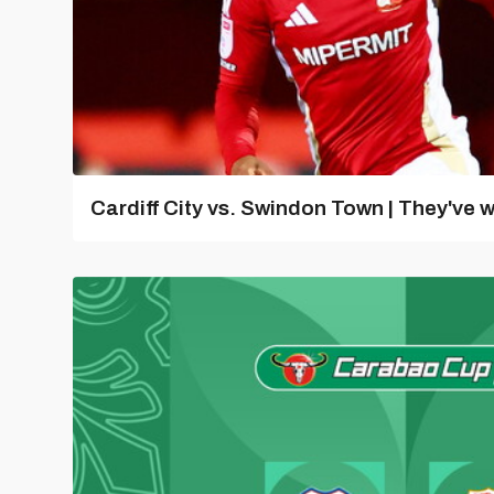
Cardiff City vs. Swindon Town | They've w