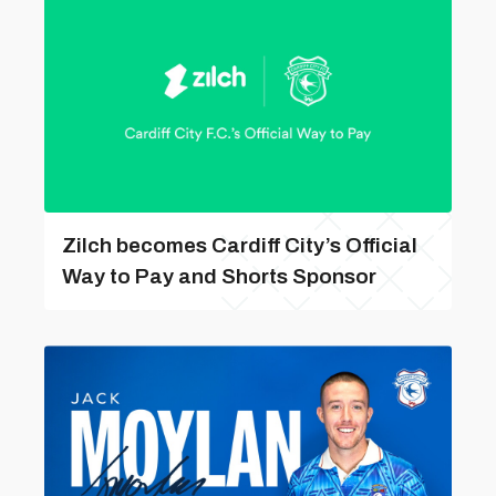
Zilch becomes Cardiff City’s Official
Way to Pay and Shorts Sponsor