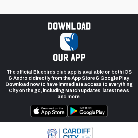
Download
our app
The official Bluebirds club app is available on both iOS
& Android directly from the App Store & Google Play.
Download now to have immediate access to everything
City on the go, including Match updates, latest news
and more.