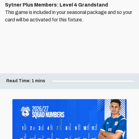
Sytner Plus Members: Level 4 Grandstand
This game is included in your seasonal package and so your
card will be activated for this fixture.
Read Time:
1 mins