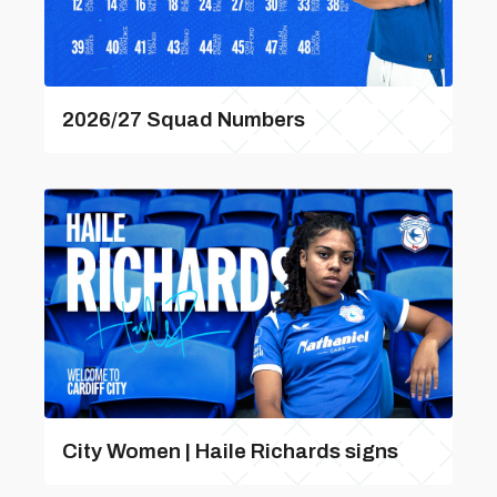
2026/27 Squad Numbers
City Women | Haile Richards signs