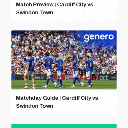
Match Preview | Cardiff City vs.
Swindon Town
Matchday Guide | Cardiff City vs.
Swindon Town