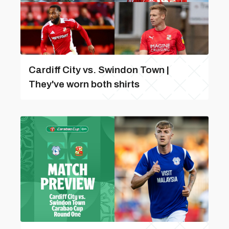
Cardiff City vs. Swindon Town |
They've worn both shirts