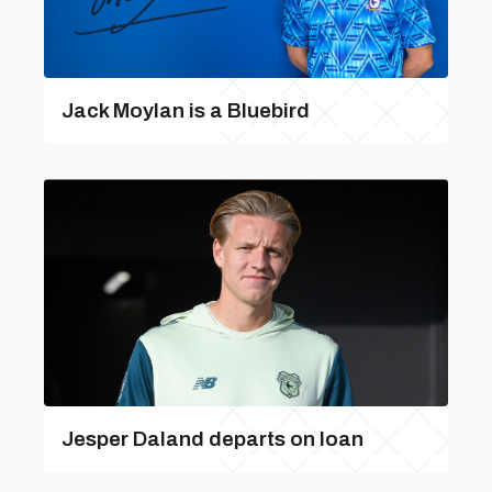
Jack Moylan is a Bluebird
Jesper Daland departs on loan