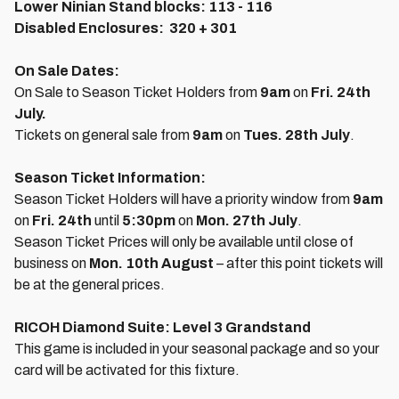
Lower Ninian Stand blocks:
113 - 116
Disabled Enclosures:
320 + 301
On Sale Dates:
On Sale to Season Ticket Holders from
9am
on
Fri. 24th
July.
Tickets on general sale from
9am
on
Tues. 28th July
.
Season Ticket Information:
Season Ticket Holders will have a priority window from
9am
on
Fri. 24th
until
5:30pm
on
Mon. 27th July
.
Season Ticket Prices will only be available until close of
business on
Mon. 10th August
– after this point tickets will
be at the general prices.
RICOH Diamond Suite: Level 3 Grandstand
This game is included in your seasonal package and so your
card will be activated for this fixture.