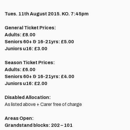
Tues. 11th August 2015. KO. 7:45pm
General Ticket Prices:
Adults:
£8.00
Seniors 60+ & 16-21yrs:
£5.00
Juniors u16:
£3.00
Season Ticket Prices:
Adults:
£6.00
Seniors 60+ & 16-21yrs:
£4.00
Juniors u16:
£2.00
Disabled Allocation:
As listed above + Carer free of charge
Areas Open:
Grandstand blocks:
202 – 101