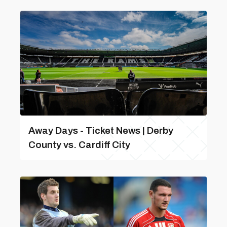
Away Days - Ticket News | Derby
County vs. Cardiff City