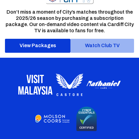
Don’t miss a moment of City’s matches throughout the
2025/26 season by purchasing a subscription
package. Our on-demand video content via Cardiff City
TV is available to fans for free.
View Packages
Watch Club TV