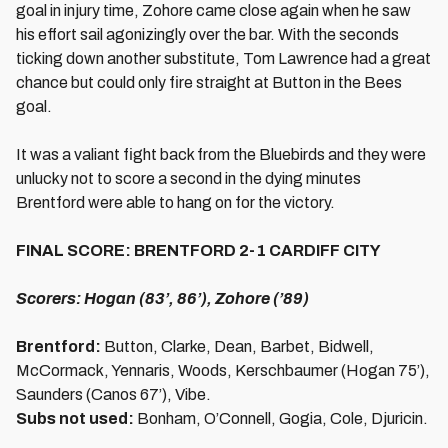
goal in injury time, Zohore came close again when he saw
his effort sail agonizingly over the bar. With the seconds
ticking down another substitute, Tom Lawrence had a great
chance but could only fire straight at Button in the Bees
goal.
It was a valiant fight back from the Bluebirds and they were
unlucky not to score a second in the dying minutes
Brentford were able to hang on for the victory.
FINAL SCORE: BRENTFORD 2-1 CARDIFF CITY
Scorers: Hogan (83’, 86’), Zohore (’89)
Brentford:
Button, Clarke, Dean, Barbet, Bidwell,
McCormack, Yennaris, Woods, Kerschbaumer (Hogan 75’),
Saunders (Canos 67’), Vibe.
Subs not used:
Bonham, O’Connell, Gogia, Cole, Djuricin.