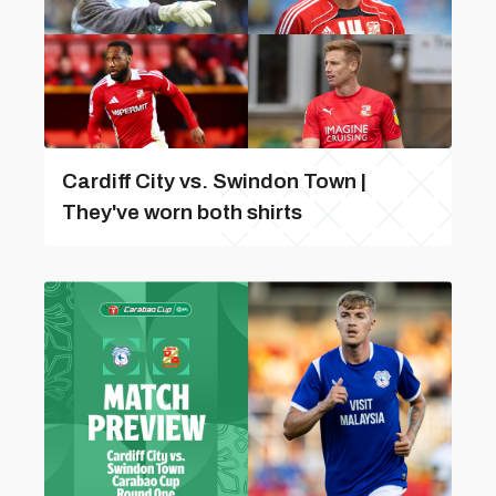
Cardiff City vs. Swindon Town |
They've worn both shirts