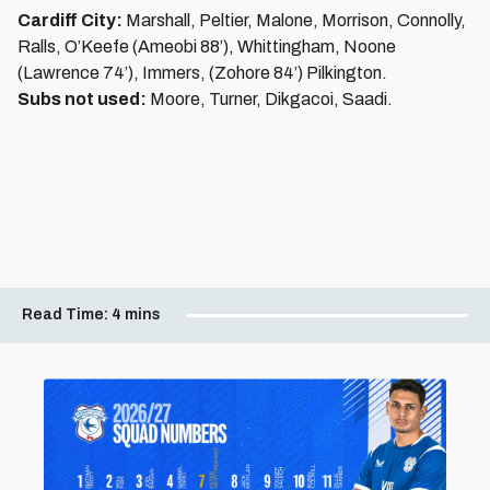
Cardiff City:
Marshall, Peltier, Malone, Morrison, Connolly,
Ralls, O’Keefe (Ameobi 88’), Whittingham, Noone
(Lawrence 74’), Immers, (Zohore 84’) Pilkington.
Subs not used:
Moore, Turner, Dikgacoi, Saadi.
Read Time:
4 mins