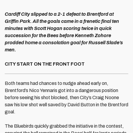
Cardiff City slipped to a 2-1 defeat to Brentford at
Griffin Park. All the goals came in a frenetic final ten
minutes with Scott Hogan scoring twice in quick
succession for the Bees before Kenneth Zohore
prodded home a consolation goal for Russell Slade’s
men.
CITY START ON THE FRONT FOOT
Both teams had chances to nudge ahead early on,
Brentford’s Nico Yennaris got into a dangerous position
before seeing his shot blocked, then City’s Craig Noone
saw his low shot well saved by David Button in the Brentford
goal.
The Bluebirds quickly grabbed the initiative in the contest,