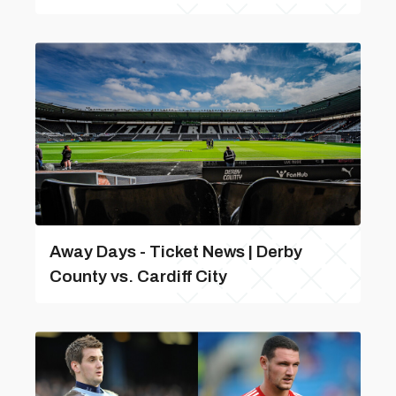
Away Days - Ticket News | Derby
County vs. Cardiff City