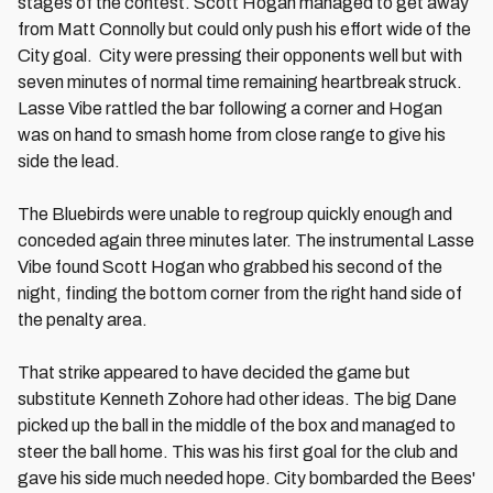
stages of the contest. Scott Hogan managed to get away
from Matt Connolly but could only push his effort wide of the
City goal. City were pressing their opponents well but with
seven minutes of normal time remaining heartbreak struck.
Lasse Vibe rattled the bar following a corner and Hogan
was on hand to smash home from close range to give his
side the lead.
The Bluebirds were unable to regroup quickly enough and
conceded again three minutes later. The instrumental Lasse
Vibe found Scott Hogan who grabbed his second of the
night, finding the bottom corner from the right hand side of
the penalty area.
That strike appeared to have decided the game but
substitute Kenneth Zohore had other ideas. The big Dane
picked up the ball in the middle of the box and managed to
steer the ball home. This was his first goal for the club and
gave his side much needed hope. City bombarded the Bees'