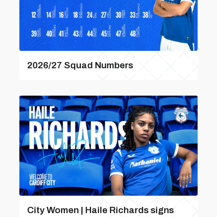
2026/27 Squad Numbers
City Women | Haile Richards signs