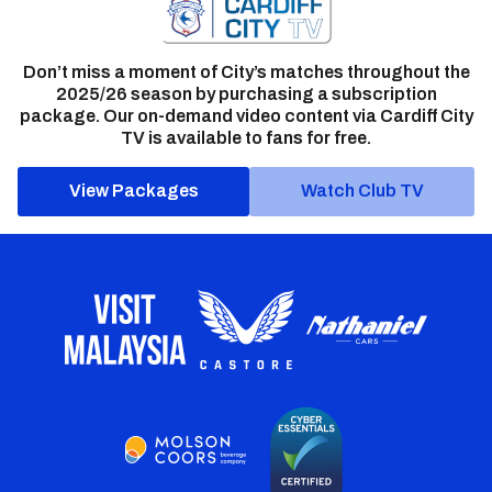
Don’t miss a moment of City’s matches throughout the
2025/26 season by purchasing a subscription
package. Our on-demand video content via Cardiff City
TV is available to fans for free.
View Packages
Watch Club TV