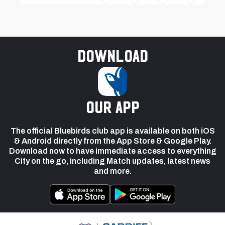
Download
our app
The official Bluebirds club app is available on both iOS
& Android directly from the App Store & Google Play.
Download now to have immediate access to everything
City on the go, including Match updates, latest news
and more.