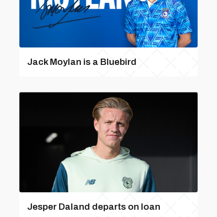
Jack Moylan is a Bluebird
Jesper Daland departs on loan