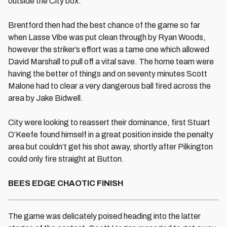
outside the City box.
Brentford then had the best chance of the game so far
when Lasse Vibe was put clean through by Ryan Woods,
however the striker’s effort was a tame one which allowed
David Marshall to pull off a vital save. The home team were
having the better of things and on seventy minutes Scott
Malone had to clear a very dangerous ball fired across the
area by Jake Bidwell.
City were looking to reassert their dominance, first Stuart
O’Keefe found himself in a great position inside the penalty
area but couldn’t get his shot away, shortly after Pilkington
could only fire straight at Button.
BEES EDGE CHAOTIC FINISH
The game was delicately poised heading into the latter