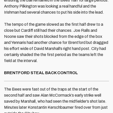
ensuring the ball remained in the Bees' half for large periods.
Anthony Pilkington was looking a real handful and the
Irishman had several chances to put his side into the lead.
The tempo of the game slowed as the first half drew to a
close but Cardiff still had their chances. Joe Ralls and
Noone saw their shots blocked from the edge of the box
and Yennaris had another chance for Brentford but dragged
his effort wide of David Marshall’s right hand post. City had
certainly shaded the the first period as the teams left the
field at the interval.
BRENTFORD STEAL BACK CONTROL
The Bees were fast out of the traps at the start of the
second half and saw Alan McCormack’s early strike well
saved by Marshall, who had seen the midfielder’s shot late.
Minutes later Konstantin Kerschbaumer fired over from just