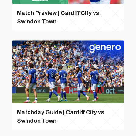
Match Preview | Cardiff City vs.
Swindon Town
Matchday Guide | Cardiff City vs.
Swindon Town