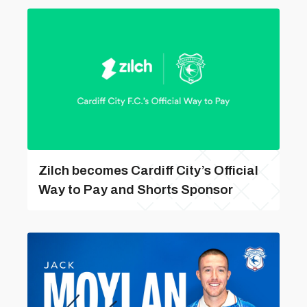
Zilch becomes Cardiff City’s Official
Way to Pay and Shorts Sponsor