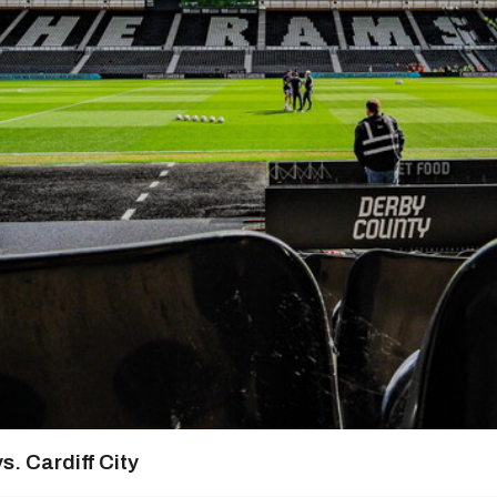
s. Cardiff City