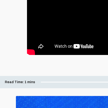
Read Time:
1 mins