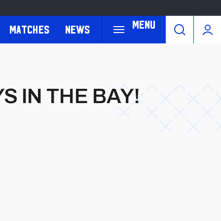
Menu
Matches
News
S IN THE BAY!