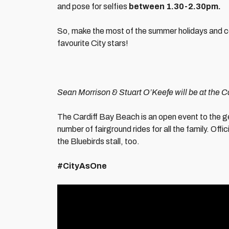
and pose for selfies
between 1.30-2.30pm.
So, make the most of the summer holidays and 
favourite City stars!
Sean Morrison & Stuart O’Keefe will be at the
The Cardiff Bay Beach is an open event to the g
number of fairground rides for all the family. Offi
the Bluebirds stall, too.
#CityAsOne