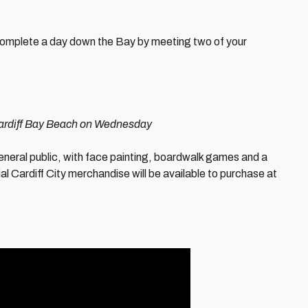
complete a day down the Bay by meeting two of your
 Cardiff Bay Beach on Wednesday
eneral public, with face painting, boardwalk games and a
cial Cardiff City merchandise will be available to purchase at