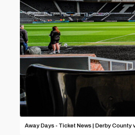
Away Days - Ticket News | Derby County v