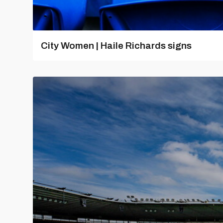
City Women | Haile Richards signs