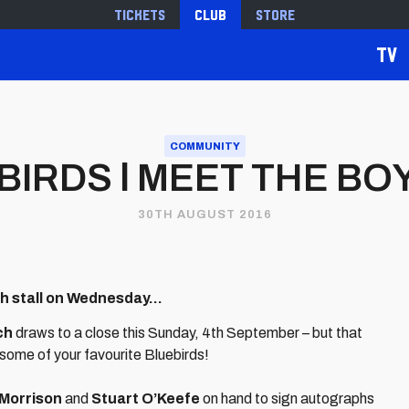
Tickets
Club
Store
TV
COMMUNITY
IRDS l MEET THE BOY
30TH AUGUST 2016
ch stall on Wednesday...
ch
draws to a close this Sunday, 4th September – but that
 some of your favourite Bluebirds!
Morrison
and
Stuart O’Keefe
on hand to sign autographs