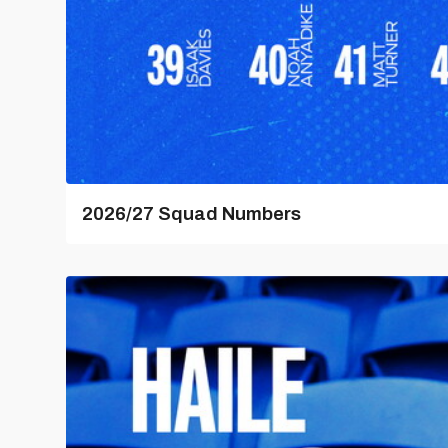
2026/27 Squad Numbers