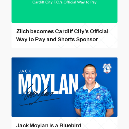
Zilch becomes Cardiff City’s Official
Way to Pay and Shorts Sponsor
Jack Moylan is a Bluebird