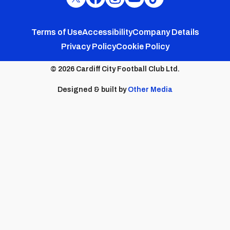
Cardiff
Cardiff
Cardiff
Cardiff
Cardiff
FC
FC
FC
FC
FC
Footer
Twitter
Facebook
Instagram
YouTube
TikTok
Terms of Use
Accessibility
Company Details
Privacy Policy
Cookie Policy
menu
© 2026 Cardiff City Football Club Ltd.
Designed & built by
Other Media