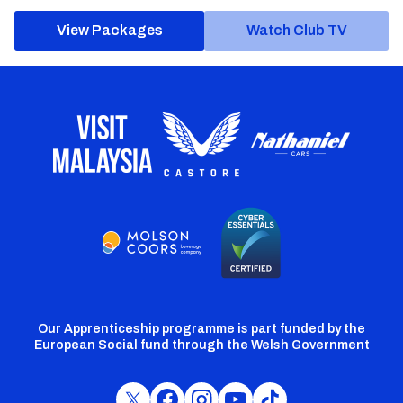
View Packages
Watch Club TV
Our Apprenticeship programme is part funded by the
European Social fund through the Welsh Government