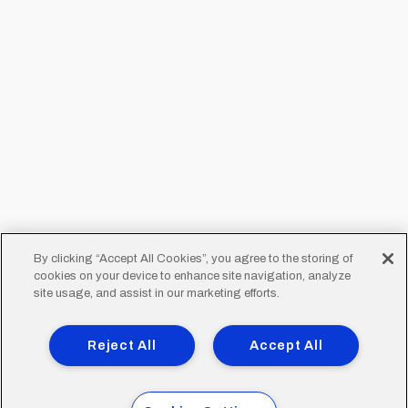
By clicking “Accept All Cookies”, you agree to the storing of
cookies on your device to enhance site navigation, analyze
site usage, and assist in our marketing efforts.
Reject All
Accept All