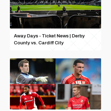
Away Days - Ticket News | Derby
County vs. Cardiff City