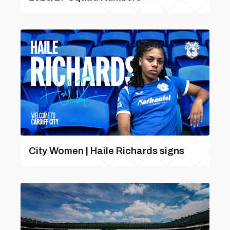
City Women | Haile Richards signs