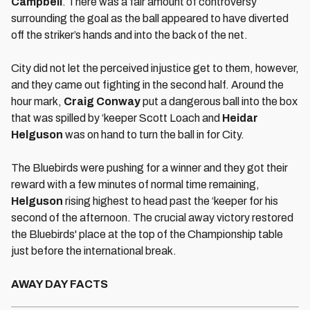
Campbell
. There was a fair amount of controversy
surrounding the goal as the ball appeared to have diverted
off the striker’s hands and into the back of the net.
City did not let the perceived injustice get to them, however,
and they came out fighting in the second half. Around the
hour mark,
Craig Conway
put a dangerous ball into the box
that was spilled by ‘keeper Scott Loach and
Heidar
Helguson
was on hand to turn the ball in for City.
The Bluebirds were pushing for a winner and they got their
reward with a few minutes of normal time remaining,
Helguson
rising highest to head past the ‘keeper for his
second of the afternoon. The crucial away victory restored
the Bluebirds' place at the top of the Championship table
just before the international break.
AWAY DAY FACTS