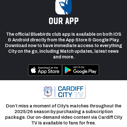
our app
The official Bluebirds club app is available on both iOS
& Android directly from the App Store & Google Play.
Download now to have immediate access to everything
City on the go, including Match updates, latest news
and more.
Don’t miss a moment of City’s matches throughout the
2025/26 season by purchasing a subscription
package. Our on-demand video content via Cardiff City
TV is available to fans for free.