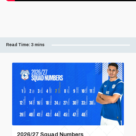
Read Time:
3 mins
2026/27 Squad Numbers