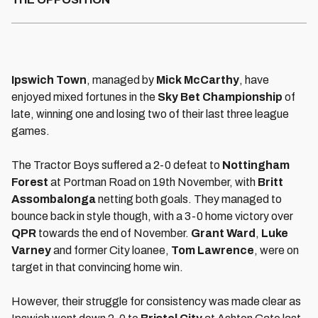
Ipswich Town
, managed by
Mick McCarthy
, have
enjoyed mixed fortunes in the
Sky Bet Championship
of
late, winning one and losing two of their last three league
games.
The Tractor Boys suffered a 2-0 defeat to
Nottingham
Forest
at Portman Road on 19th November, with
Britt
Assombalonga
netting both goals. They managed to
bounce back in style though, with a 3-0 home victory over
QPR
towards the end of November.
Grant Ward
,
Luke
Varney
and former City loanee,
Tom Lawrence
, were on
target in that convincing home win.
However, their struggle for consistency was made clear as