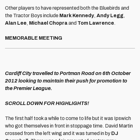
Other players to have represented both the Bluebirds and
the Tractor Boys include
Mark Kennedy
,
Andy Legg
,
Alan Lee
,
Michael Chopra
and
Tom Lawrence
.
MEMORABLE MEETING
Cardiff City travelled to Portman Road on 6th October
2012 looking to maintain their push for promotion to
the Premier League.
SCROLL DOWN FOR HIGHLIGHTS!
The first half took a while to come to life but it was Ipswich
who got themselves in front in stoppage time. David Martin
crossed from the left wing and it was turned in by
DJ