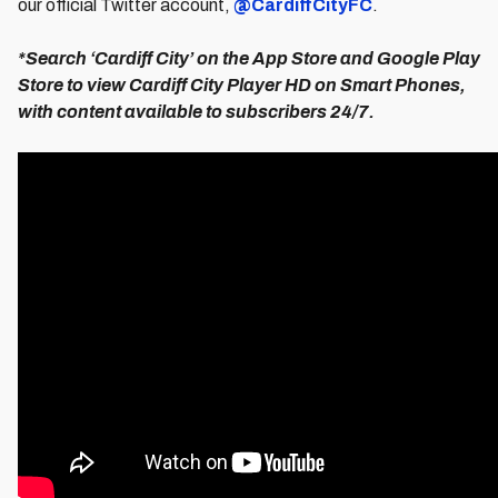
our official Twitter account,
@CardiffCityFC
.
*Search ‘Cardiff City’ on the App Store and Google Play
Store to view Cardiff City Player HD on Smart Phones,
with content available to subscribers 24/7.