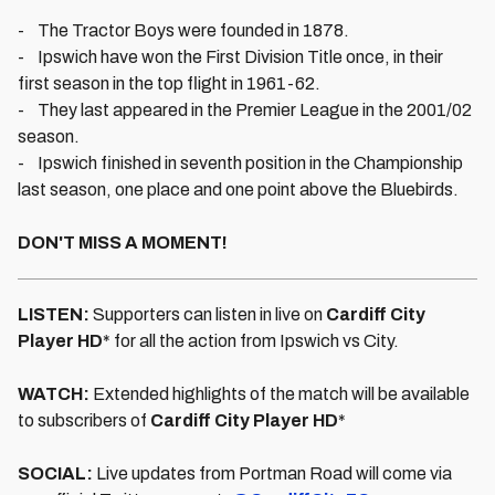
- The Tractor Boys were founded in 1878.
- Ipswich have won the First Division Title once, in their
first season in the top flight in 1961-62.
- They last appeared in the Premier League in the 2001/02
season.
- Ipswich finished in seventh position in the Championship
last season, one place and one point above the Bluebirds.
DON'T MISS A MOMENT!
LISTEN:
Supporters can listen in live on
Cardiff City
Player HD
* for all the action from Ipswich vs City.
WATCH:
Extended highlights of the match will be available
to subscribers of
Cardiff City Player HD
*
SOCIAL:
Live updates from Portman Road will come via