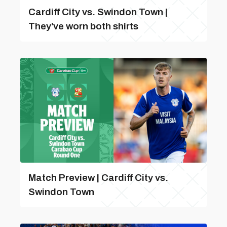
Cardiff City vs. Swindon Town |
They've worn both shirts
Match Preview | Cardiff City vs.
Swindon Town