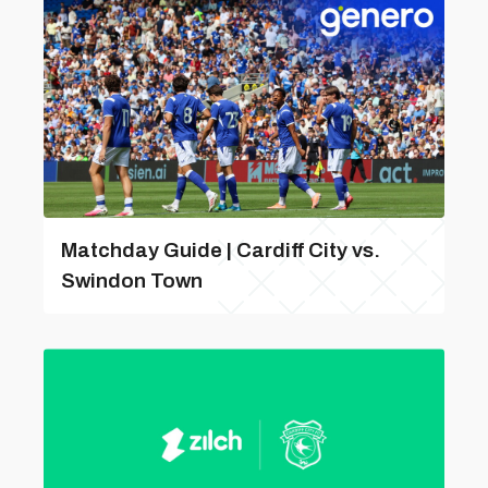
Matchday Guide | Cardiff City vs.
Swindon Town