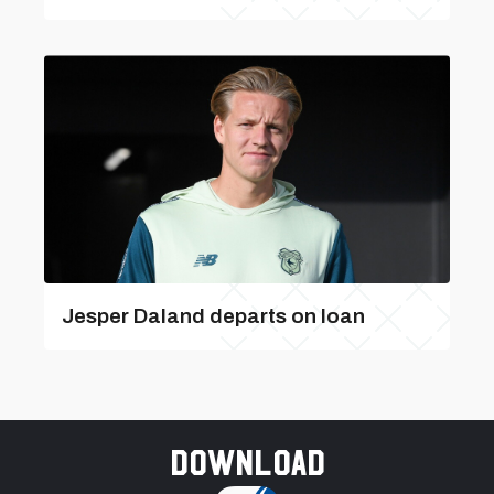
Jesper Daland departs on loan
Download