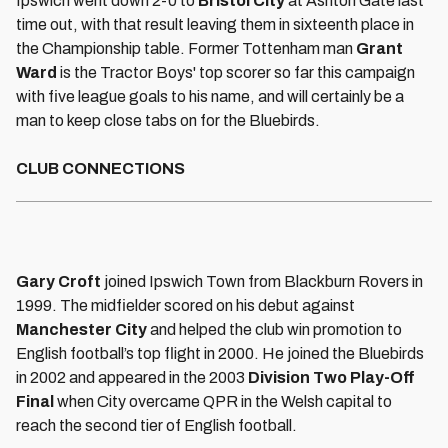
Ipswich went down 2-0 to
Bristol City
at Ashton Gate last
time out, with that result leaving them in sixteenth place in
the Championship table. Former Tottenham man
Grant
Ward
is the Tractor Boys' top scorer so far this campaign
with five league goals to his name, and will certainly be a
man to keep close tabs on for the Bluebirds.
CLUB CONNECTIONS
Gary Croft
joined Ipswich Town from Blackburn Rovers in
1999. The midfielder scored on his debut against
Manchester City
and helped the club win promotion to
English football’s top flight in 2000. He joined the Bluebirds
in 2002 and appeared in the 2003
Division Two Play-Off
Final
when City overcame QPR in the Welsh capital to
reach the second tier of English football.