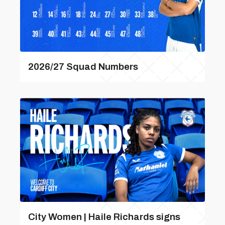
2026/27 Squad Numbers
City Women | Haile Richards signs