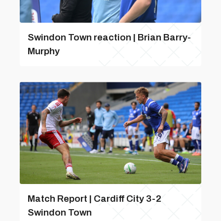
Swindon Town reaction | Brian Barry-
Murphy
Match Report | Cardiff City 3-2
Swindon Town