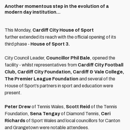
Another momentous step in the evolution of a
modern day institution...
This Monday,
Cardiff City House of Sport
further
extended its reach with the official opening of its
third phase -
House of Sport 3.
City Council Leader,
Councillor
Phil Bale
, opened the
facility - whilst representatives from
Cardiff City Football
Club, Cardiff City Foundation, Cardiff & Vale College,
The Premier League Foundation
and several of the
House of Sport’s partners in sport and education were
present.
P
eter Drew
of Tennis Wales,
Scott Reid
of the Tennis
Foundation,
Sena Tengay
of Diamond Tennis,
Ceri
Richards
of Sport Wales and local councillors for Canton
and Grangetown were notable attendees.