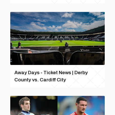
Away Days - Ticket News | Derby
County vs. Cardiff City