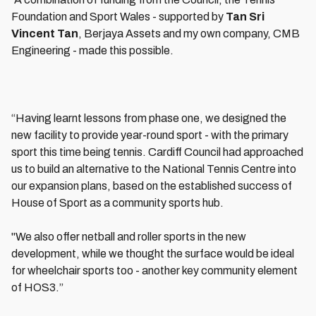
Foundation and Sport Wales - supported by
Tan Sri
Vincent Tan
, Berjaya Assets and my own company, CMB
Engineering - made this possible.
“Having learnt lessons from phase one, we designed the
new facility to provide year-round sport - with the primary
sport this time being tennis. Cardiff Council had approached
us to build an alternative to the National Tennis Centre into
our expansion plans, based on the established success of
House of Sport as a community sports hub.
"We also offer netball and roller sports in the new
development, while we thought the surface would be ideal
for wheelchair sports too - another key community element
of HOS3.”