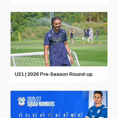
U21 | 2026 Pre-Season Round-up