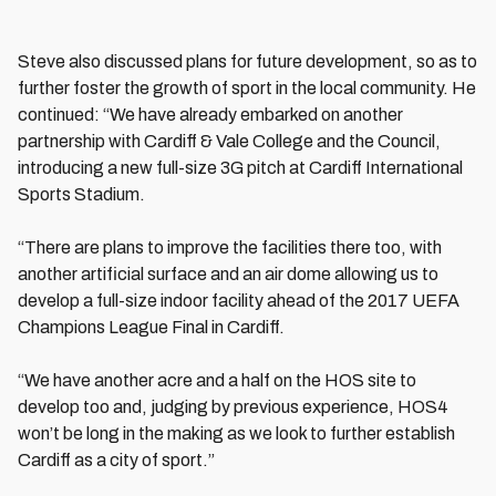
Steve also discussed plans for future development, so as to
further foster the growth of sport in the local community. He
continued: “We have already embarked on another
partnership with Cardiff & Vale College and the Council,
introducing a new full-size 3G pitch at Cardiff International
Sports Stadium.
“There are plans to improve the facilities there too, with
another artificial surface and an air dome allowing us to
develop a full-size indoor facility ahead of the 2017 UEFA
Champions League Final in Cardiff.
“We have another acre and a half on the HOS site to
develop too and, judging by previous experience, HOS4
won’t be long in the making as we look to further establish
Cardiff as a city of sport.”