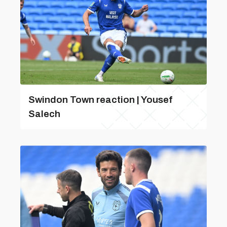
Swindon Town reaction | Yousef
Salech