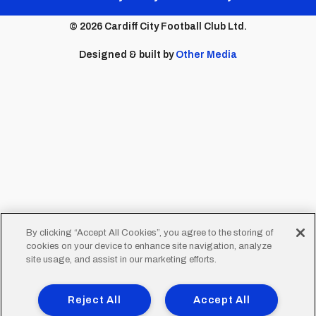
menu
© 2026 Cardiff City Football Club Ltd.
Designed & built by
Other Media
By clicking “Accept All Cookies”, you agree to the storing of
cookies on your device to enhance site navigation, analyze
site usage, and assist in our marketing efforts.
Reject All
Accept All