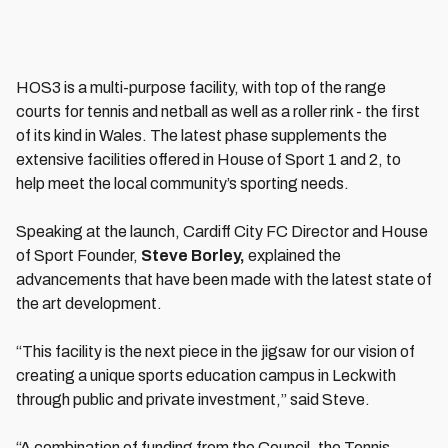
HOS3 is a multi-purpose facility, with top of the range
courts for tennis and netball as well as a roller rink - the first
of its kind in Wales. The latest phase supplements the
extensive facilities offered in House of Sport 1 and 2, to
help meet the local community’s sporting needs.
Speaking at the launch, Cardiff City FC Director and House
of Sport Founder,
Steve Borley,
explained the
advancements that have been made with the latest state of
the art development.
“This facility is the next piece in the jigsaw for our vision of
creating a unique sports education campus in Leckwith
through public and private investment,” said Steve.
“A combination of funding from the Council, the Tennis