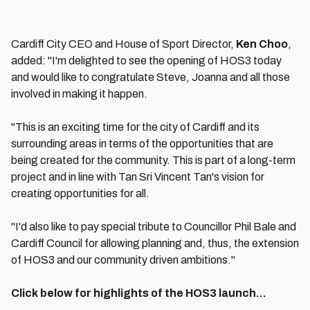
Cardiff City CEO and House of Sport Director,
Ken Choo
,
added: "I'm delighted to see the opening of HOS3 today
and would like to congratulate Steve, Joanna and all those
involved in making it happen.
"This is an exciting time for the city of Cardiff and its
surrounding areas in terms of the opportunities that are
being created for the community. This is part of a long-term
project and in line with Tan Sri Vincent Tan's vision for
creating opportunities for all.
"I'd also like to pay special tribute to Councillor Phil Bale and
Cardiff Council for allowing planning and, thus, the extension
of HOS3 and our community driven ambitions."
Click below for highlights of the HOS3 launch...