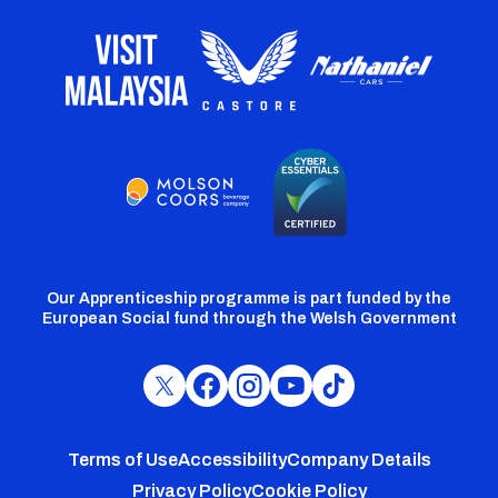
Our Apprenticeship programme is part funded by the
European Social fund through the Welsh Government
Cardiff
Cardiff
Cardiff
Cardiff
Cardiff
FC
FC
FC
FC
FC
Footer
Twitter
Facebook
Instagram
YouTube
TikTok
Terms of Use
Accessibility
Company Details
Privacy Policy
Cookie Policy