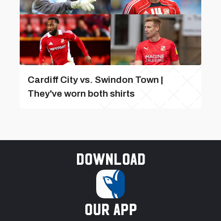
Cardiff City vs. Swindon Town |
They've worn both shirts
Download
our app