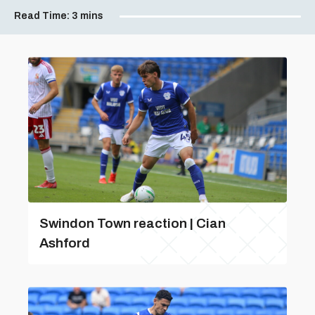
Read Time:
3 mins
Swindon Town reaction | Cian
Ashford