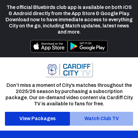
The official Bluebirds club app is available on both iOS
& Android directly from the App Store & Google Play.
Download now to have immediate access to everything
City on the go, including Match updates, latest news
and more.
Don’t miss a moment of City’s matches throughout the
2025/26 season by purchasing a subscription
package. Our on-demand video content via Cardiff City
TV is available to fans for free.
View Packages
Watch Club TV