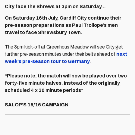
City face the Shrews at 3pm on Saturday...
On Saturday 16th July, Cardiff City continue their
pre-season preparations as Paul Trollope’s men
travel to face Shrewsbury Town.
The 3pm kick-off at Greenhous Meadow will see City get
further pre-season minutes under their belts ahead of
next
week's pre-season tour to Germany
.
*Please note, the match will now be played over two
forty-five minute halves, instead of the originally
scheduled 4 x 30 minute periods*
SALOP’S 15/16 CAMPAIGN