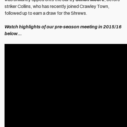
striker Collins, who has recently joined Crawley Town,
followed up to earn a draw for the Shrews.
Watch highlights of our pre-season meeting in 2015/16
below...