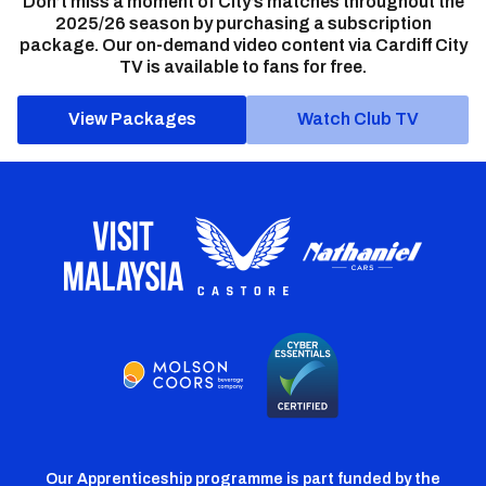
Don’t miss a moment of City’s matches throughout the
2025/26 season by purchasing a subscription
package. Our on-demand video content via Cardiff City
TV is available to fans for free.
View Packages
Watch Club TV
Our Apprenticeship programme is part funded by the