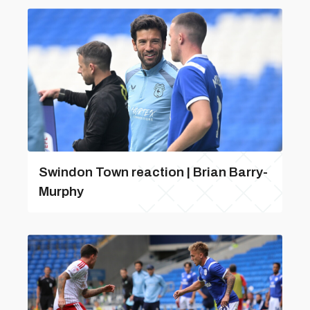
Swindon Town reaction | Brian Barry-
Murphy