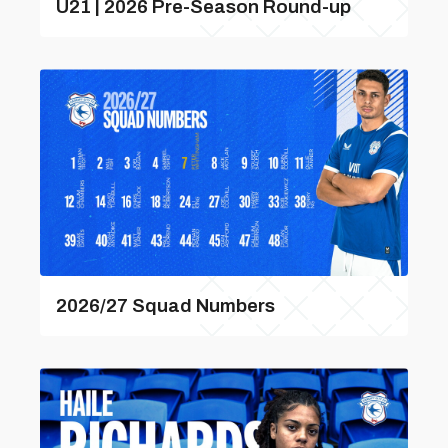
U21 | 2026 Pre-Season Round-up
2026/27 Squad Numbers