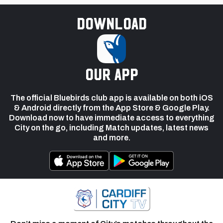
Download
our app
The official Bluebirds club app is available on both iOS
& Android directly from the App Store & Google Play.
Download now to have immediate access to everything
City on the go, including Match updates, latest news
and more.