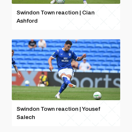
Swindon Town reaction | Cian
Ashford
Swindon Town reaction | Yousef
Salech