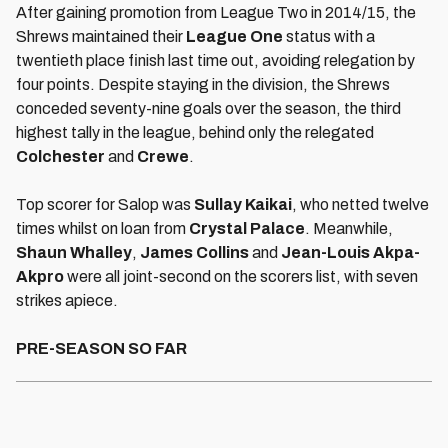
After gaining promotion from League Two in 2014/15, the
Shrews maintained their
League One
status with a
twentieth place finish last time out, avoiding relegation by
four points. Despite staying in the division, the Shrews
conceded seventy-nine goals over the season, the third
highest tally in the league, behind only the relegated
Colchester
and
Crewe
.
Top scorer for Salop was
Sullay Kaikai
, who netted twelve
times whilst on loan from
Crystal Palace
. Meanwhile,
Shaun Whalley
,
James Collins
and
Jean-Louis Akpa-
Akpro
were all joint-second on the scorers list, with seven
strikes apiece.
PRE-SEASON SO FAR