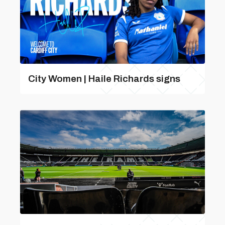
City Women | Haile Richards signs