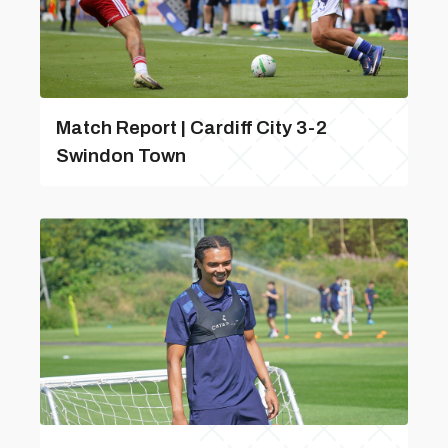
Match Report | Cardiff City 3-2
Swindon Town