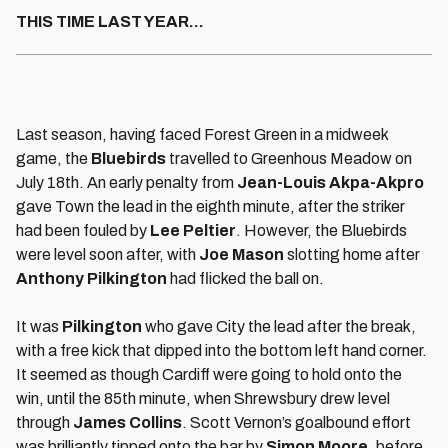
THIS TIME LAST YEAR…
Last season, having faced Forest Green in a midweek
game, the
Bluebirds
travelled to Greenhous Meadow on
July 18th. An early penalty from
Jean-Louis Akpa-Akpro
gave Town the lead in the eighth minute, after the striker
had been fouled by
Lee Peltier
. However, the Bluebirds
were level soon after, with
Joe Mason
slotting home after
Anthony Pilkington
had flicked the ball on.
It was
Pilkington
who gave City the lead after the break,
with a free kick that dipped into the bottom left hand corner.
It seemed as though Cardiff were going to hold onto the
win, until the 85th minute, when Shrewsbury drew level
through
James Collins
. Scott Vernon’s goalbound effort
was brilliantly tipped onto the bar by
Simon Moore
, before