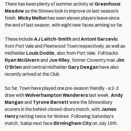
There has been plenty of summer activity at
Greenhous
Meadow
as the Shrews look to improve on last season’s
finish.
Micky Mellon
has seen eleven players leave since
the end of last season, with eight new faces arriving so far.
These include
AJ Leitch-Smith
and
Antoni Sarcevic
from Port Vale and Fleetwood Town respectively, as well as
midfielder
Louis Dodds
, also from Port Vale. Full backs
Ryan McGivern
and
Joe Riley
, former Coventry man
Jim
O’Brien
and central midfielder
Gary Deegan
have also
recently arrived at the Club.
So far, Town have played one pre-season friendly - a 2-2
draw with
Wolverhampton Wanderers
last week.
Andy
Mangan
and
Tyrone Barnett
were the Shrewsbury
scorers in the behind-closed-doors match, with
James
Henry
netting twice for Wolves. Following Saturday's
match, Salop next face
Birmingham City
on July 19th.