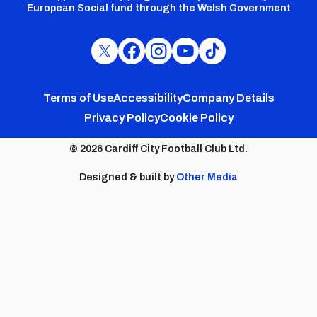
European Social fund through the Welsh Government
Cardiff
Cardiff
Cardiff
Cardiff
Cardiff
FC
FC
FC
FC
FC
Footer
Twitter
Facebook
Instagram
YouTube
TikTok
Terms of Use
Accessibility
Company Details
Privacy Policy
Cookie Policy
menu
© 2026 Cardiff City Football Club Ltd.
Designed & built by
Other Media