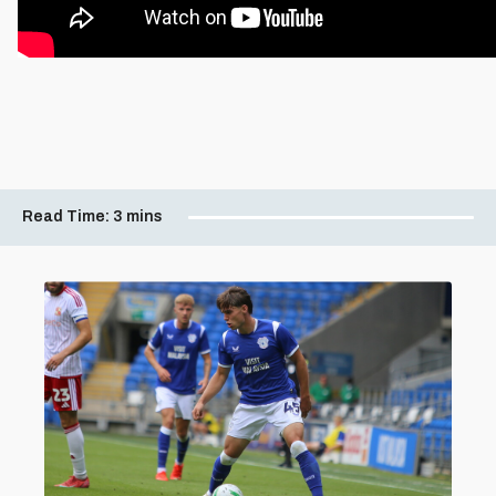
Read Time:
3 mins