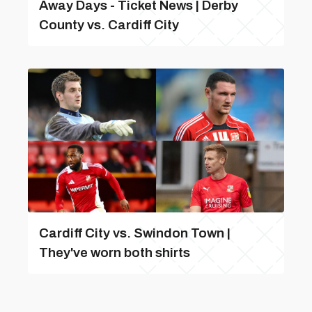
Away Days - Ticket News | Derby
County vs. Cardiff City
Cardiff City vs. Swindon Town |
They've worn both shirts