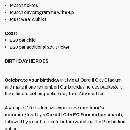
• Match tickets
• Match day programme write-up
• Must wear club kit
Cost:
• £20 per child
• £20 per additional adult ticket
BIRTHDAY HEROES
Celebrate your birthday
in style at Cardiff City Stadium
and make it one remember! Our birthday heroes package is
the ultimate action-packed day for a City mad fan.
A group of 10 children will experience
one hour's
coaching
lead by a
Cardiff City FC Foundation coach
,
followed by a spot of lunch, before watching the Bluebirds in
action!