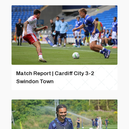
Match Report | Cardiff City 3-2
Swindon Town