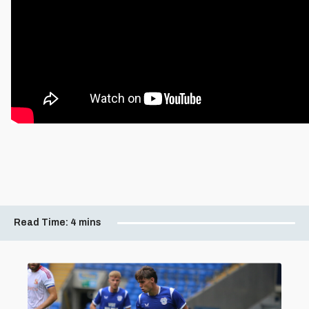
Read Time:
4 mins