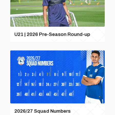
U21 | 2026 Pre-Season Round-up
2026/27 Squad Numbers