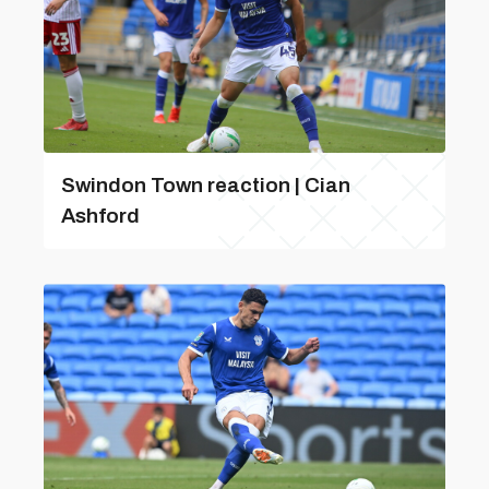
Swindon Town reaction | Cian
Ashford