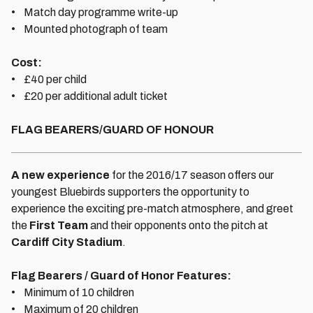
• Match day programme write-up
• Mounted photograph of team
Cost:
• £40 per child
• £20 per additional adult ticket
FLAG BEARERS/GUARD OF HONOUR
A new experience
for the 2016/17 season offers our
youngest Bluebirds supporters the opportunity to
experience the exciting pre-match atmosphere, and greet
the
First Team
and their opponents onto the pitch at
Cardiff City Stadium
.
Flag Bearers / Guard of Honor Features:
• Minimum of 10 children
• Maximum of 20 children