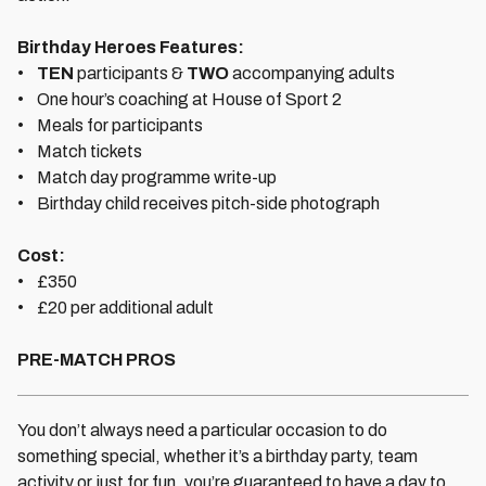
Birthday Heroes Features:
•
TEN
participants &
TWO
accompanying adults
• One hour’s coaching at House of Sport 2
• Meals for participants
• Match tickets
• Match day programme write-up
• Birthday child receives pitch-side photograph
Cost:
• £350
• £20 per additional adult
PRE-MATCH PROS
You don’t always need a particular occasion to do
something special, whether it’s a birthday party, team
activity or just for fun, you’re guaranteed to have a day to