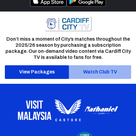
Don’t miss a moment of City’s matches throughout the
2025/26 season by purchasing a subscription
package. Our on-demand video content via Cardiff City
TV is available to fans for free.
View Packages
Watch Club TV