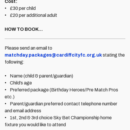
Cost:
• £30 per child
• £20 per additional adult
HOW TO BOOK...
Please send an email to
matchday.packages@cardiffcityfc.org.uk
stating the
following:
• Name (child & parent/guardian)
• Child’s age
• Preferred package (Birthday Heroes/Pre Match Pros
etc.)
• Parent/guardian preferred contact telephone number
and email address
• 1st, 2nd & 3rd choice Sky Bet Championship home
fixture you would like to attend