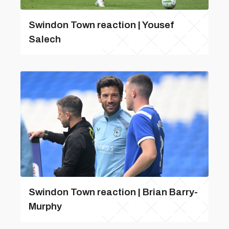
Swindon Town reaction | Yousef
Salech
Swindon Town reaction | Brian Barry-
Murphy