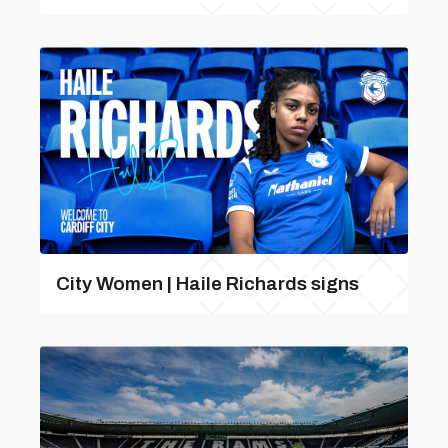
City Women | Haile Richards signs