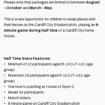
Please note that packages are limited to between
August
– October
and
March – May
.
This is a rare opportunity for children to swap places with
their heroes on the Cardiff City Stadium pitch, playing an
8-
minute game during half time
of a Cardiff City home
fixture.
Half Time Stars Features:
• Minimum of 12 participants aged 6-10 (U7–U11 age
group)
• Maximum 16 participants aged 6-10 (U7–U11 age
group)
• One hour's coaching at House of Sport 2
• Meals for participants
• Match tickets
• 8 minute game on Cardiff City Stadium pitch