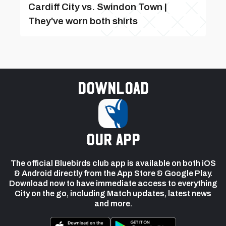
Cardiff City vs. Swindon Town |
They've worn both shirts
Download
our app
The official Bluebirds club app is available on both iOS
& Android directly from the App Store & Google Play.
Download now to have immediate access to everything
City on the go, including Match updates, latest news
and more.