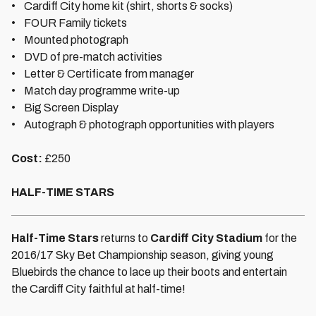
• Cardiff City home kit (shirt, shorts & socks)
• FOUR Family tickets
• Mounted photograph
• DVD of pre-match activities
• Letter & Certificate from manager
• Match day programme write-up
• Big Screen Display
• Autograph & photograph opportunities with players
Cost:
£250
HALF-TIME STARS
Half-Time Stars
returns to
Cardiff City Stadium
for the
2016/17 Sky Bet Championship season, giving young
Bluebirds the chance to lace up their boots and entertain
the Cardiff City faithful at half-time!