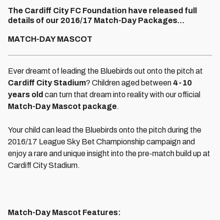
The Cardiff City FC Foundation have released full
details of our 2016/17 Match-Day Packages...
MATCH-DAY MASCOT
Ever dreamt of leading the Bluebirds out onto the pitch at
Cardiff City Stadium
? Children aged between
4-10
years old
can turn that dream into reality with our official
Match-Day Mascot package
.
Your child can lead the Bluebirds onto the pitch during the
2016/17 League Sky Bet Championship campaign and
enjoy a rare and unique insight into the pre-match build up at
Cardiff City Stadium.
Match-Day Mascot Features: