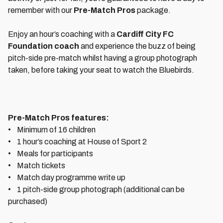
remember with our
Pre-Match Pros
package.
Enjoy an hour’s coaching with a
Cardiff City FC
Foundation coach
and experience the buzz of being
pitch-side pre-match whilst having a group photograph
taken, before taking your seat to watch the Bluebirds.
Pre-Match Pros features:
• Minimum of 16 children
• 1 hour’s coaching at House of Sport 2
• Meals for participants
• Match tickets
• Match day programme write up
• 1 pitch-side group photograph (additional can be
purchased)