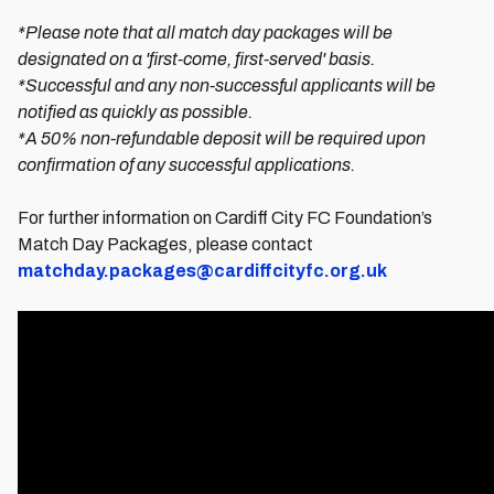
*Please note that all match day packages will be
designated on a 'first-come, first-served' basis.
*Successful and any non-successful applicants will be
notified as quickly as possible.
*A 50% non-refundable deposit will be required upon
confirmation of any successful applications.
For further information on Cardiff City FC Foundation’s
Match Day Packages, please contact
matchday.packages@cardiffcityfc.org.uk