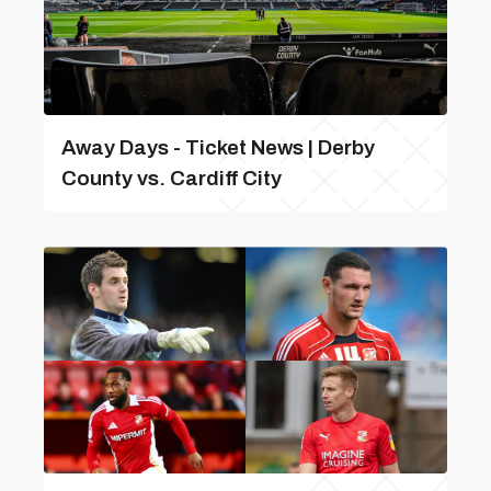
Away Days - Ticket News | Derby
County vs. Cardiff City