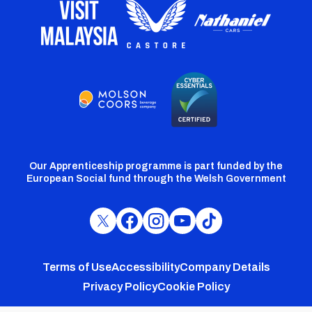
Our Apprenticeship programme is part funded by the
European Social fund through the Welsh Government
Cardiff
Cardiff
Cardiff
Cardiff
Cardiff
FC
FC
FC
FC
FC
Footer
Twitter
Facebook
Instagram
YouTube
TikTok
Terms of Use
Accessibility
Company Details
Privacy Policy
Cookie Policy
menu