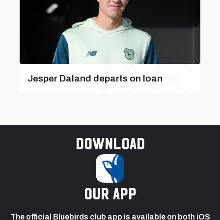
Jesper Daland departs on loan
Download
our app
The official Bluebirds club app is available on both iOS