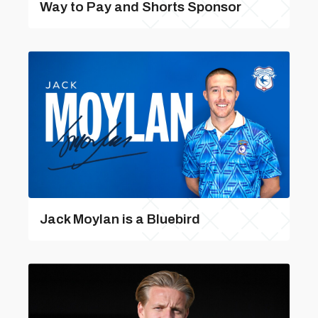
Way to Pay and Shorts Sponsor
Jack Moylan is a Bluebird