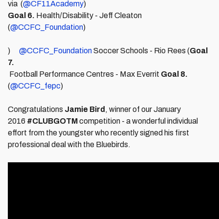
via (
@CF11Academy
)
Goal 6.
Health/Disability - Jeff Cleaton
(
@CCFC_Foundation
)
)
@CCFC_Foundation
Soccer Schools - Rio Rees (
Goal
7.
Football Performance Centres - Max Everrit
Goal 8.
(
@CCFC_fepc
)
Congratulations
Jamie Bird
, winner of our January
2016
#CLUBGOTM
competition - a wonderful individual
effort from the youngster who recently signed his first
professional deal with the Bluebirds.