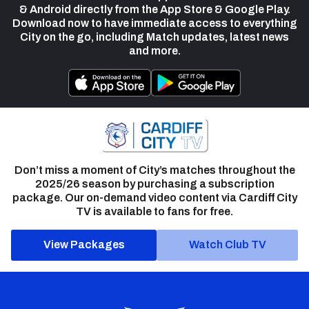
& Android directly from the App Store & Google Play.
Download now to have immediate access to everything
City on the go, including Match updates, latest news
and more.
Don’t miss a moment of City’s matches throughout the
2025/26 season by purchasing a subscription
package. Our on-demand video content via Cardiff City
TV is available to fans for free.
View Packages
Watch Club TV