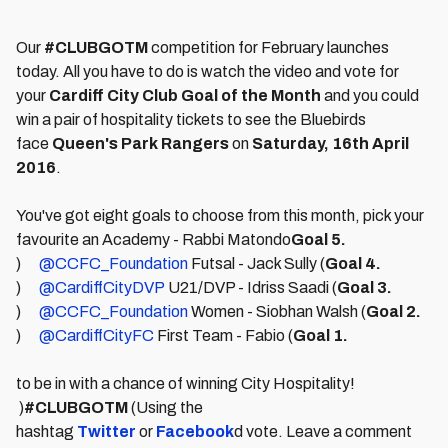
Our
#CLUBGOTM
competition for February launches
today. All you have to do is watch the video and vote for
your
Cardiff City Club Goal of the Month
and you could
win a pair of hospitality tickets to see the Bluebirds
face
Queen's Park Rangers
on
Satur
day, 16th April
2016
.
You've got eight goals to choose from this month, pick your
favourite an Academy - Rabbi Matondo
Goal 5.
)
@CCFC_Foundation
Futsal - Jack Sully (
Goal 4.
)
@CardiffCityDVP
U21/DVP - Idriss Saadi (
Goal 3.
)
@CCFC_Foundation
Women - Siobhan Walsh (
Goal 2.
)
@CardiffCityFC
First Team - Fabio (
Goal 1.
to be in with a chance of winning City Hospitality!
)
#CLUBGOTM
(Using the
hashtag
Twitter
or
Facebook
d vote. Leave a comment