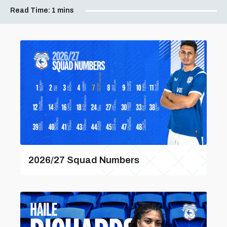
Read Time:
1 mins
2026/27 Squad Numbers