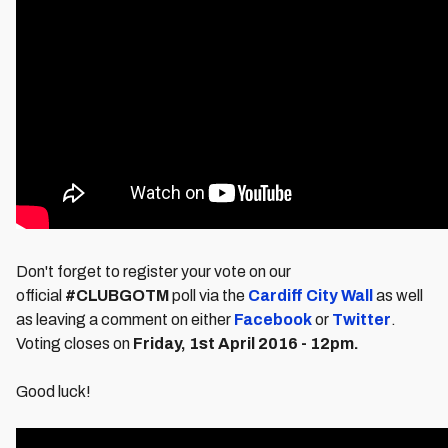
Don't forget to register your vote on our
official
#CLUBGOTM
poll via the
Cardiff City Wall
as well
as leaving a comment on either
Facebook
or
Twitter
.
Voting closes on
Friday
, 1st April 2016 - 12pm.
Good luck!