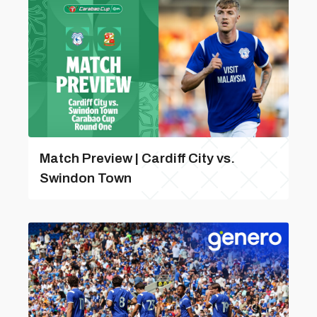
Match Preview | Cardiff City vs.
Swindon Town