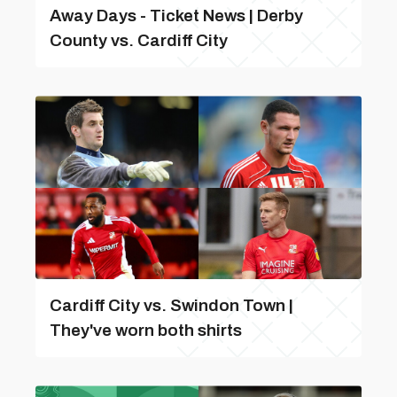
Away Days - Ticket News | Derby
County vs. Cardiff City
Cardiff City vs. Swindon Town |
They've worn both shirts