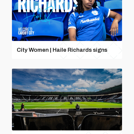
City Women | Haile Richards signs