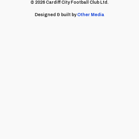
© 2026 Cardiff City Football Club Ltd.
Designed & built by
Other Media