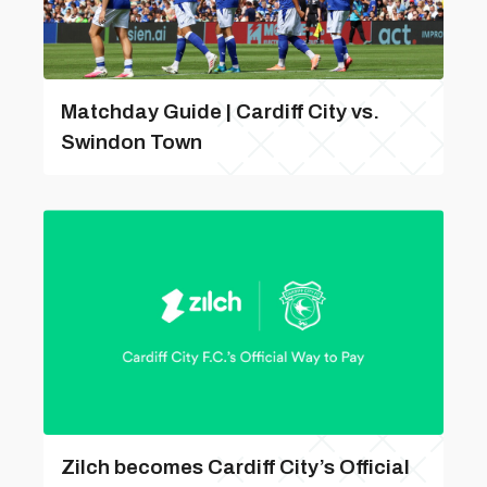
Matchday Guide | Cardiff City vs.
Swindon Town
Zilch becomes Cardiff City’s Official