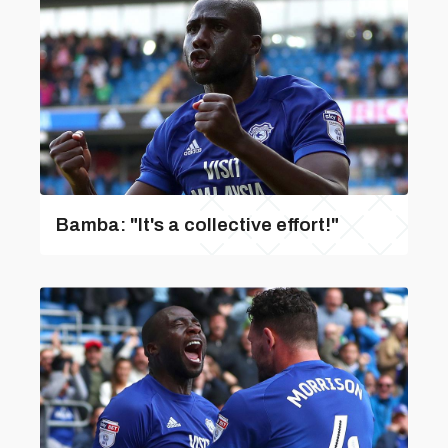
Bamba: "It's a collective effort!"