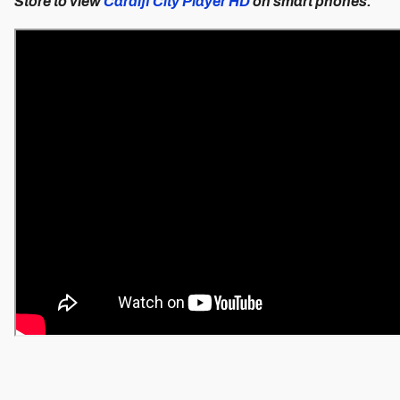
Store to view
Cardiff City Player HD
on smart phones.