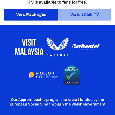
TV is available to fans for free.
View Packages
Watch Club TV
Our Apprenticeship programme is part funded by the
European Social fund through the Welsh Government