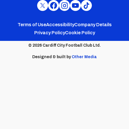
Cardiff
Cardiff
Cardiff
Cardiff
Cardiff
FC
FC
FC
FC
FC
Footer
Twitter
Facebook
Instagram
YouTube
TikTok
Terms of Use
Accessibility
Company Details
Privacy Policy
Cookie Policy
menu
© 2026 Cardiff City Football Club Ltd.
Designed & built by
Other Media