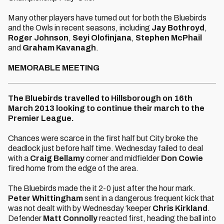
Many other players have turned out for both the Bluebirds
and the Owls in recent seasons, including
Jay Bothroyd
,
Roger Johnson
,
Seyi Olofinjana
,
Stephen McPhail
and
Graham Kavanagh
.
MEMORABLE MEETING
The Bluebirds travelled to Hillsborough on 16th
March 2013 looking to continue their march to the
Premier League.
Chances were scarce in the first half but City broke the
deadlock just before half time. Wednesday failed to deal
with a
Craig Bellamy
corner and midfielder
Don Cowie
fired home from the edge of the area.
The Bluebirds made the it 2-0 just after the hour mark.
Peter Whittingham
sent in a dangerous frequent kick that
was not dealt with by Wednesday ‘keeper
Chris Kirkland
.
Defender
Matt Connolly
reacted first, heading the ball into