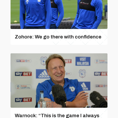
Zohore: We go there with confidence
Warnock: “This is the game I always