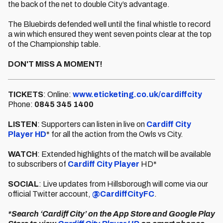
the back of the net to double City’s advantage.
The Bluebirds defended well until the final whistle to record
a win which ensured they went seven points clear at the top
of the Championship table.
DON'T MISS A MOMENT!
TICKETS
: Online:
www.eticketing.co.uk/cardiffcity
Phone:
0845 345 1400
LISTEN
: Supporters can listen in live on
Cardiff City
Player HD
* for all the action from the Owls vs City.
WATCH
: Extended highlights of the match will be available
to subscribers of
Cardiff City Player
HD*
SOCIAL
: Live updates from Hillsborough will come via our
official Twitter account,
@CardiffCityFC
.
*Search ‘Cardiff City’ on the App Store and Google Play