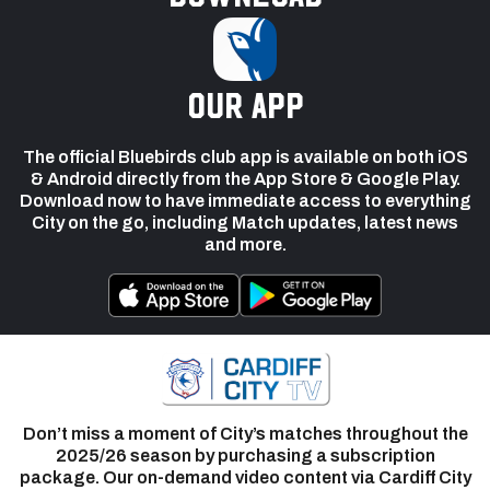
our app
The official Bluebirds club app is available on both iOS
& Android directly from the App Store & Google Play.
Download now to have immediate access to everything
City on the go, including Match updates, latest news
and more.
Don’t miss a moment of City’s matches throughout the
2025/26 season by purchasing a subscription
package. Our on-demand video content via Cardiff City