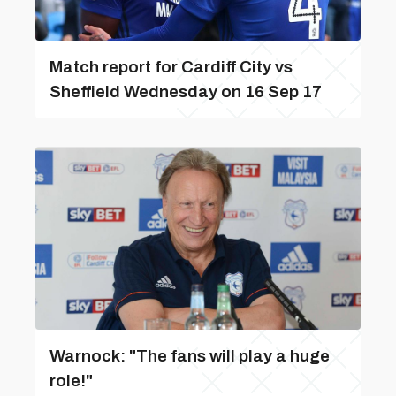
Match report for Cardiff City vs
Sheffield Wednesday on 16 Sep 17
Warnock: "The fans will play a huge
role!"