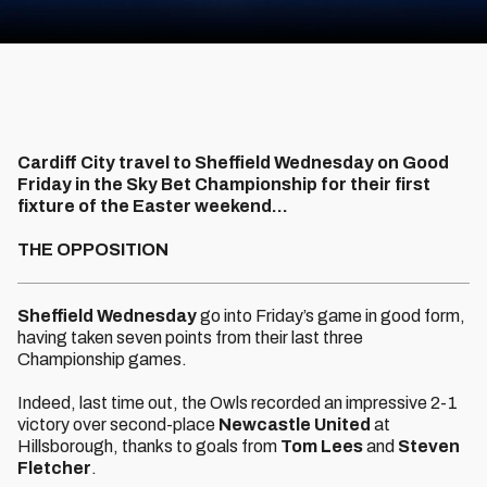
Cardiff City travel to Sheffield Wednesday on Good
Friday in the Sky Bet Championship for their first
fixture of the Easter weekend...
THE OPPOSITION
Sheffield Wednesday
go into Friday’s game in good form,
having taken seven points from their last three
Championship games.
Indeed, last time out, the Owls recorded an impressive 2-1
victory over second-place
Newcastle United
at
Hillsborough, thanks to goals from
Tom Lees
and
Steven
Fletcher
.