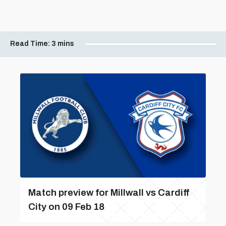
Read Time:
3 mins
Match preview for Millwall vs Cardiff
City on 09 Feb 18