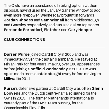
The Owls have an abundance of striking options at their
disposal, having used the January transfer window to add
even more firepower. Wednesday brought in forwards
Jordan Rhodes
and
Sam Winnall
from Middlesbrough
and Barnsley respectively and can also call on top scorer
Fernando Forestieri
,
Fletcher
and
Gary Hooper
.
CLUB CONNECTIONS
Darren Purse
joined Cardiff City in 2005 and was
immediately given the captain’s armband. He stayed at
Ninian Park for four years, making over 100 appearances
before joining
Sheffield Wednesday
in 2009. He was
again made team captain straight away before moving to
Millwall
in 2011.
Purse
’s defensive partner at Cardiff City was often
Glenn
Loovens
and the Dutch centre-half also signed for the
Owls in 2013. The former Netherlands international is
currently part of the Owls' team pushing for the
Championship Play-Offs.