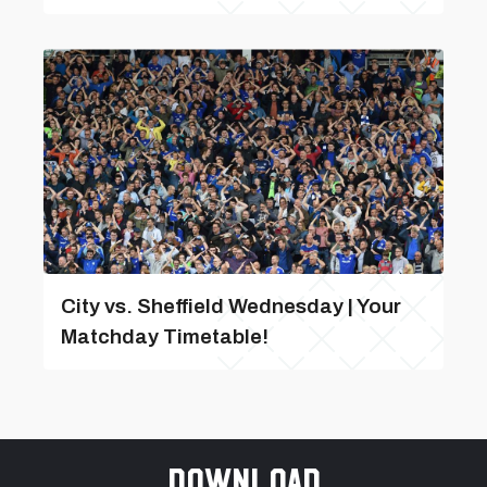
City vs. Sheffield Wednesday | Your
Matchday Timetable!
Download