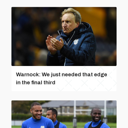
Warnock: We just needed that edge
in the final third