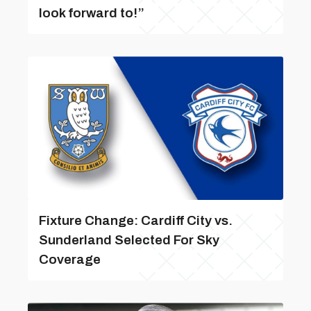
look forward to!”
Fixture Change: Cardiff City vs.
Sunderland Selected For Sky
Coverage